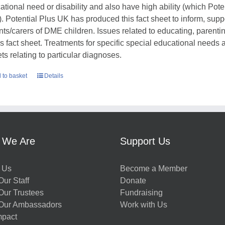
ational need or disability and also have high ability (which Pote
. Potential Plus UK has produced this fact sheet to inform, sup
nts/carers of DME children. Issues related to educating, parent
his fact sheet. Treatments for specific special educational needs
ts relating to particular diagnoses.
 to basket
Details
 We Are
Support Us
 Us
Become a Member
ur Staff
Donate
Our Trustees
Fundraising
Our Ambassadors
Work with Us
mpact