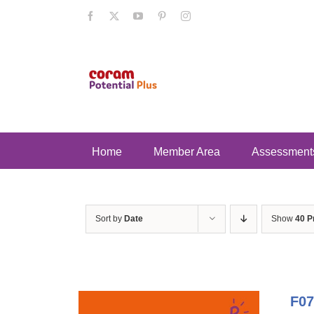
Skip
Facebook
X
YouTube
Pinterest
Instagram
to
content
Home
Member Area
Assessment
Sort by
Date
Show
40 P
F07