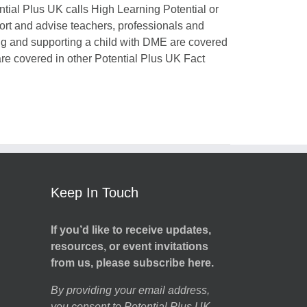
ntial Plus UK calls High Learning Potential or
port and advise teachers, professionals and
ing and supporting a child with DME are covered
 are covered in other Potential Plus UK Fact
Keep In Touch
If you’d like to receive updates,
resources, or event invitations
from us, please subscribe here.
By providing your email address,
you consent to Potential Plus UK