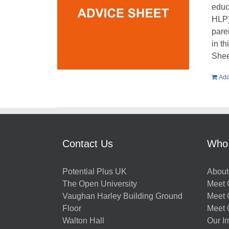
educ
HLP)
pare
in t
Shee
Add
Contact Us
Who
Potential Plus UK
About
The Open University
Meet O
Vaughan Harley Building Ground
Meet 
Floor
Meet 
Walton Hall
Our I