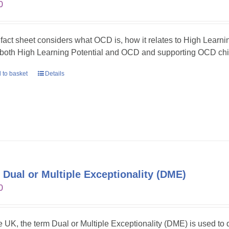
0
 fact sheet considers what OCD is, how it relates to High Learni
 both High Learning Potential and OCD and supporting OCD chil
 to basket
Details
 Dual or Multiple Exceptionality (DME)
0
he UK, the term Dual or Multiple Exceptionality (DME) is used t