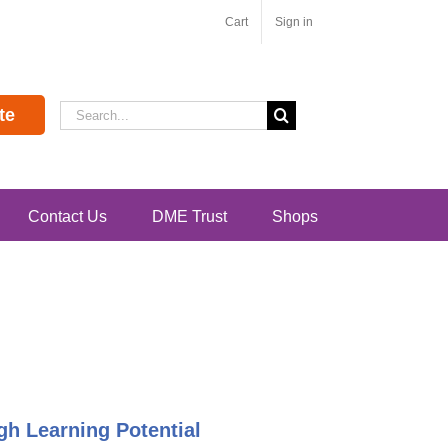
Cart
Sign in
Search
te
for:
Contact Us
DME Trust
Shops
h Learning Potential