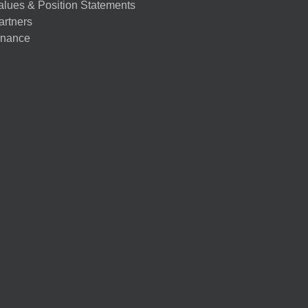
alues & Position Statements
artners
nance