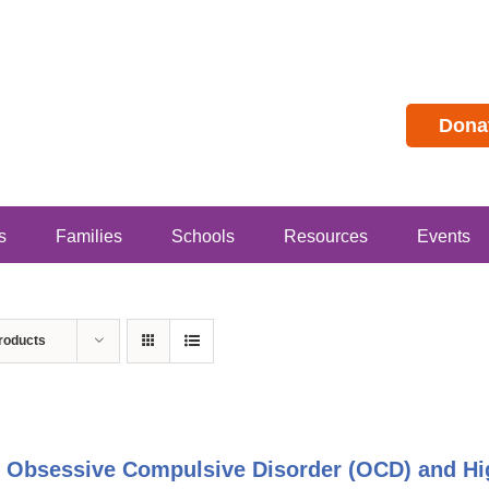
Dona
s
Families
Schools
Resources
Events
roducts
 Obsessive Compulsive Disorder (OCD) and Hig