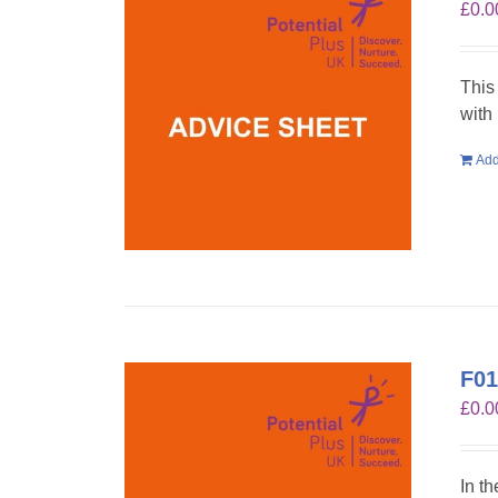
£
0.0
This
with
Add
F01
£
0.0
In t