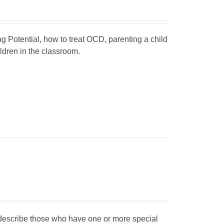
ng Potential, how to treat OCD, parenting a child
dren in the classroom.
o describe those who have one or more special