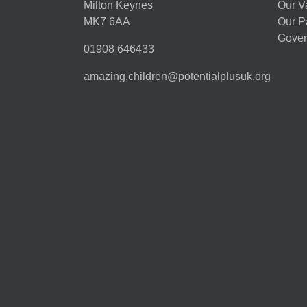
Milton Keynes
Our V
MK7 6AA
Our P
Gover
01908 646433
amazing.children@potentialplusuk.org