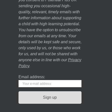
sending you occasional high-
quality, relevant, timely emails with
further information about supporting
a child with high learning potential.
You have the option to unsubscribe
from our emails at any time. Your
details will be kept safe and secure,
only used by us, or those who work
for us, and will not be shared with
anyone else in line with our
Privacy
Policy
.
Email address: