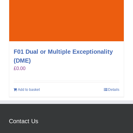
F01 Dual or Multiple Exceptionality
(DME)
£
0.00
Add to basket
Details
Contact Us