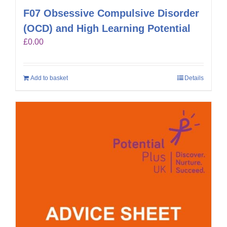
F07 Obsessive Compulsive Disorder
(OCD) and High Learning Potential
£
0.00
Add to basket
Details