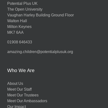
Potential Plus UK
The Open University
Vaughan Harley Building Ground Floor
Walton Hall
Milton Keynes
MK7 6AA
01908 646433
amazing.children@potentialplusuk.org
Who We Are
About Us
Meet Our Staff
Meet Our Trustees
Meet Our Ambassadors
Our Impact