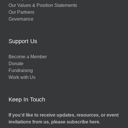
Our Values & Position Statements
Our Partners
Governance
Support Us
Become a Member
Donate
Fundraising
Work with Us
Keep In Touch
If you’d like to receive updates, resources, or event
invitations from us, please subscribe here.