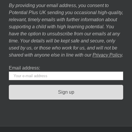
By providing your email address, you consent to
Potential Plus UK sending you occasional high-quality,
relevant, timely emails with further information about
supporting a child with high learning potential. You
have the option to unsubscribe from our emails at any
time. Your details will be kept safe and secure, only
used by us, or those who work for us, and will not be
shared with anyone else in line with our
Privacy Policy
.
Email address: