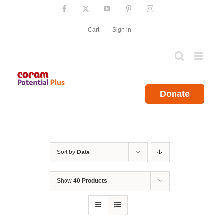
Skip
Facebook
X
YouTube
Pinterest
Instagram
to
content
Cart
Sign in
Donate
Sort by
Date
Show
40 Products