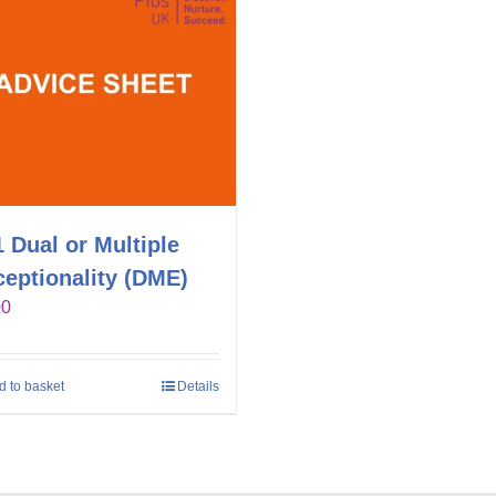
 Dual or Multiple
eptionality (DME)
00
d to basket
Details