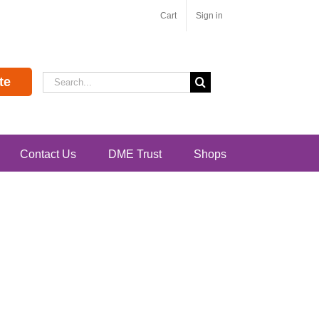
Cart
Sign in
Search
te
for:
Contact Us
DME Trust
Shops