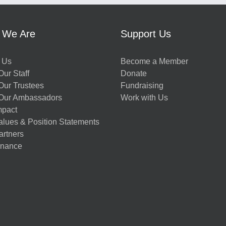
 We Are
Support Us
 Us
Become a Member
ur Staff
Donate
Our Trustees
Fundraising
Our Ambassadors
Work with Us
mpact
alues & Position Statements
artners
nance