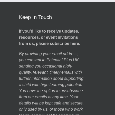
Keep In Touch
If you’d like to receive updates,
resources, or event invitations
from us, please subscribe here.
By providing your email address,
you consent to Potential Plus UK
sending you occasional high-
quality, relevant, timely emails with
further information about supporting
a child with high learning potential.
You have the option to unsubscribe
from our emails at any time. Your
details will be kept safe and secure,
only used by us, or those who work