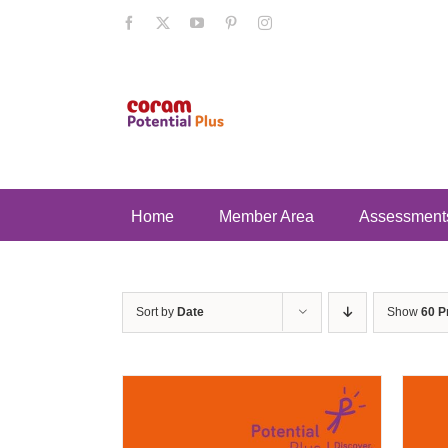
Skip
Facebook
X
YouTube
Pinterest
Instagram
to
content
Home
Member Area
Assessment
Sort by
Date
Show
60 P