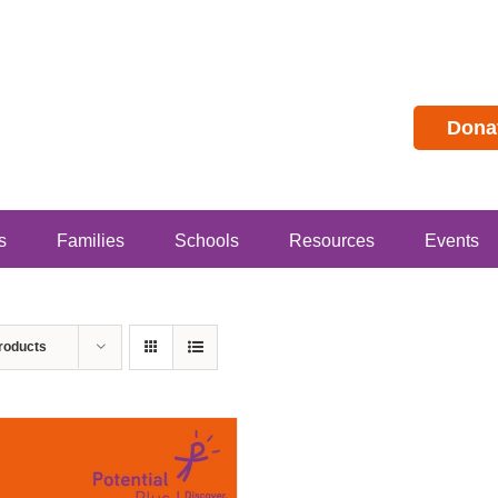
Dona
s
Families
Schools
Resources
Events
roducts