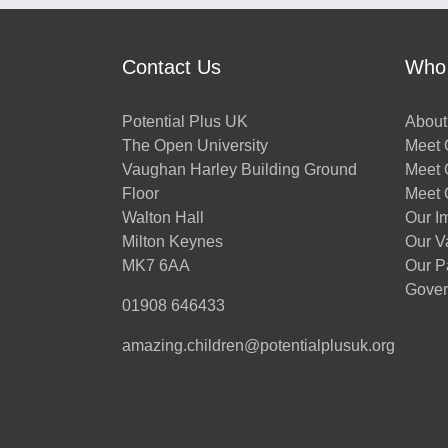
Contact Us
Who
Potential Plus UK
About
The Open University
Meet O
Vaughan Harley Building Ground
Meet 
Floor
Meet 
Walton Hall
Our I
Milton Keynes
Our V
MK7 6AA
Our P
Gover
01908 646433
amazing.children@potentialplusuk.org