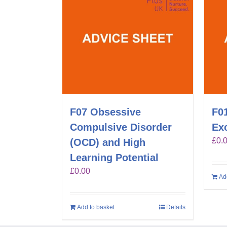
F07 Obsessive
F01
Compulsive Disorder
Exc
£
0.
(OCD) and High
Learning Potential
£
0.00
Ad
Add to basket
Details