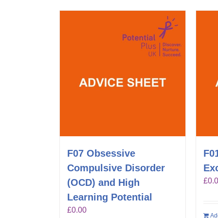
F07 Obsessive
F01
Compulsive Disorder
Exc
£
0.
(OCD) and High
Learning Potential
£
0.00
Ad