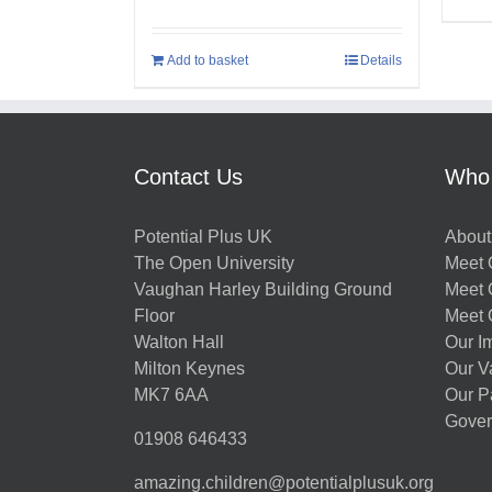
Add to basket
Details
Contact Us
Who
Potential Plus UK
About
The Open University
Meet O
Vaughan Harley Building Ground
Meet 
Floor
Meet 
Walton Hall
Our I
Milton Keynes
Our V
MK7 6AA
Our P
Gover
01908 646433
amazing.children@potentialplusuk.org