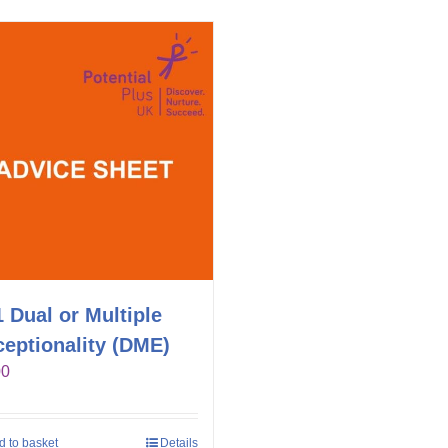
 Dual or Multiple
eptionality (DME)
00
d to basket
Details