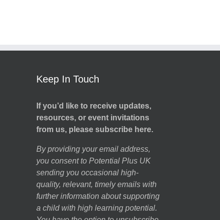
Keep In Touch
If you’d like to receive updates,
resources, or event invitations
from us, please subscribe here.
By providing your email address,
you consent to Potential Plus UK
sending you occasional high-
quality, relevant, timely emails with
further information about supporting
a child with high learning potential.
You have the option to unsubscribe