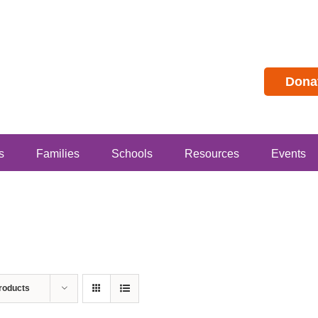
Dona
s
Families
Schools
Resources
Events
roducts