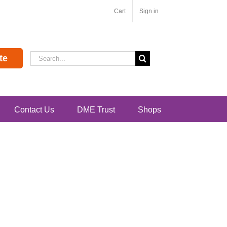
Cart
Sign in
Search
te
for:
Contact Us
DME Trust
Shops