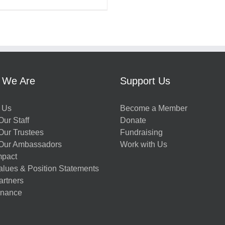
 We Are
Support Us
 Us
Become a Member
ur Staff
Donate
Our Trustees
Fundraising
Our Ambassadors
Work with Us
mpact
alues & Position Statements
artners
nance