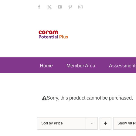
Skip
Facebook
X
YouTube
Pinterest
Instagram
to
content
Home
Member Area
Assessment
Sorry, this product cannot be purchased.
Sort by
Price
Show
40 P