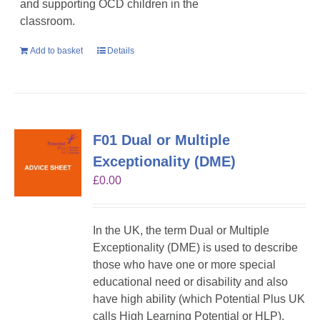
and supporting OCD children in the
classroom.
Add to basket
Details
F01 Dual or Multiple
Exceptionality (DME)
£
0.00
In the UK, the term Dual or Multiple
Exceptionality (DME) is used to describe
those who have one or more special
educational need or disability and also
have high ability (which Potential Plus UK
calls High Learning Potential or HLP).