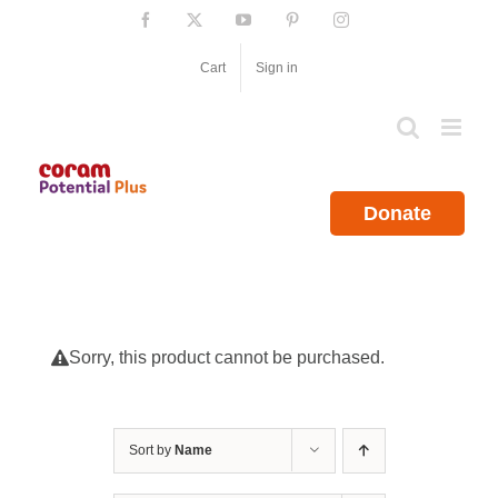
Skip
Facebook
X
YouTube
Pinterest
Instagram
to
content
Cart
Sign in
Donate
Sorry, this product cannot be purchased.
Sort by
Name