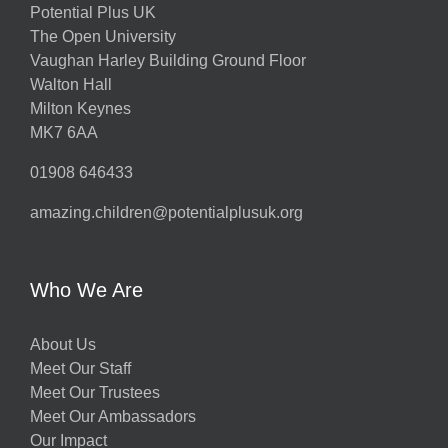
Potential Plus UK
The Open University
Vaughan Harley Building Ground Floor
Walton Hall
Milton Keynes
MK7 6AA
01908 646433
amazing.children@potentialplusuk.org
Who We Are
About Us
Meet Our Staff
Meet Our Trustees
Meet Our Ambassadors
Our Impact