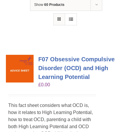
Show
60 Products
F07 Obsessive Compulsive
Disorder (OCD) and High
Learning Potential
£
0.00
This fact sheet considers what OCD is,
how it relates to High Learning Potential,
how to treat OCD, parenting a child with
both High Learning Potential and OCD