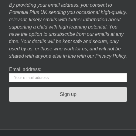
By providing your email address, you consent to
Potential Plus UK sending you occasional high-quality,
relevant, timely emails with further information about
supporting a child with high learning potential. You
have the option to unsubscribe from our emails at any
time. Your details will be kept safe and secure, only
used by us, or those who work for us, and will not be
shared with anyone else in line with our
Privacy Policy
.
Email address: