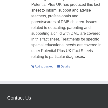
Potential Plus UK has produced this fact
sheet to inform, support and advise
teachers, professionals and
parents/carers of DME children. Issues
related to educating, parenting and
supporting a child with DME are covered
in this fact sheet. Treatments for specific
special educational needs are covered in
other Potential Plus UK Fact Sheets
relating to particular diagnoses.
Add to basket
Details
Contact Us