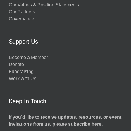
Our Values & Position Statements
Our Partners
Governance
Support Us
Become a Member
Donate
Fundraising
Work with Us
Keep In Touch
If you’d like to receive updates, resources, or event
invitations from us, please subscribe here.