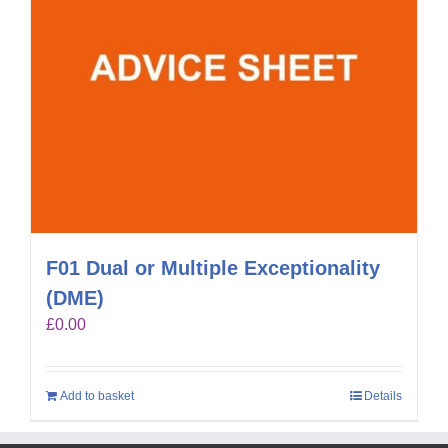
F01 Dual or Multiple Exceptionality
(DME)
£
0.00
Add to basket
Details