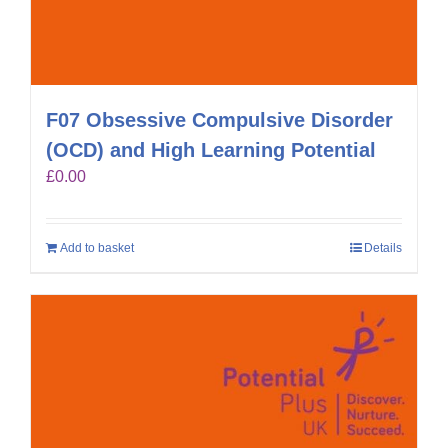
F07 Obsessive Compulsive Disorder
(OCD) and High Learning Potential
£
0.00
Add to basket
Details