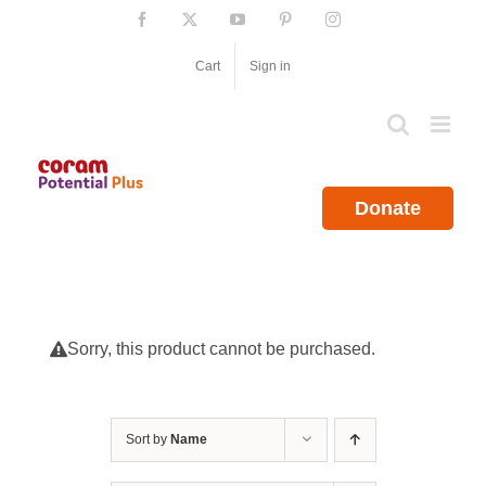
Skip
Facebook
X
YouTube
Pinterest
Instagram
to
content
Cart
Sign in
Donate
Sorry, this product cannot be purchased.
Sort by
Name