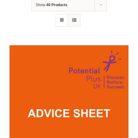
Show
40 Products