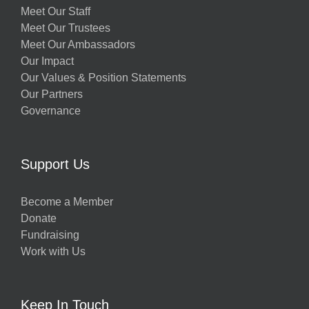
Meet Our Staff
Meet Our Trustees
Meet Our Ambassadors
Our Impact
Our Values & Position Statements
Our Partners
Governance
Support Us
Become a Member
Donate
Fundraising
Work with Us
Keep In Touch