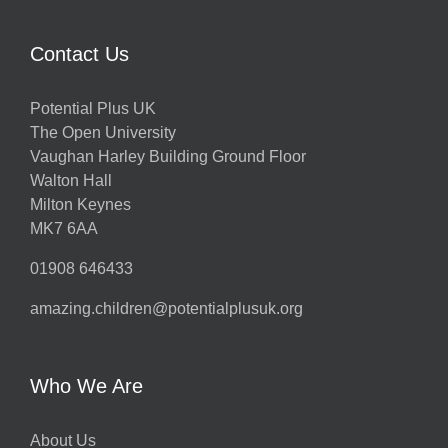
Contact Us
Potential Plus UK
The Open University
Vaughan Harley Building Ground Floor
Walton Hall
Milton Keynes
MK7 6AA
01908 646433
amazing.children@potentialplusuk.org
Who We Are
About Us