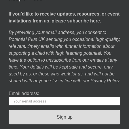
If you’d like to receive updates, resources, or event
invitations from us, please subscribe here.
By providing your email address, you consent to
Potential Plus UK sending you occasional high-quality,
relevant, timely emails with further information about
supporting a child with high learning potential. You
have the option to unsubscribe from our emails at any
time. Your details will be kept safe and secure, only
used by us, or those who work for us, and will not be
shared with anyone else in line with our
Privacy Policy
.
Email address: