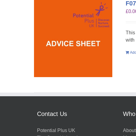
F07
£
0.0
This
with
Add
Contact Us
Who
Potential Plus UK
About