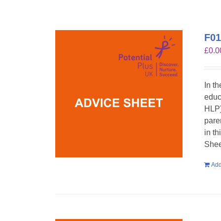
F01
£
0.0
In t
educ
HLP)
pare
in t
Shee
Add