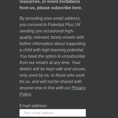
resources, or event invitations
from us, please subscribe here.
By providing your email address,
you consent to Potential Plus UK
sending you occasional high-
quality, relevant, timely emails with
further information about supporting
a child with high learning potential.
You have the option to unsubscribe
from our emails at any time. Your
details will be kept safe and secure,
only used by us, or those who work
for us, and will not be shared with
anyone else in line with our
Privacy
Policy
.
Email address: