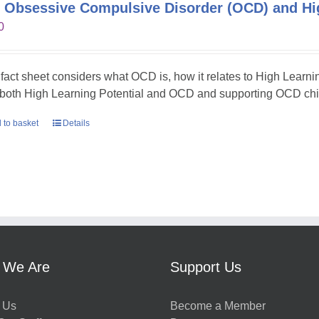
 Obsessive Compulsive Disorder (OCD) and Hig
0
 fact sheet considers what OCD is, how it relates to High Learni
 both High Learning Potential and OCD and supporting OCD chil
 to basket
Details
 We Are
Support Us
 Us
Become a Member