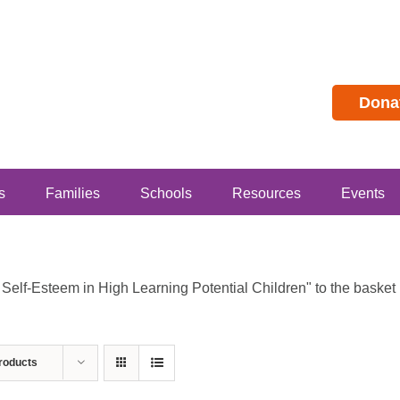
Dona
s
Families
Schools
Resources
Events
lf-Esteem in High Learning Potential Children" to the basket b
roducts