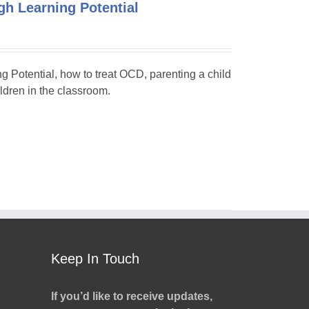
h Learning Potential
ng Potential, how to treat OCD, parenting a child
dren in the classroom.
Keep In Touch
If you’d like to receive updates,