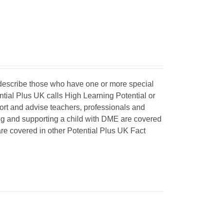
o describe those who have one or more special
ntial Plus UK calls High Learning Potential or
port and advise teachers, professionals and
ing and supporting a child with DME are covered
 are covered in other Potential Plus UK Fact