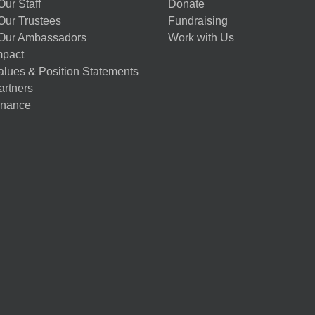
ur Staff
Donate
Our Trustees
Fundraising
Our Ambassadors
Work with Us
mpact
alues & Position Statements
artners
nance