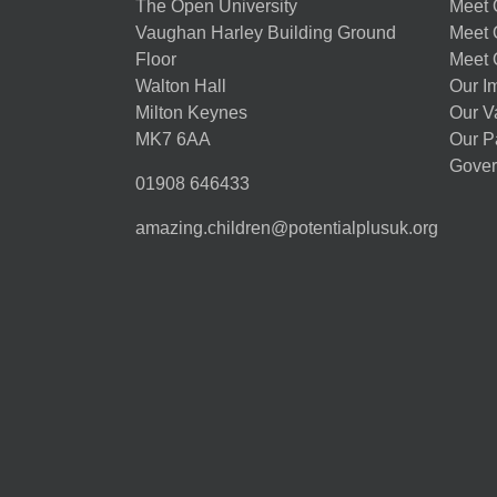
The Open University
Meet O
Vaughan Harley Building Ground
Meet 
Floor
Meet 
Walton Hall
Our I
Milton Keynes
Our V
MK7 6AA
Our P
Gover
01908 646433
amazing.children@potentialplusuk.org