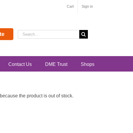
Cart
Sign in
Search
te
for:
Contact Us
DME Trust
Shops
ecause the product is out of stock.