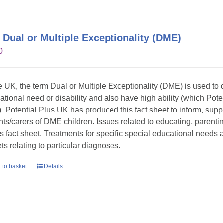
 Dual or Multiple Exceptionality (DME)
0
he UK, the term Dual or Multiple Exceptionality (DME) is used t
ational need or disability and also have high ability (which Pote
. Potential Plus UK has produced this fact sheet to inform, sup
nts/carers of DME children. Issues related to educating, parent
his fact sheet. Treatments for specific special educational needs
ts relating to particular diagnoses.
 to basket
Details