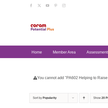
Skip
Facebook
X
YouTube
Pinterest
Instagram
to
content
Home
Member Area
Assessment
You cannot add "PA602 Helping to Raise Se
Sort by
Popularity
Show
20 P