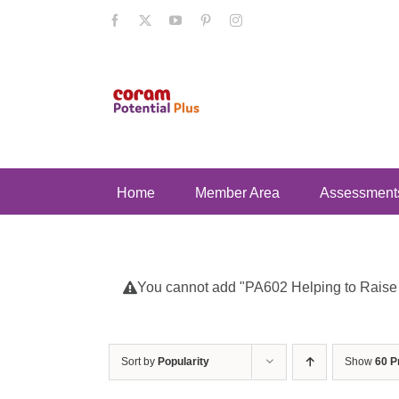
Skip
Facebook
X
YouTube
Pinterest
Instagram
to
content
Home
Member Area
Assessment
You cannot add "PA602 Helping to Raise Se
Sort by
Popularity
Show
60 P