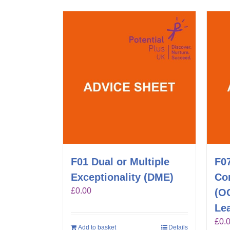
F01 Dual or Multiple
F0
Exceptionality (DME)
Co
£
0.00
(O
Lea
£
0.
Add to basket
Details