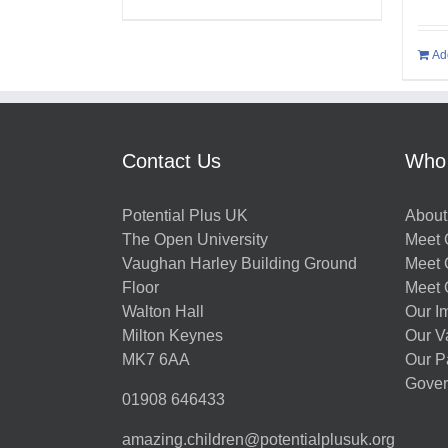
Ad
Contact Us
Who
Potential Plus UK
About
The Open University
Meet O
Vaughan Harley Building Ground
Meet 
Floor
Meet 
Walton Hall
Our I
Milton Keynes
Our V
MK7 6AA
Our P
Gover
01908 646433
amazing.children@potentialplusuk.org