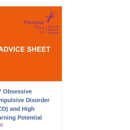
7 Obsessive
mpulsive Disorder
CD) and High
rning Potential
00