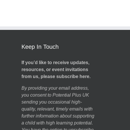
Keep In Touch
If you’d like to receive updates,
resources, or event invitations
from us, please subscribe here.
By providing your email address,
you consent to Potential Plus UK
sending you occasional high-
quality, relevant, timely emails with
further information about supporting
a child with high learning potential.
You have the option to unsubscribe