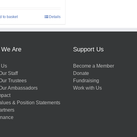
d to basket
Details
 We Are
Support Us
 Us
Become a Member
ur Staff
Donate
Our Trustees
Fundraising
Our Ambassadors
Work with Us
mpact
alues & Position Statements
artners
nance