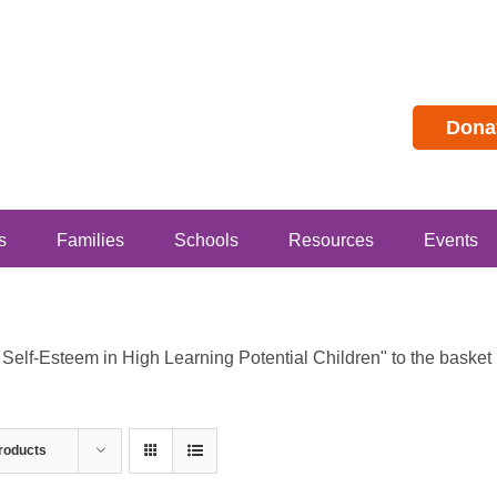
Dona
s
Families
Schools
Resources
Events
lf-Esteem in High Learning Potential Children" to the basket b
roducts