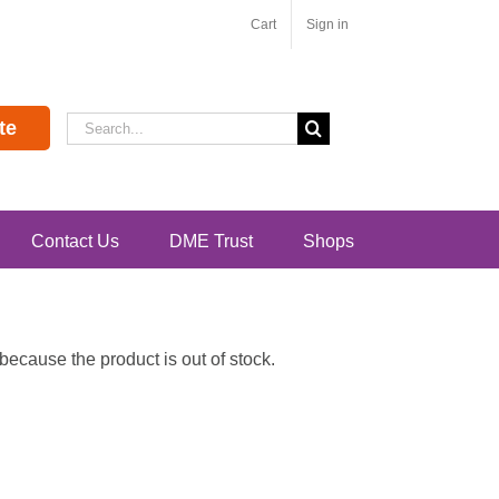
Cart
Sign in
Search
te
for:
Contact Us
DME Trust
Shops
ecause the product is out of stock.