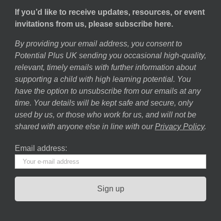
If you’d like to receive updates, resources, or event
invitations from us, please subscribe here.
By providing your email address, you consent to
Potential Plus UK sending you occasional high-quality,
relevant, timely emails with further information about
supporting a child with high learning potential. You
have the option to unsubscribe from our emails at any
time. Your details will be kept safe and secure, only
used by us, or those who work for us, and will not be
shared with anyone else in line with our
Privacy Policy
.
Email address: