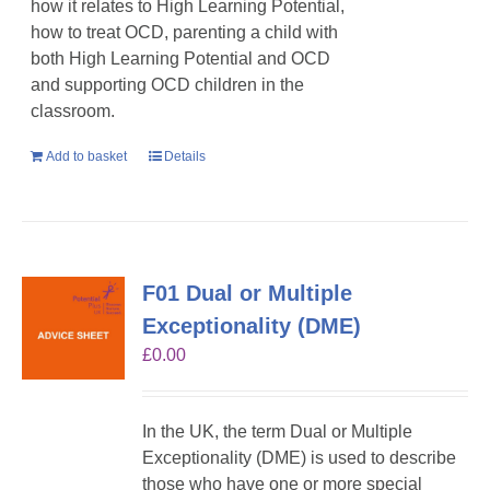
how it relates to High Learning Potential,
how to treat OCD, parenting a child with
both High Learning Potential and OCD
and supporting OCD children in the
classroom.
Add to basket
Details
F01 Dual or Multiple
Exceptionality (DME)
£
0.00
In the UK, the term Dual or Multiple
Exceptionality (DME) is used to describe
those who have one or more special