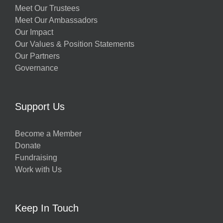
Meet Our Trustees
Meet Our Ambassadors
Our Impact
Our Values & Position Statements
Our Partners
Governance
Support Us
Become a Member
Donate
Fundraising
Work with Us
Keep In Touch