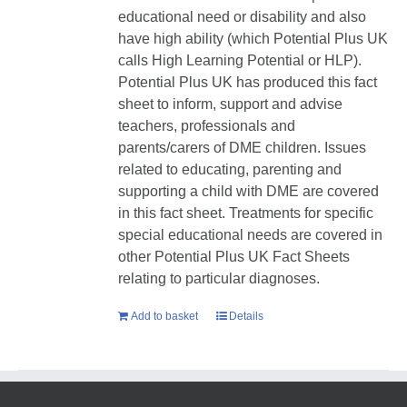
educational need or disability and also
have high ability (which Potential Plus UK
calls High Learning Potential or HLP).
Potential Plus UK has produced this fact
sheet to inform, support and advise
teachers, professionals and
parents/carers of DME children. Issues
related to educating, parenting and
supporting a child with DME are covered
in this fact sheet. Treatments for specific
special educational needs are covered in
other Potential Plus UK Fact Sheets
relating to particular diagnoses.
Add to basket
Details