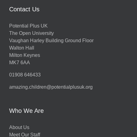
Contact Us
Potential Plus UK
The Open University
Vaughan Harley Building Ground Floor
Walton Hall
Milton Keynes
MK7 6AA
01908 646433
amazing.children@potentialplusuk.org
Who We Are
About Us
Meet Our Staff