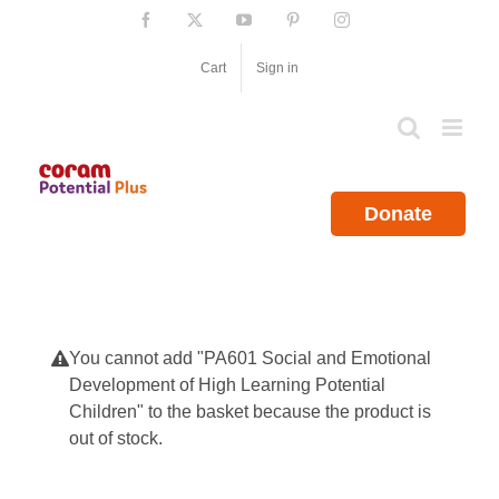
Skip
Facebook
X
YouTube
Pinterest
Instagram
to
content
Cart
Sign in
Donate
You cannot add "PA601 Social and Emotional
Development of High Learning Potential
Children" to the basket because the product is
out of stock.