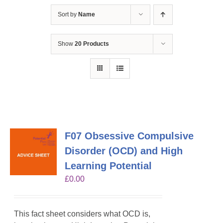
Sort by
Name
Show
20 Products
F07 Obsessive Compulsive
Disorder (OCD) and High
Learning Potential
£
0.00
This fact sheet considers what OCD is,