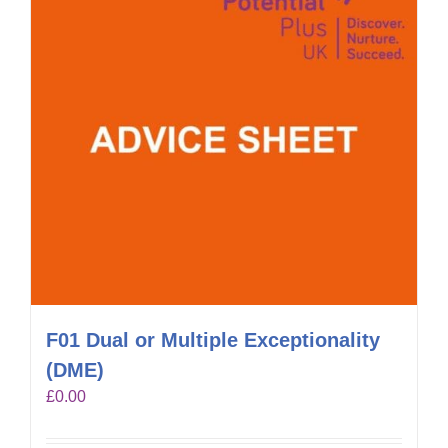
F01 Dual or Multiple Exceptionality
(DME)
£
0.00