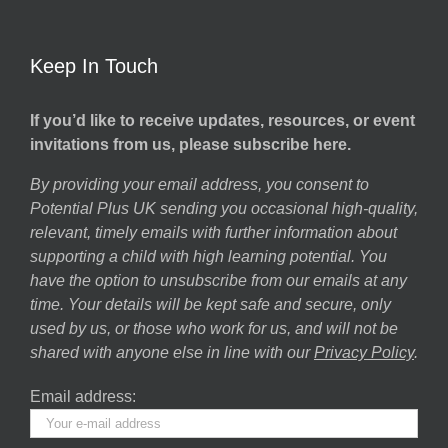
Keep In Touch
If you’d like to receive updates, resources, or event
invitations from us, please subscribe here.
By providing your email address, you consent to
Potential Plus UK sending you occasional high-quality,
relevant, timely emails with further information about
supporting a child with high learning potential. You
have the option to unsubscribe from our emails at any
time. Your details will be kept safe and secure, only
used by us, or those who work for us, and will not be
shared with anyone else in line with our
Privacy Policy
.
Email address: