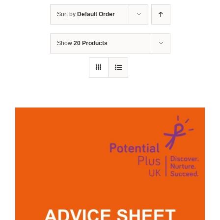
Sort by
Default Order
Show
20 Products