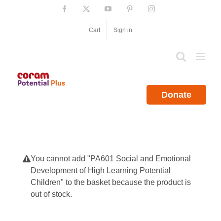
Skip
Facebook
X
YouTube
Pinterest
Instagram
to
content
Cart
Sign in
Donate
You cannot add "PA601 Social and Emotional
Development of High Learning Potential
Children" to the basket because the product is
out of stock.