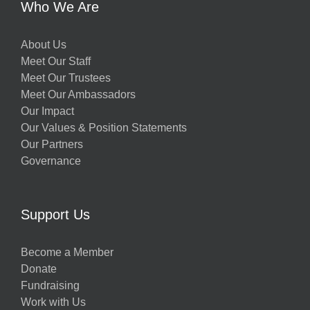
Who We Are
About Us
Meet Our Staff
Meet Our Trustees
Meet Our Ambassadors
Our Impact
Our Values & Position Statements
Our Partners
Governance
Support Us
Become a Member
Donate
Fundraising
Work with Us