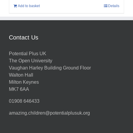
Add to basket
Details
Contact Us
Potential Plus UK
The Open University
Vaughan Harley Building Ground Floor
Walton Hall
Milton Keynes
MK7 6AA
01908 646433
amazing.children@potentialplusuk.org