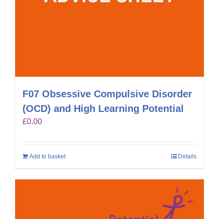
F07 Obsessive Compulsive Disorder
(OCD) and High Learning Potential
£
0.00
Add to basket
Details