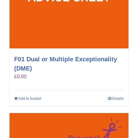
F01 Dual or Multiple Exceptionality
(DME)
£
0.00
Add to basket
Details