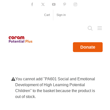
Skip
Facebook
X
YouTube
Pinterest
Instagram
to
content
Cart
Sign in
Donate
You cannot add "PA601 Social and Emotional
Development of High Learning Potential
Children" to the basket because the product is
out of stock.