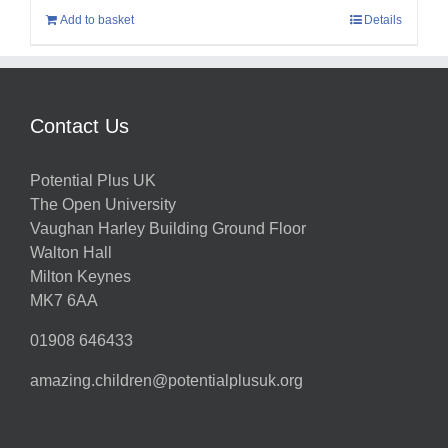
Add to basket
Details
Contact Us
Potential Plus UK
The Open University
Vaughan Harley Building Ground Floor
Walton Hall
Milton Keynes
MK7 6AA
01908 646433
amazing.children@potentialplusuk.org