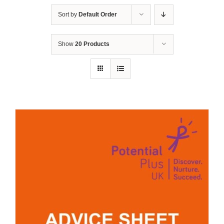
Sort by
Default Order
Show
20 Products