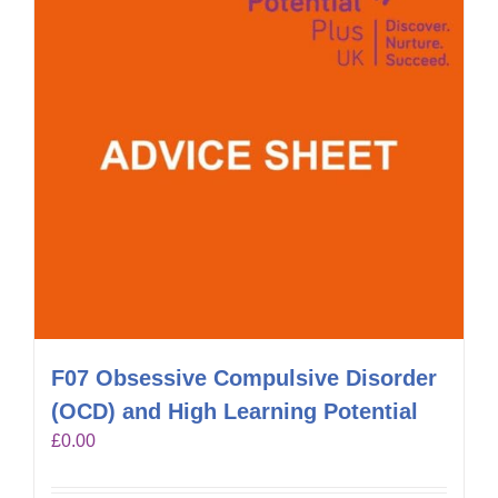
F07 Obsessive Compulsive Disorder
(OCD) and High Learning Potential
£
0.00