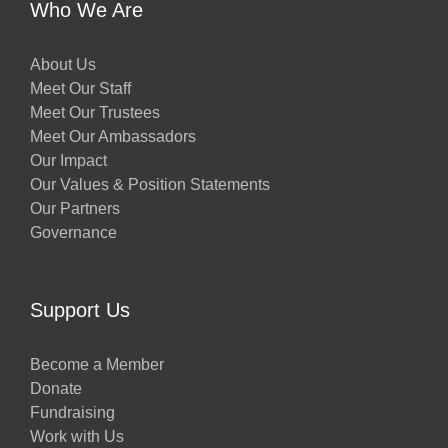
Who We Are
About Us
Meet Our Staff
Meet Our Trustees
Meet Our Ambassadors
Our Impact
Our Values & Position Statements
Our Partners
Governance
Support Us
Become a Member
Donate
Fundraising
Work with Us