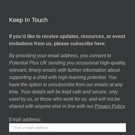
Keep In Touch
If you’d like to receive updates, resources, or event
invitations from us, please subscribe here.
By providing your email address, you consent to
Potential Plus UK sending you occasional high-quality,
relevant, timely emails with further information about
supporting a child with high learning potential. You
have the option to unsubscribe from our emails at any
time. Your details will be kept safe and secure, only
used by us, or those who work for us, and will not be
shared with anyone else in line with our
Privacy Policy
.
Email address: