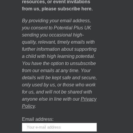
resources, or event invitations
from us, please subscribe here.
By providing your email address,
you consent to Potential Plus UK
sending you occasional high-
quality, relevant, timely emails with
further information about supporting
a child with high learning potential.
You have the option to unsubscribe
from our emails at any time. Your
details will be kept safe and secure,
only used by us, or those who work
for us, and will not be shared with
anyone else in line with our
Privacy
Policy
.
Email address: