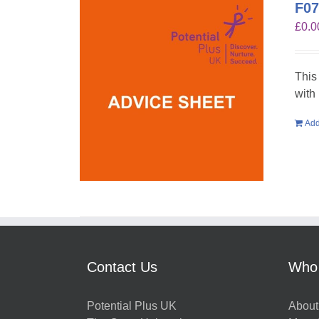
F07
£
0.0
This
with
Add
Contact Us
Who
Potential Plus UK
About