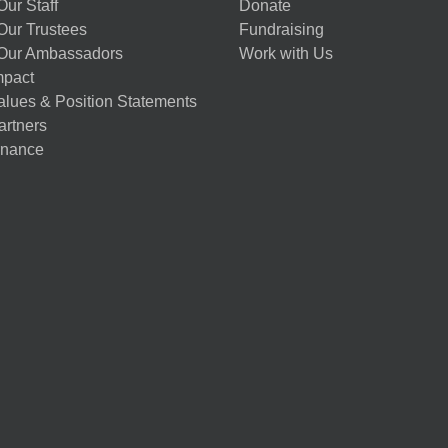
ur Staff
Donate
Our Trustees
Fundraising
Our Ambassadors
Work with Us
mpact
alues & Position Statements
artners
nance