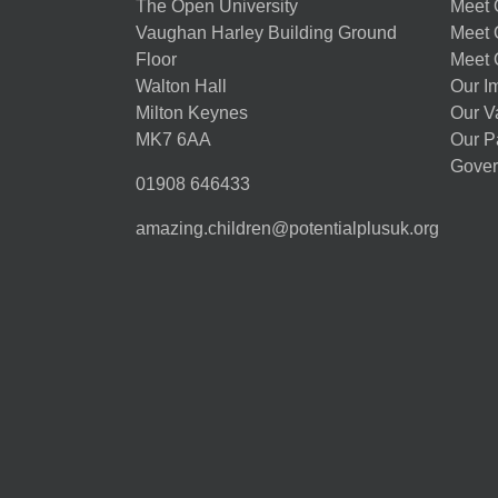
The Open University
Meet O
Vaughan Harley Building Ground
Meet 
Floor
Meet 
Walton Hall
Our I
Milton Keynes
Our V
MK7 6AA
Our P
Gover
01908 646433
amazing.children@potentialplusuk.org