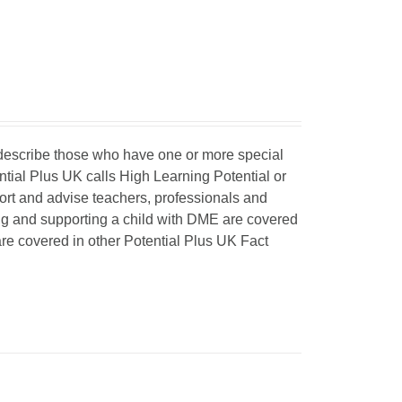
o describe those who have one or more special
ntial Plus UK calls High Learning Potential or
port and advise teachers, professionals and
ing and supporting a child with DME are covered
 are covered in other Potential Plus UK Fact