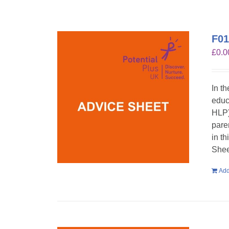
F01
£
0.0
In t
educ
HLP)
pare
in t
Shee
Add