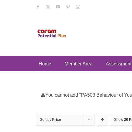
Skip
Facebook
X
YouTube
Pinterest
Instagram
to
content
Home
Member Area
Assessment
You cannot add "PA503 Behaviour of Young
Sort by
Price
Show
20 P