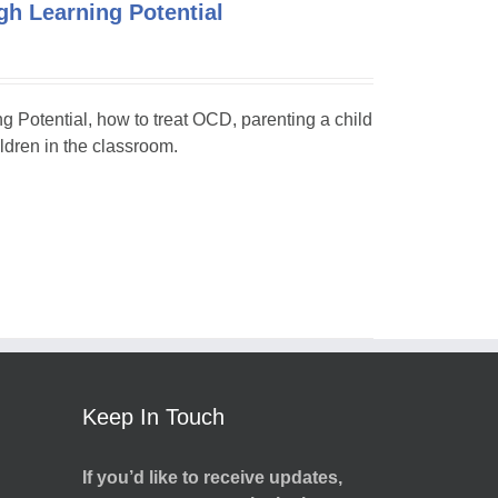
h Learning Potential
ng Potential, how to treat OCD, parenting a child
dren in the classroom.
Keep In Touch
If you’d like to receive updates,