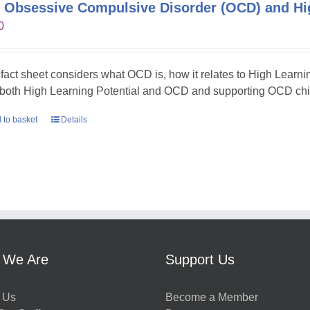
 Obsessive Compulsive Disorder (OCD) and Hig
0
 fact sheet considers what OCD is, how it relates to High Learni
 both High Learning Potential and OCD and supporting OCD chil
 to basket
Details
 We Are
Support Us
 Us
Become a Member