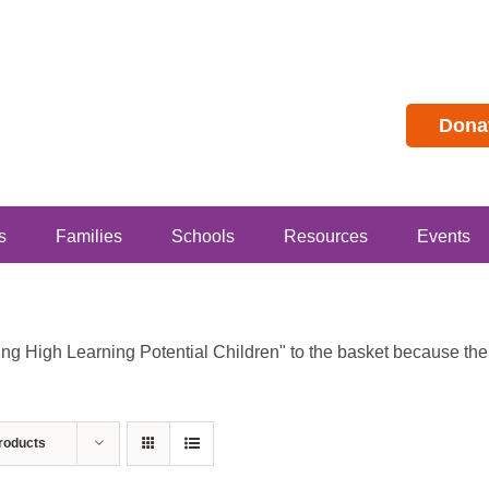
Dona
s
Families
Schools
Resources
Events
 High Learning Potential Children" to the basket because the p
roducts