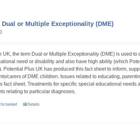
 Dual or Multiple Exceptionality (DME)
0
he UK, the term Dual or Multiple Exceptionality (DME) is used t
ational need or disability and also have high ability (which Pote
. Potential Plus UK has produced this fact sheet to inform, sup
nts/carers of DME children. Issues related to educating, parent
his fact sheet. Treatments for specific special educational needs
ts relating to particular diagnoses.
 to basket
Details