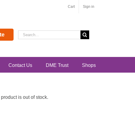
Cart
Sign in
Search
te
for:
Contact Us
DME Trust
Shops
roduct is out of stock.