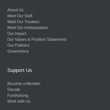
About Us
Meet Our Staff
Meet Our Trustees
Meet Our Ambassadors
Our Impact
Our Values & Position Statements
Our Partners
Governance
Support Us
Become a Member
Donate
Fundraising
Work with Us