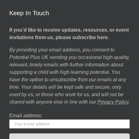
Keep In Touch
If you’d like to receive updates, resources, or event
invitations from us, please subscribe here.
By providing your email address, you consent to
Potential Plus UK sending you occasional high-quality,
relevant, timely emails with further information about
supporting a child with high learning potential. You
have the option to unsubscribe from our emails at any
time. Your details will be kept safe and secure, only
used by us, or those who work for us, and will not be
shared with anyone else in line with our
Privacy Policy
.
Email address: