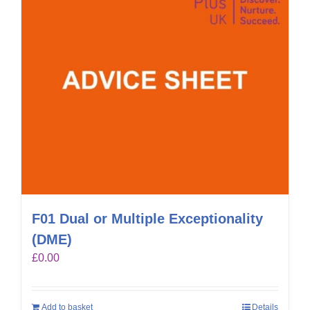
F01 Dual or Multiple Exceptionality
(DME)
£
0.00
Add to basket
Details