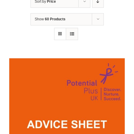
Sort by
Price
Show
60 Products