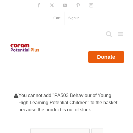
Skip
Facebook
X
YouTube
Pinterest
Instagram
to
content
Cart
Sign in
Donate
You cannot add "PA503 Behaviour of Young
High Learning Potential Children" to the basket
because the product is out of stock.