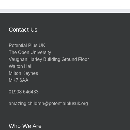
Contact Us
Potential Plus UK
The Open University
Vaughan Harley Building Ground Floor
Walton Hall
Milton Keynes
MK7 6AA
01908 646433
amazing.children@potentialplusuk.org
Who We Are