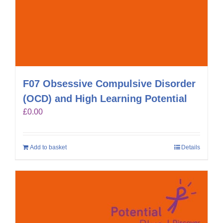
F07 Obsessive Compulsive Disorder
(OCD) and High Learning Potential
£
0.00
Add to basket
Details