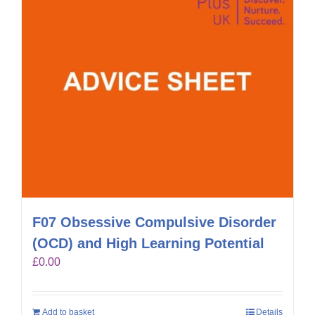
F07 Obsessive Compulsive Disorder
(OCD) and High Learning Potential
£
0.00
Add to basket
Details