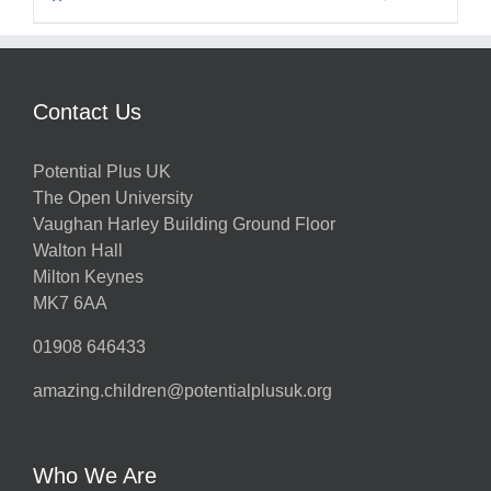
Contact Us
Potential Plus UK
The Open University
Vaughan Harley Building Ground Floor
Walton Hall
Milton Keynes
MK7 6AA
01908 646433
amazing.children@potentialplusuk.org
Who We Are