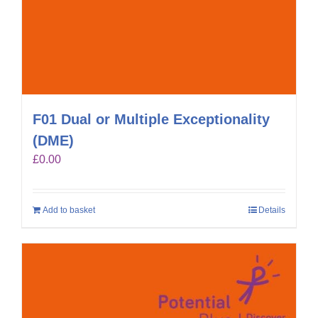
F01 Dual or Multiple Exceptionality
(DME)
£
0.00
Add to basket
Details