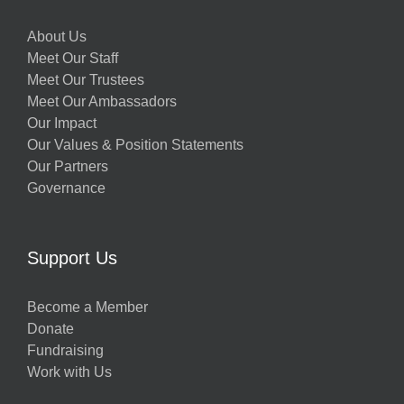
About Us
Meet Our Staff
Meet Our Trustees
Meet Our Ambassadors
Our Impact
Our Values & Position Statements
Our Partners
Governance
Support Us
Become a Member
Donate
Fundraising
Work with Us