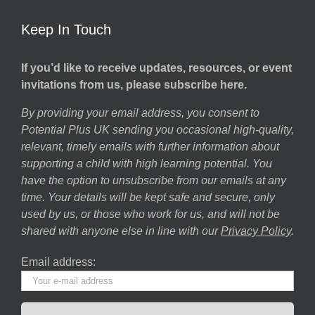
Keep In Touch
If you’d like to receive updates, resources, or event
invitations from us, please subscribe here.
By providing your email address, you consent to
Potential Plus UK sending you occasional high-quality,
relevant, timely emails with further information about
supporting a child with high learning potential. You
have the option to unsubscribe from our emails at any
time. Your details will be kept safe and secure, only
used by us, or those who work for us, and will not be
shared with anyone else in line with our
Privacy Policy
.
Email address: