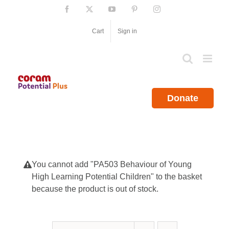
Skip
Facebook
X
YouTube
Pinterest
Instagram
to
content
Cart
Sign in
Donate
You cannot add "PA503 Behaviour of Young
High Learning Potential Children" to the basket
because the product is out of stock.