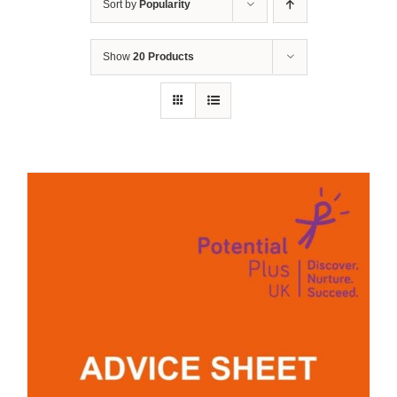
Sort by
Popularity
Show
20 Products