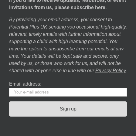
If you’d like to receive updates, resources, or event
invitations from us, please subscribe here.
By providing your email address, you consent to
Potential Plus UK sending you occasional high-quality,
relevant, timely emails with further information about
supporting a child with high learning potential. You
have the option to unsubscribe from our emails at any
time. Your details will be kept safe and secure, only
used by us, or those who work for us, and will not be
shared with anyone else in line with our
Privacy Policy
.
Email address: