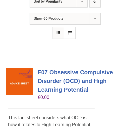
Sort by
Popularity
Show
60 Products
F07 Obsessive Compulsive
Disorder (OCD) and High
Learning Potential
£
0.00
This fact sheet considers what OCD is,
how it relates to High Learning Potential,