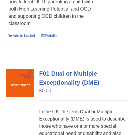
how to treat OCD, parenting a child with
both High Learning Potential and OCD
and supporting OCD children in the
classroom.
Add to basket
Details
F01 Dual or Multiple
Exceptionality (DME)
£
0.00
In the UK, the term Dual or Multiple
Exceptionality (DME) is used to describe
those who have one or more special
educational need or disability and also