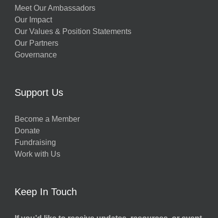
Meet Our Ambassadors
Our Impact
Our Values & Position Statements
Our Partners
Governance
Support Us
Become a Member
Donate
Fundraising
Work with Us
Keep In Touch