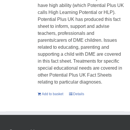
have high ability (which Potential Plus UK
calls High Learning Potential or HLP).
Potential Plus UK has produced this fact
sheet to inform, support and advise
teachers, professionals and
parents/carers of DME children. Issues
related to educating, parenting and
supporting a child with DME are covered
in this fact sheet. Treatments for specific
special educational needs are covered in
other Potential Plus UK Fact Sheets
relating to particular diagnoses.
Add to basket
Details