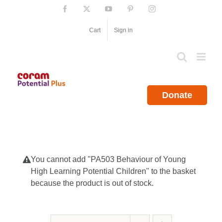
Skip
Facebook
X
YouTube
Pinterest
Instagram
to
content
Cart
Sign in
Donate
You cannot add "PA503 Behaviour of Young
High Learning Potential Children" to the basket
because the product is out of stock.