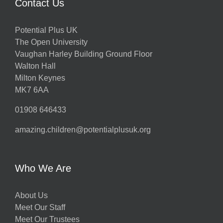
Contact Us
Potential Plus UK
The Open University
Vaughan Harley Building Ground Floor
Walton Hall
Milton Keynes
MK7 6AA
01908 646433
amazing.children@potentialplusuk.org
Who We Are
About Us
Meet Our Staff
Meet Our Trustees