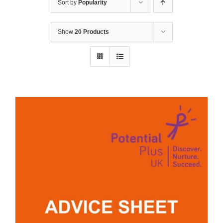
Sort by
Popularity
Show
20 Products