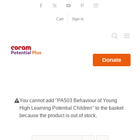
Skip
Facebook
X
YouTube
Pinterest
Instagram
to
content
Cart
Sign in
Donate
You cannot add "PA503 Behaviour of Young
High Learning Potential Children" to the basket
because the product is out of stock.