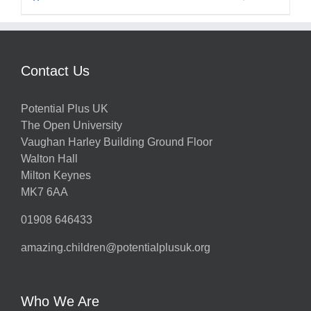
Contact Us
Potential Plus UK
The Open University
Vaughan Harley Building Ground Floor
Walton Hall
Milton Keynes
MK7 6AA
01908 646433
amazing.children@potentialplusuk.org
Who We Are