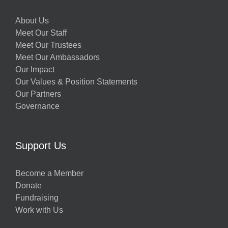
About Us
Meet Our Staff
Meet Our Trustees
Meet Our Ambassadors
Our Impact
Our Values & Position Statements
Our Partners
Governance
Support Us
Become a Member
Donate
Fundraising
Work with Us