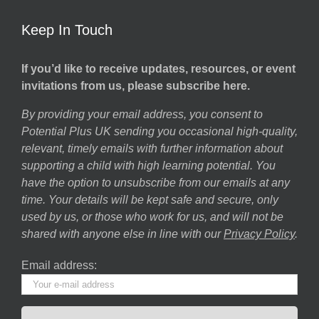
Keep In Touch
If you’d like to receive updates, resources, or event
invitations from us, please subscribe here.
By providing your email address, you consent to
Potential Plus UK sending you occasional high-quality,
relevant, timely emails with further information about
supporting a child with high learning potential. You
have the option to unsubscribe from our emails at any
time. Your details will be kept safe and secure, only
used by us, or those who work for us, and will not be
shared with anyone else in line with our
Privacy Policy
.
Email address: