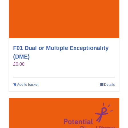
F01 Dual or Multiple Exceptionality
(DME)
£
0.00
Add to basket
Details