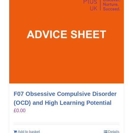
F07 Obsessive Compulsive Disorder
(OCD) and High Learning Potential
£
0.00
Add to basket
Details