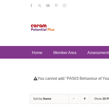
Skip
Facebook
X
YouTube
Pinterest
Instagram
to
content
Home
Member Area
Assessment
You cannot add "PA503 Behaviour of Young
Sort by
Name
Show
20 P