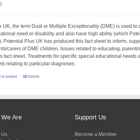
0
he UK, the term Dual or Multiple Exceptionality (DME) is used t
ational need or disability and also have high ability (which Pote
. Potential Plus UK has produced this fact sheet to inform, sup
nts/carers of DME children. Issues related to educating, parent
his fact sheet. Treatments for specific special educational needs
ts relating to particular diagnoses.
 to basket
Details
 We Are
Support Us
 Us
Become a Member