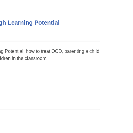
h Learning Potential
ng Potential, how to treat OCD, parenting a child
dren in the classroom.