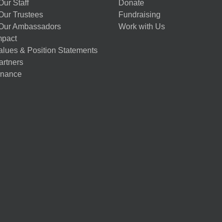
ur Staff
Donate
Our Trustees
Fundraising
Our Ambassadors
Work with Us
mpact
alues & Position Statements
artners
nance