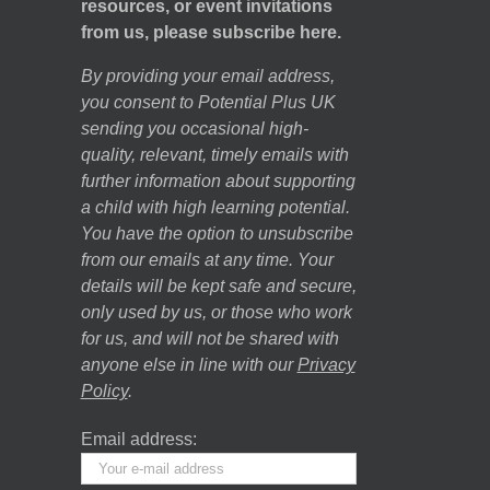
resources, or event invitations
from us, please subscribe here.
By providing your email address,
you consent to Potential Plus UK
sending you occasional high-
quality, relevant, timely emails with
further information about supporting
a child with high learning potential.
You have the option to unsubscribe
from our emails at any time. Your
details will be kept safe and secure,
only used by us, or those who work
for us, and will not be shared with
anyone else in line with our
Privacy
Policy
.
Email address: