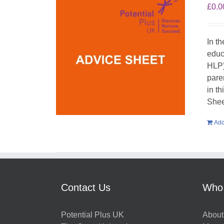
£
0.0
In t
educ
HLP)
pare
in t
Shee
Add
Contact Us
Who
Potential Plus UK
About