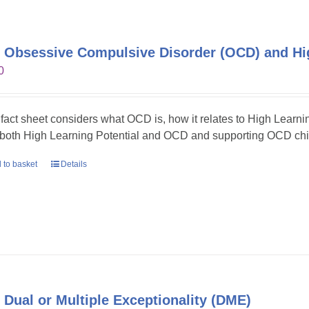
 Obsessive Compulsive Disorder (OCD) and Hig
0
 fact sheet considers what OCD is, how it relates to High Learni
 both High Learning Potential and OCD and supporting OCD chil
 to basket
Details
 Dual or Multiple Exceptionality (DME)