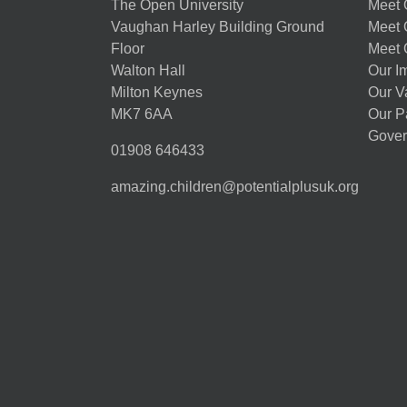
The Open University
Meet O
Vaughan Harley Building Ground
Meet 
Floor
Meet 
Walton Hall
Our I
Milton Keynes
Our V
MK7 6AA
Our P
Gover
01908 646433
amazing.children@potentialplusuk.org