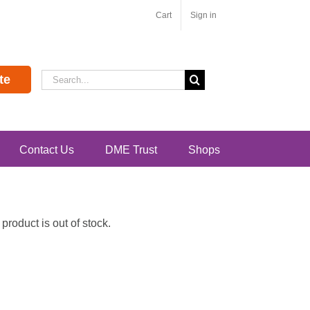
Cart
Sign in
Search
te
for:
Contact Us
DME Trust
Shops
roduct is out of stock.