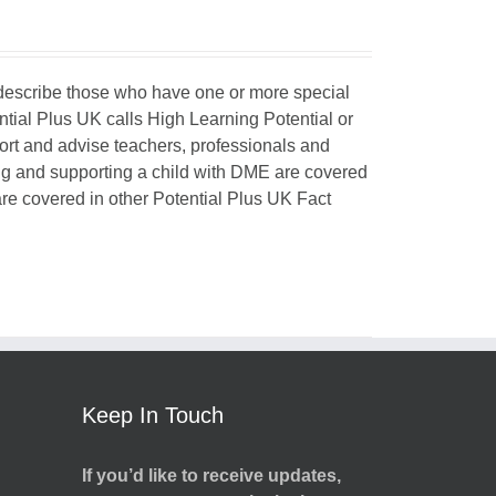
o describe those who have one or more special
ntial Plus UK calls High Learning Potential or
port and advise teachers, professionals and
ing and supporting a child with DME are covered
 are covered in other Potential Plus UK Fact
Keep In Touch
If you’d like to receive updates,