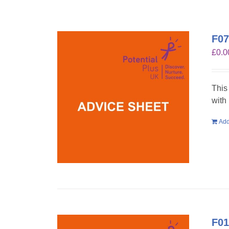
F07
£
0.0
This
with
Add
F01