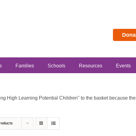
Dona
s
Families
Schools
Resources
Events
 High Learning Potential Children" to the basket because the p
roducts