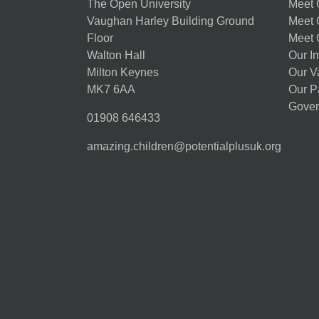
The Open University
Meet O
Vaughan Harley Building Ground
Meet 
Floor
Meet 
Walton Hall
Our I
Milton Keynes
Our V
MK7 6AA
Our P
Gover
01908 646433
amazing.children@potentialplusuk.org