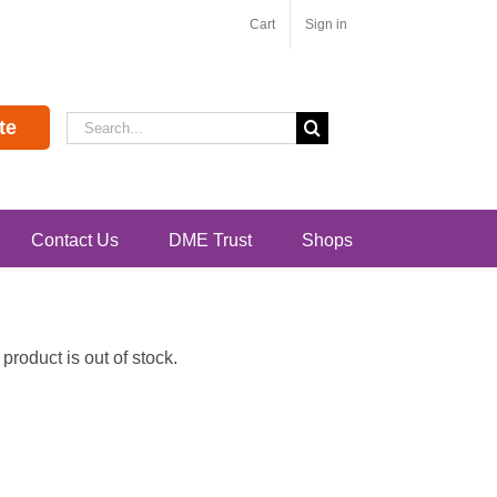
Cart
Sign in
Search
te
for:
Contact Us
DME Trust
Shops
roduct is out of stock.