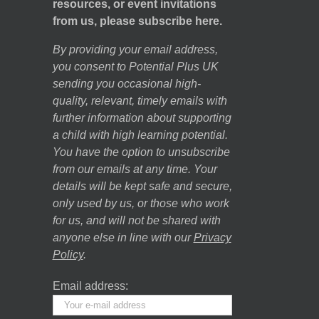
resources, or event invitations
from us, please subscribe here.
By providing your email address,
you consent to Potential Plus UK
sending you occasional high-
quality, relevant, timely emails with
further information about supporting
a child with high learning potential.
You have the option to unsubscribe
from our emails at any time. Your
details will be kept safe and secure,
only used by us, or those who work
for us, and will not be shared with
anyone else in line with our
Privacy
Policy
.
Email address: