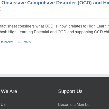
 Obsessive Compulsive Disorder (OCD) and Hig
0
 fact sheet considers what OCD is, how it relates to High Learni
 both High Learning Potential and OCD and supporting OCD chil
 to basket
Details
 We Are
Support Us
 Us
Become a Member