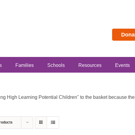
Dona
s
Families
Schools
Resources
Events
 High Learning Potential Children" to the basket because the p
roducts