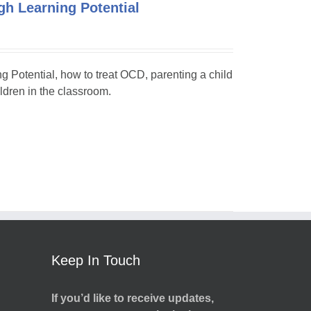
h Learning Potential
ng Potential, how to treat OCD, parenting a child
dren in the classroom.
Keep In Touch
If you’d like to receive updates,