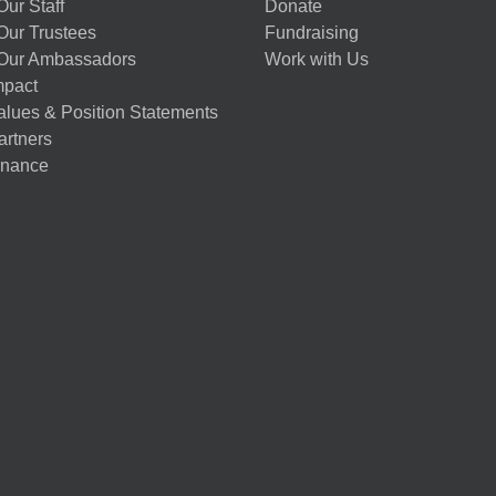
ur Staff
Donate
Our Trustees
Fundraising
Our Ambassadors
Work with Us
mpact
alues & Position Statements
artners
nance