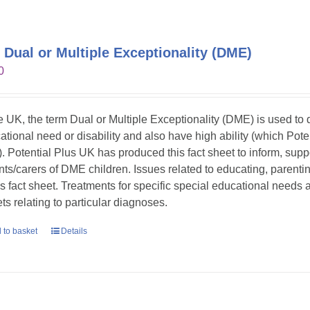
 Dual or Multiple Exceptionality (DME)
0
he UK, the term Dual or Multiple Exceptionality (DME) is used t
ational need or disability and also have high ability (which Pote
. Potential Plus UK has produced this fact sheet to inform, sup
nts/carers of DME children. Issues related to educating, parent
his fact sheet. Treatments for specific special educational needs
ts relating to particular diagnoses.
 to basket
Details