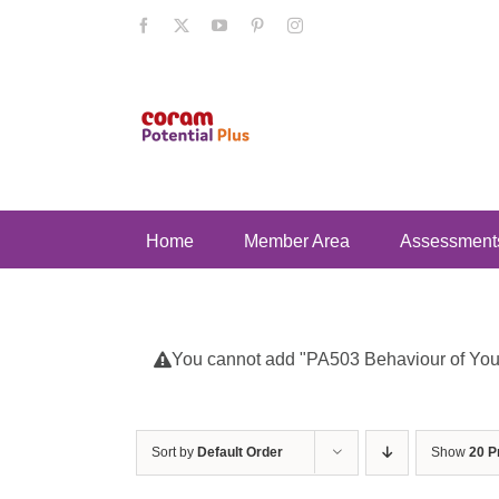
Skip
Facebook
X
YouTube
Pinterest
Instagram
to
content
Home
Member Area
Assessment
You cannot add "PA503 Behaviour of Young
Sort by
Default Order
Show
20 P