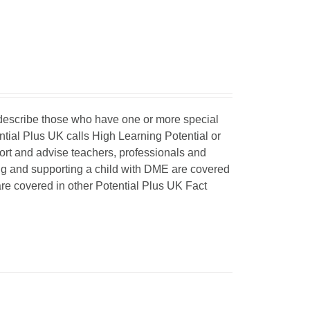
o describe those who have one or more special
ntial Plus UK calls High Learning Potential or
port and advise teachers, professionals and
ing and supporting a child with DME are covered
 are covered in other Potential Plus UK Fact