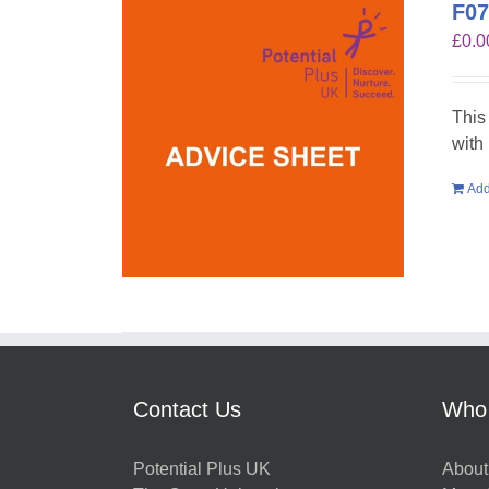
F07
£
0.0
This
with
Add
Contact Us
Who
Potential Plus UK
About