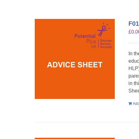
F01
£
0.0
In t
educ
HLP)
pare
in t
Shee
Add