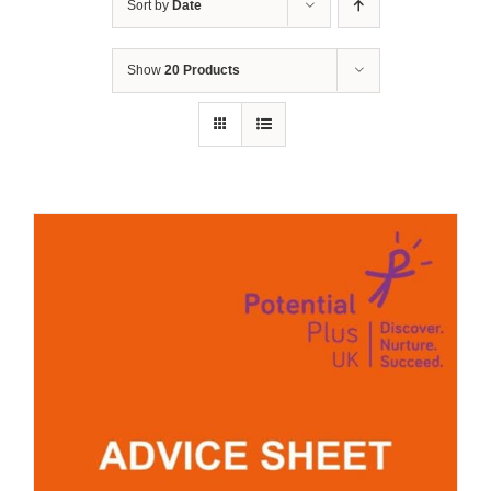
Sort by
Date
Show
20 Products