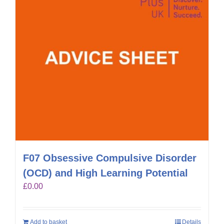
F07 Obsessive Compulsive Disorder
(OCD) and High Learning Potential
£
0.00
Add to basket
Details