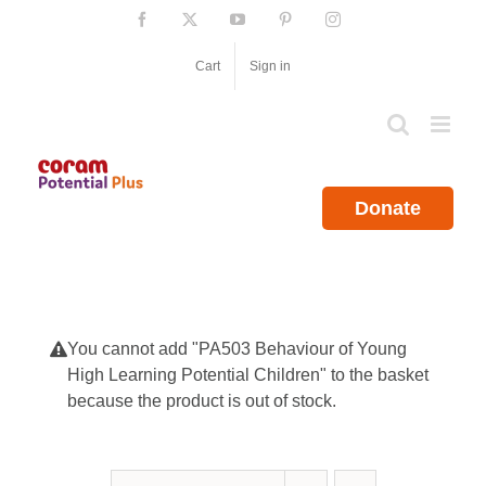
Skip
Facebook
X
YouTube
Pinterest
Instagram
to
content
Cart
Sign in
Donate
You cannot add "PA503 Behaviour of Young
High Learning Potential Children" to the basket
because the product is out of stock.