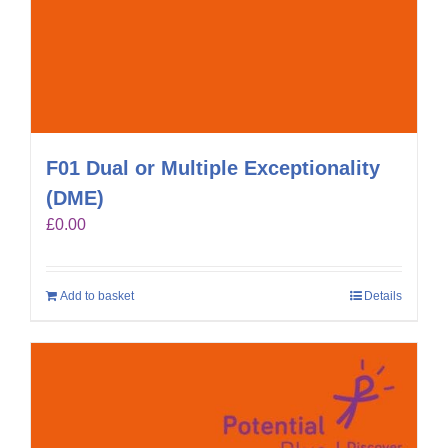
F01 Dual or Multiple Exceptionality
(DME)
£
0.00
Add to basket
Details