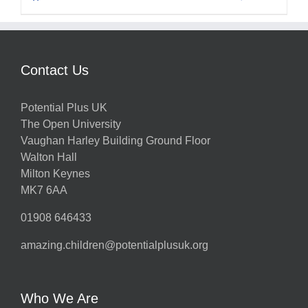
Contact Us
Potential Plus UK
The Open University
Vaughan Harley Building Ground Floor
Walton Hall
Milton Keynes
MK7 6AA
01908 646433
amazing.children@potentialplusuk.org
Who We Are