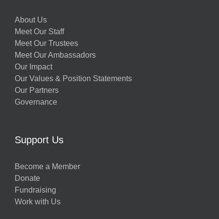
About Us
Meet Our Staff
Meet Our Trustees
Meet Our Ambassadors
Our Impact
Our Values & Position Statements
Our Partners
Governance
Support Us
Become a Member
Donate
Fundraising
Work with Us