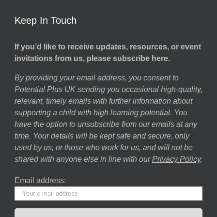
Keep In Touch
If you’d like to receive updates, resources, or event
invitations from us, please subscribe here.
By providing your email address, you consent to
Potential Plus UK sending you occasional high-quality,
relevant, timely emails with further information about
supporting a child with high learning potential. You
have the option to unsubscribe from our emails at any
time. Your details will be kept safe and secure, only
used by us, or those who work for us, and will not be
shared with anyone else in line with our
Privacy Policy
.
Email address: