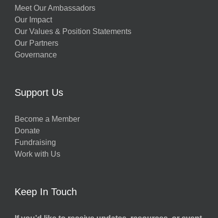
Meet Our Ambassadors
Our Impact
Our Values & Position Statements
Our Partners
Governance
Support Us
Become a Member
Donate
Fundraising
Work with Us
Keep In Touch