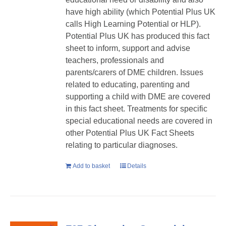
have high ability (which Potential Plus UK
calls High Learning Potential or HLP).
Potential Plus UK has produced this fact
sheet to inform, support and advise
teachers, professionals and
parents/carers of DME children. Issues
related to educating, parenting and
supporting a child with DME are covered
in this fact sheet. Treatments for specific
special educational needs are covered in
other Potential Plus UK Fact Sheets
relating to particular diagnoses.
Add to basket
Details