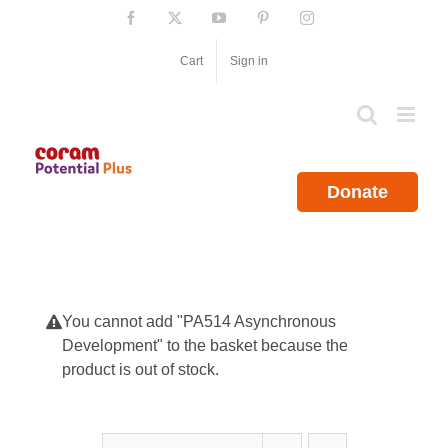
Skip
Facebook
X
YouTube
Pinterest
Instagram
to
content
Cart
Sign in
Donate
You cannot add "PA514 Asynchronous
Development" to the basket because the
product is out of stock.