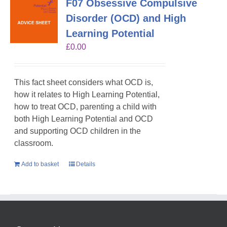
F07 Obsessive Compulsive
Disorder (OCD) and High
Learning Potential
£
0.00
This fact sheet considers what OCD is,
how it relates to High Learning Potential,
how to treat OCD, parenting a child with
both High Learning Potential and OCD
and supporting OCD children in the
classroom.
Add to basket
Details