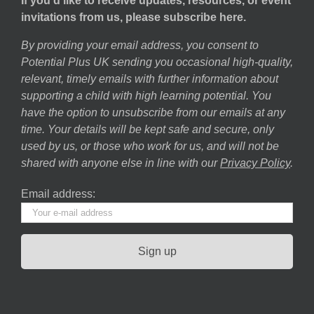
If you’d like to receive updates, resources, or event
invitations from us, please subscribe here.
By providing your email address, you consent to
Potential Plus UK sending you occasional high-quality,
relevant, timely emails with further information about
supporting a child with high learning potential. You
have the option to unsubscribe from our emails at any
time. Your details will be kept safe and secure, only
used by us, or those who work for us, and will not be
shared with anyone else in line with our
Privacy Policy
.
Email address: