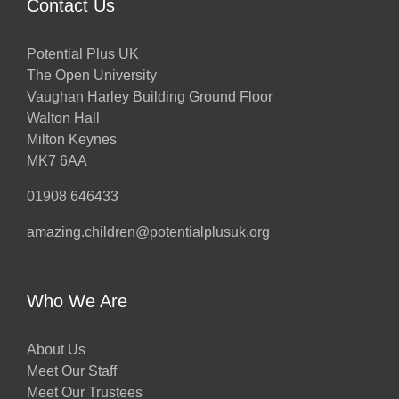
Contact Us
Potential Plus UK
The Open University
Vaughan Harley Building Ground Floor
Walton Hall
Milton Keynes
MK7 6AA
01908 646433
amazing.children@potentialplusuk.org
Who We Are
About Us
Meet Our Staff
Meet Our Trustees