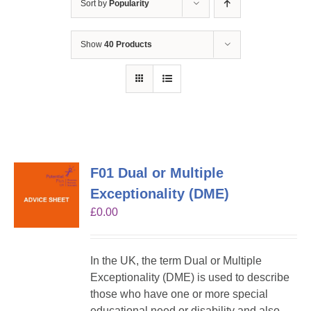
Sort by
Popularity
Show
40 Products
F01 Dual or Multiple
Exceptionality (DME)
£
0.00
In the UK, the term Dual or Multiple
Exceptionality (DME) is used to describe
those who have one or more special
educational need or disability and also