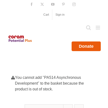
Skip
Facebook
X
YouTube
Pinterest
Instagram
to
content
Cart
Sign in
Donate
You cannot add "PA514 Asynchronous
Development" to the basket because the
product is out of stock.