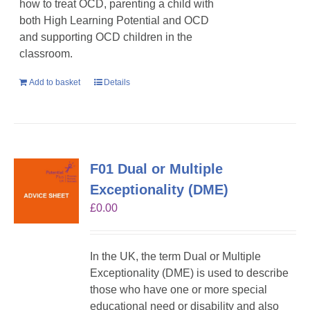
how to treat OCD, parenting a child with
both High Learning Potential and OCD
and supporting OCD children in the
classroom.
Add to basket
Details
F01 Dual or Multiple
Exceptionality (DME)
£
0.00
In the UK, the term Dual or Multiple
Exceptionality (DME) is used to describe
those who have one or more special
educational need or disability and also