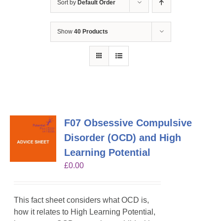
Sort by
Default Order
Show
40 Products
F07 Obsessive Compulsive
Disorder (OCD) and High
Learning Potential
£
0.00
This fact sheet considers what OCD is,
how it relates to High Learning Potential,