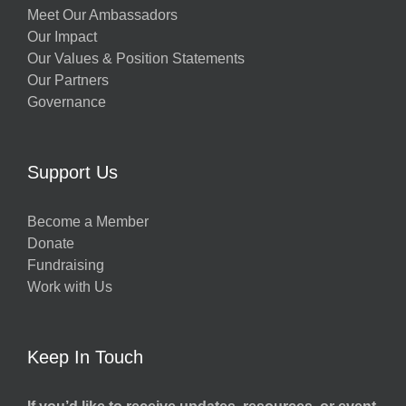
Meet Our Ambassadors
Our Impact
Our Values & Position Statements
Our Partners
Governance
Support Us
Become a Member
Donate
Fundraising
Work with Us
Keep In Touch