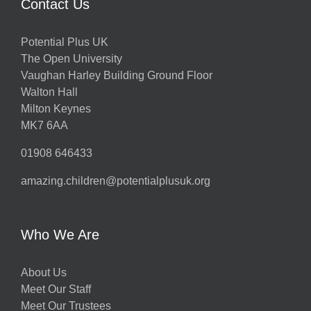
Contact Us
Potential Plus UK
The Open University
Vaughan Harley Building Ground Floor
Walton Hall
Milton Keynes
MK7 6AA
01908 646433
amazing.children@potentialplusuk.org
Who We Are
About Us
Meet Our Staff
Meet Our Trustees