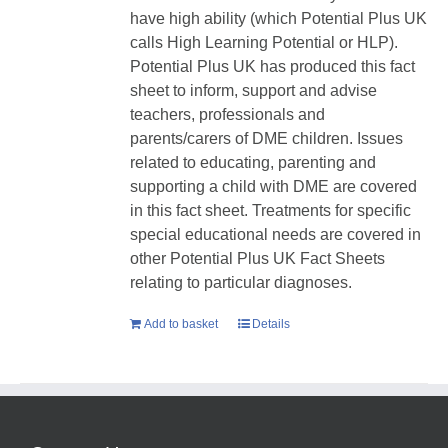
have high ability (which Potential Plus UK
calls High Learning Potential or HLP).
Potential Plus UK has produced this fact
sheet to inform, support and advise
teachers, professionals and
parents/carers of DME children. Issues
related to educating, parenting and
supporting a child with DME are covered
in this fact sheet. Treatments for specific
special educational needs are covered in
other Potential Plus UK Fact Sheets
relating to particular diagnoses.
Add to basket
Details