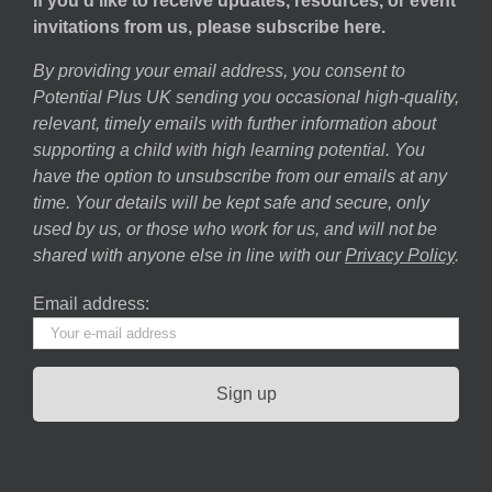
If you’d like to receive updates, resources, or event
invitations from us, please subscribe here.
By providing your email address, you consent to
Potential Plus UK sending you occasional high-quality,
relevant, timely emails with further information about
supporting a child with high learning potential. You
have the option to unsubscribe from our emails at any
time. Your details will be kept safe and secure, only
used by us, or those who work for us, and will not be
shared with anyone else in line with our
Privacy Policy
.
Email address: