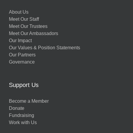
About Us
Meet Our Staff
Meet Our Trustees
Meet Our Ambassadors
Our Impact
Our Values & Position Statements
Our Partners
Governance
Support Us
Become a Member
Donate
Fundraising
Work with Us