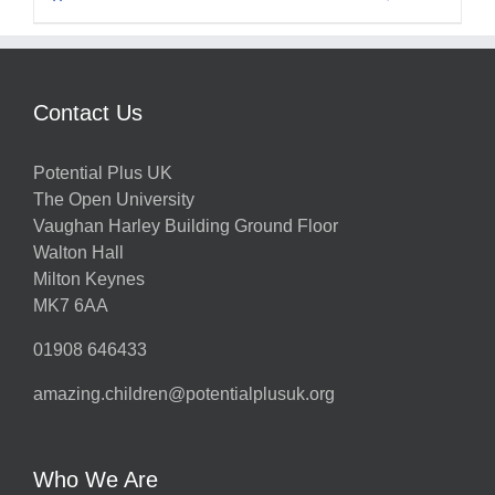
Contact Us
Potential Plus UK
The Open University
Vaughan Harley Building Ground Floor
Walton Hall
Milton Keynes
MK7 6AA
01908 646433
amazing.children@potentialplusuk.org
Who We Are