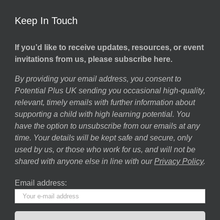
Keep In Touch
If you’d like to receive updates, resources, or event
invitations from us, please subscribe here.
By providing your email address, you consent to
Potential Plus UK sending you occasional high-quality,
relevant, timely emails with further information about
supporting a child with high learning potential. You
have the option to unsubscribe from our emails at any
time. Your details will be kept safe and secure, only
used by us, or those who work for us, and will not be
shared with anyone else in line with our
Privacy Policy
.
Email address: