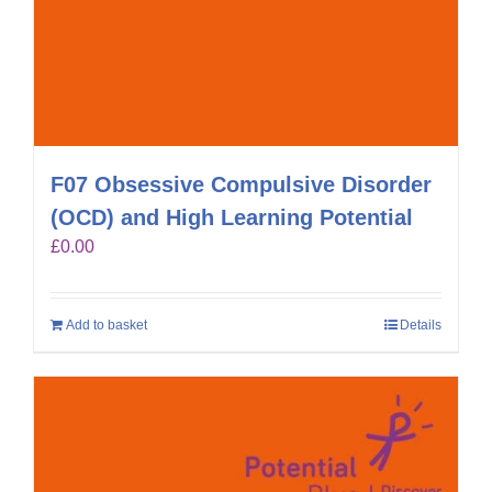
F07 Obsessive Compulsive Disorder
(OCD) and High Learning Potential
£
0.00
Add to basket
Details