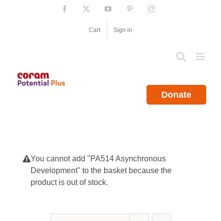
Skip
Facebook
X
YouTube
Pinterest
Instagram
to
content
Cart
Sign in
Donate
You cannot add "PA514 Asynchronous
Development" to the basket because the
product is out of stock.