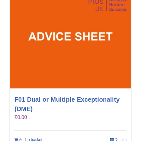
F01 Dual or Multiple Exceptionality
(DME)
£
0.00
Add to basket
Details