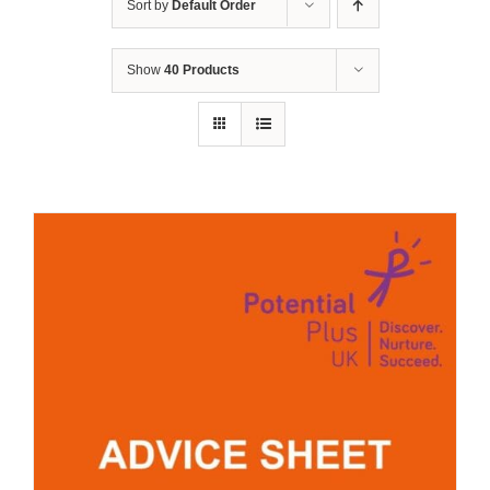
Sort by
Default Order
Show
40 Products