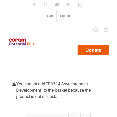
Skip
Facebook
X
YouTube
Pinterest
Instagram
to
content
Cart
Sign in
Donate
You cannot add "PA514 Asynchronous
Development" to the basket because the
product is out of stock.