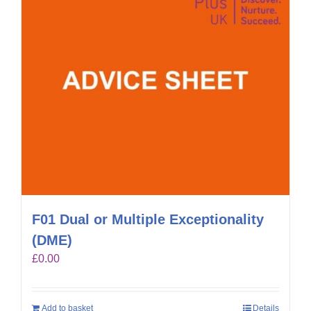
F01 Dual or Multiple Exceptionality
(DME)
£
0.00
Add to basket
Details