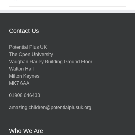
Contact Us
Potential Plus UK
The Open University
Vaughan Harley Building Ground Floor
Walton Hall
Milton Keynes
MK7 6AA
01908 646433
amazing.children@potentialplusuk.org
Who We Are