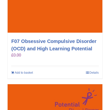
F07 Obsessive Compulsive Disorder
(OCD) and High Learning Potential
£
0.00
Add to basket
Details