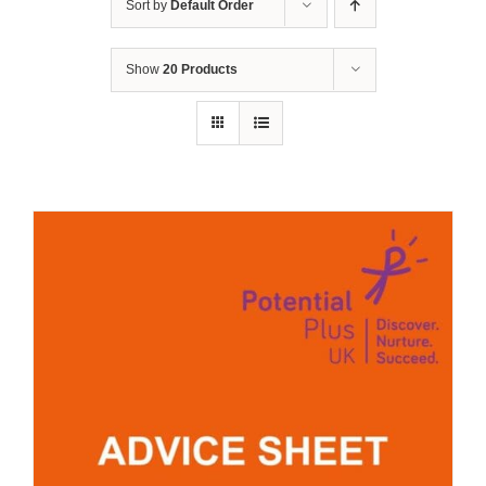
Sort by
Default Order
Show
20 Products