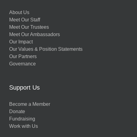
About Us
Meet Our Staff
Meet Our Trustees
Meet Our Ambassadors
Our Impact
Our Values & Position Statements
Our Partners
Governance
Support Us
Become a Member
Donate
Fundraising
Work with Us