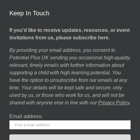
Keep In Touch
If you’d like to receive updates, resources, or event
invitations from us, please subscribe here.
By providing your email address, you consent to
Potential Plus UK sending you occasional high-quality,
relevant, timely emails with further information about
supporting a child with high learning potential. You
have the option to unsubscribe from our emails at any
time. Your details will be kept safe and secure, only
used by us, or those who work for us, and will not be
shared with anyone else in line with our
Privacy Policy
.
Email address: