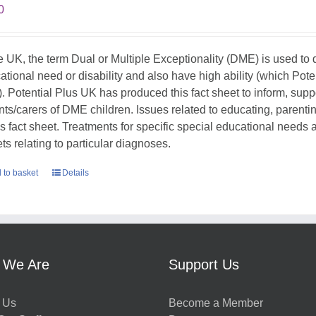
0
he UK, the term Dual or Multiple Exceptionality (DME) is used t
ational need or disability and also have high ability (which Pote
. Potential Plus UK has produced this fact sheet to inform, sup
nts/carers of DME children. Issues related to educating, parent
his fact sheet. Treatments for specific special educational needs
ts relating to particular diagnoses.
 to basket
Details
 We Are
Support Us
 Us
Become a Member