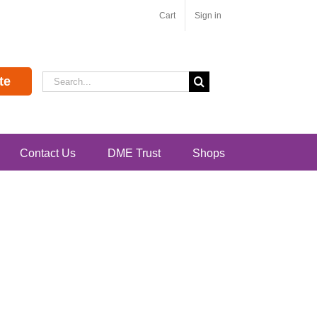
Cart
Sign in
Search
te
for:
Contact Us
DME Trust
Shops