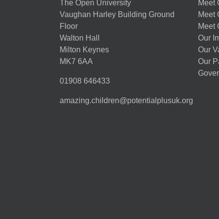
The Open University
Meet O
Vaughan Harley Building Ground
Meet 
Floor
Meet 
Walton Hall
Our I
Milton Keynes
Our V
MK7 6AA
Our P
Gover
01908 646433
amazing.children@potentialplusuk.org