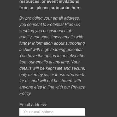
resources, or event invitations
from us, please subscribe here.
By providing your email address,
you consent to Potential Plus UK
sending you occasional high-
quality, relevant, timely emails with
further information about supporting
a child with high learning potential.
You have the option to unsubscribe
from our emails at any time. Your
details will be kept safe and secure,
only used by us, or those who work
for us, and will not be shared with
anyone else in line with our
Privacy
Policy
.
Email address: