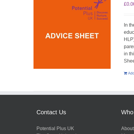
£
0.0
In t
educ
HLP)
pare
in t
Shee
Add
Contact Us
Who
Potential Plus UK
About