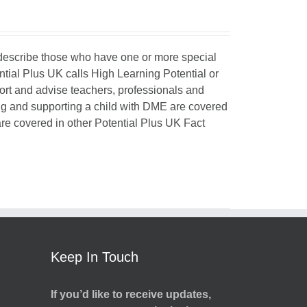
o describe those who have one or more special
ntial Plus UK calls High Learning Potential or
port and advise teachers, professionals and
ing and supporting a child with DME are covered
 are covered in other Potential Plus UK Fact
Keep In Touch
If you’d like to receive updates,