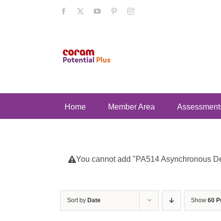
Skip
Facebook
X
YouTube
Pinterest
Instagram
to
content
Home
Member Area
Assessment
You cannot add "PA514 Asynchronous Deve
Sort by
Date
Show
60 P