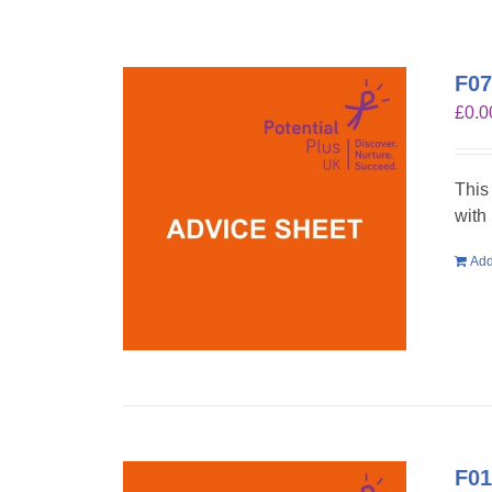
F07
£
0.0
This
with
Add
F01