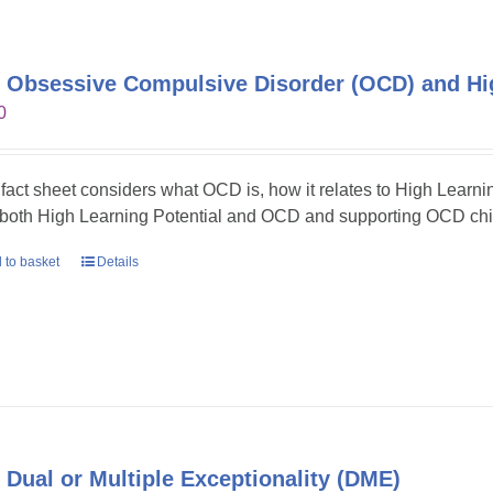
 Obsessive Compulsive Disorder (OCD) and Hig
0
 fact sheet considers what OCD is, how it relates to High Learni
 both High Learning Potential and OCD and supporting OCD chil
 to basket
Details
 Dual or Multiple Exceptionality (DME)