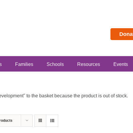
Dona
s
Families
Schools
Resources
Events
lopment" to the basket because the product is out of stock.
roducts