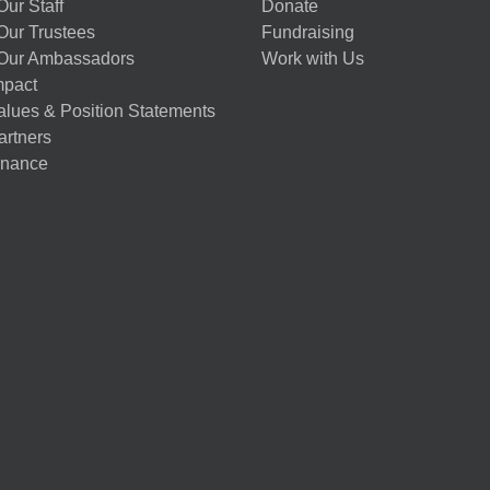
ur Staff
Donate
Our Trustees
Fundraising
Our Ambassadors
Work with Us
mpact
alues & Position Statements
artners
nance