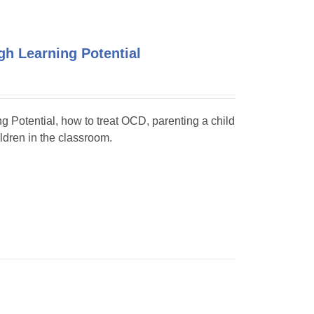
h Learning Potential
ng Potential, how to treat OCD, parenting a child
dren in the classroom.