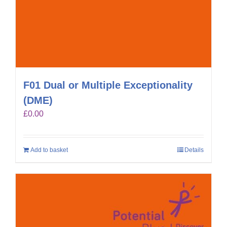
F01 Dual or Multiple Exceptionality
(DME)
£
0.00
Add to basket
Details