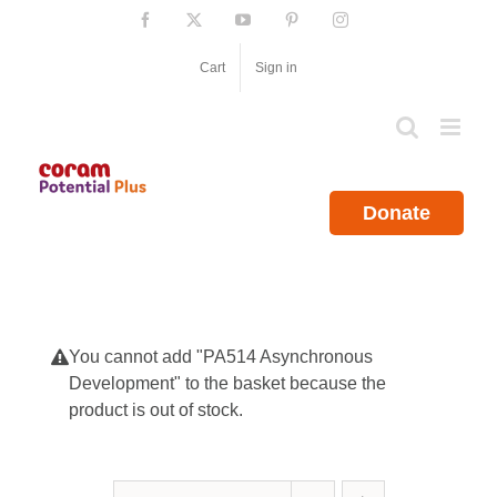
Skip
Facebook
X
YouTube
Pinterest
Instagram
to
content
Cart
Sign in
Donate
You cannot add "PA514 Asynchronous
Development" to the basket because the
product is out of stock.