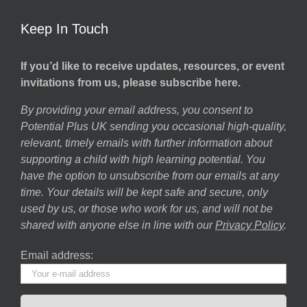
Keep In Touch
If you’d like to receive updates, resources, or event
invitations from us, please subscribe here.
By providing your email address, you consent to
Potential Plus UK sending you occasional high-quality,
relevant, timely emails with further information about
supporting a child with high learning potential. You
have the option to unsubscribe from our emails at any
time. Your details will be kept safe and secure, only
used by us, or those who work for us, and will not be
shared with anyone else in line with our
Privacy Policy
.
Email address: