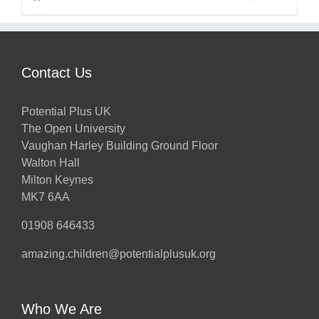
Contact Us
Potential Plus UK
The Open University
Vaughan Harley Building Ground Floor
Walton Hall
Milton Keynes
MK7 6AA
01908 646433
amazing.children@potentialplusuk.org
Who We Are