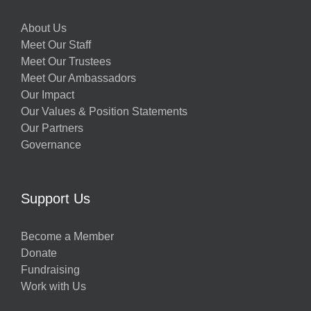
About Us
Meet Our Staff
Meet Our Trustees
Meet Our Ambassadors
Our Impact
Our Values & Position Statements
Our Partners
Governance
Support Us
Become a Member
Donate
Fundraising
Work with Us