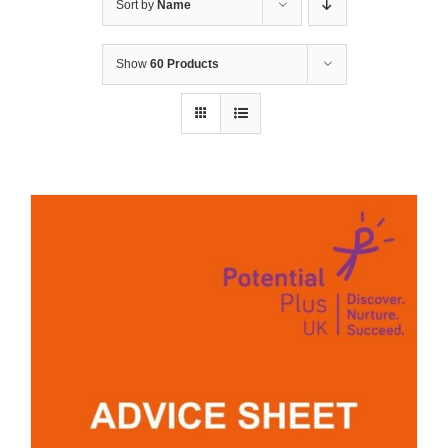
Sort by
Name
Show
60 Products