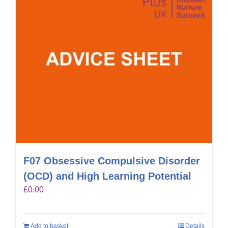
F07 Obsessive Compulsive Disorder
(OCD) and High Learning Potential
£
0.00
Add to basket
Details