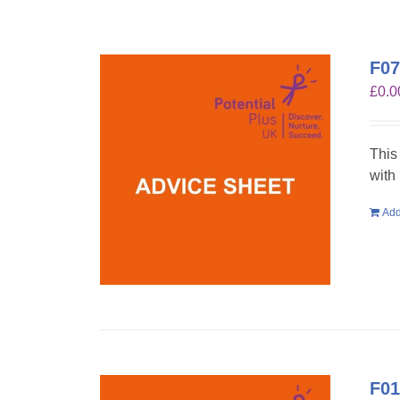
F07
£
0.0
This
with
Add
F01