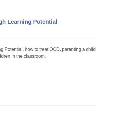
h Learning Potential
ng Potential, how to treat OCD, parenting a child
dren in the classroom.