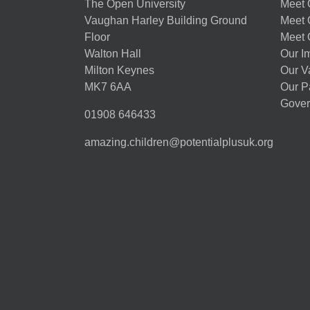
The Open University
Meet O
Vaughan Harley Building Ground
Meet 
Floor
Meet 
Walton Hall
Our I
Milton Keynes
Our V
MK7 6AA
Our P
Gover
01908 646433
amazing.children@potentialplusuk.org