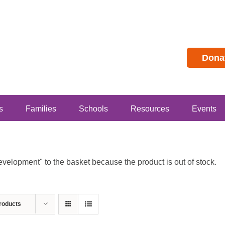
Dona
s
Families
Schools
Resources
Events
lopment" to the basket because the product is out of stock.
roducts