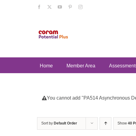
Skip
Facebook
X
YouTube
Pinterest
Instagram
to
content
Home
Member Area
Assessment
You cannot add "PA514 Asynchronous Deve
Sort by
Default Order
Show
40 P