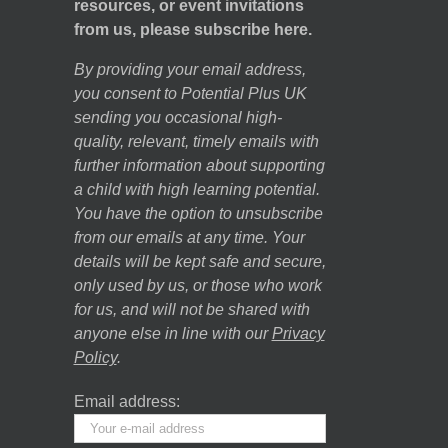
resources, or event invitations
from us, please subscribe here.
By providing your email address,
you consent to Potential Plus UK
sending you occasional high-
quality, relevant, timely emails with
further information about supporting
a child with high learning potential.
You have the option to unsubscribe
from our emails at any time. Your
details will be kept safe and secure,
only used by us, or those who work
for us, and will not be shared with
anyone else in line with our
Privacy
Policy
.
Email address: