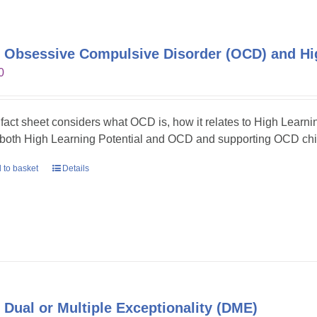
 Obsessive Compulsive Disorder (OCD) and Hig
0
 fact sheet considers what OCD is, how it relates to High Learni
 both High Learning Potential and OCD and supporting OCD chil
 to basket
Details
 Dual or Multiple Exceptionality (DME)