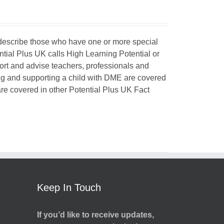
o describe those who have one or more special
ntial Plus UK calls High Learning Potential or
port and advise teachers, professionals and
ing and supporting a child with DME are covered
 are covered in other Potential Plus UK Fact
Keep In Touch
If you’d like to receive updates,