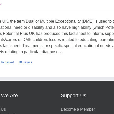
0
he UK, the term Dual or Multiple Exceptionality (DME) is used t
ational need or disability and also have high ability (which Pote
. Potential Plus UK has produced this fact sheet to inform, sup
nts/carers of DME children. Issues related to educating, parent
his fact sheet. Treatments for specific special educational needs
ts relating to particular diagnoses.
 to basket
Details
 We Are
Support Us
 Us
Become a Member