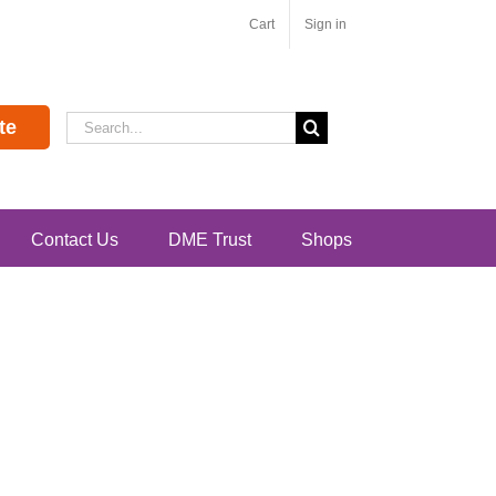
Cart
Sign in
Search
te
for:
Contact Us
DME Trust
Shops