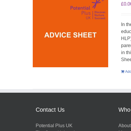
£
0.0
In t
educ
HLP)
pare
in t
Shee
Add
Contact Us
Who
Potential Plus UK
About