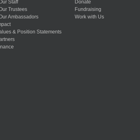
ur Staff
Donate
Our Trustees
Fundraising
Our Ambassadors
Work with Us
mpact
alues & Position Statements
artners
nance