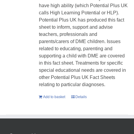
have high ability (which Potential Plus UK
calls High Learning Potential or HLP).
Potential Plus UK has produced this fact
sheet to inform, support and advise
teachers, professionals and
parents/carers of DME children. Issues
related to educating, parenting and
supporting a child with DME are covered
in this fact sheet. Treatments for specific
special educational needs are covered in
other Potential Plus UK Fact Sheets
relating to particular diagnoses.
Add to basket
Details