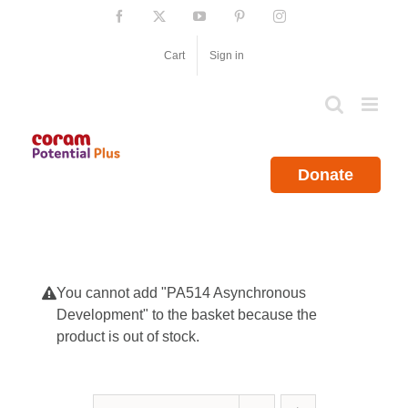
Skip
Facebook
X
YouTube
Pinterest
Instagram
to
content
Cart
Sign in
Donate
You cannot add "PA514 Asynchronous
Development" to the basket because the
product is out of stock.