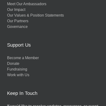
Meet Our Ambassadors
Our Impact
Our Values & Position Statements
Our Partners
Governance
Support Us
Become a Member
Donate
Fundraising
Work with Us
Keep In Touch