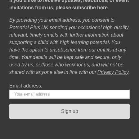
If you’d like to receive updates, resources, or event
invitations from us, please subscribe here.
By providing your email address, you consent to
Potential Plus UK sending you occasional high-quality,
relevant, timely emails with further information about
supporting a child with high learning potential. You
have the option to unsubscribe from our emails at any
time. Your details will be kept safe and secure, only
used by us, or those who work for us, and will not be
shared with anyone else in line with our
Privacy Policy
.
Email address: