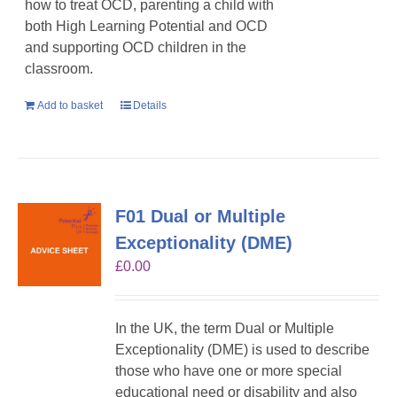
how to treat OCD, parenting a child with
both High Learning Potential and OCD
and supporting OCD children in the
classroom.
Add to basket
Details
F01 Dual or Multiple
Exceptionality (DME)
£
0.00
In the UK, the term Dual or Multiple
Exceptionality (DME) is used to describe
those who have one or more special
educational need or disability and also