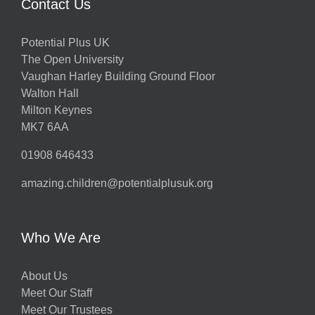
Contact Us
Potential Plus UK
The Open University
Vaughan Harley Building Ground Floor
Walton Hall
Milton Keynes
MK7 6AA
01908 646433
amazing.children@potentialplusuk.org
Who We Are
About Us
Meet Our Staff
Meet Our Trustees