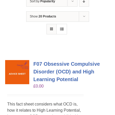
Sort by
Popularity
Show
20 Products
F07 Obsessive Compulsive
Disorder (OCD) and High
Learning Potential
£
0.00
This fact sheet considers what OCD is,
how it relates to High Learning Potential,