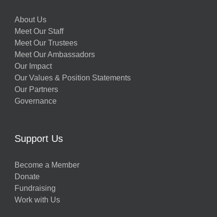
About Us
Meet Our Staff
Meet Our Trustees
Meet Our Ambassadors
Our Impact
Our Values & Position Statements
Our Partners
Governance
Support Us
Become a Member
Donate
Fundraising
Work with Us