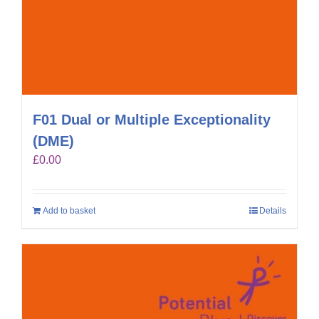
F01 Dual or Multiple Exceptionality
(DME)
£
0.00
Add to basket
Details