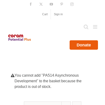
Skip
Facebook
X
YouTube
Pinterest
Instagram
to
content
Cart
Sign in
Donate
You cannot add "PA514 Asynchronous
Development" to the basket because the
product is out of stock.