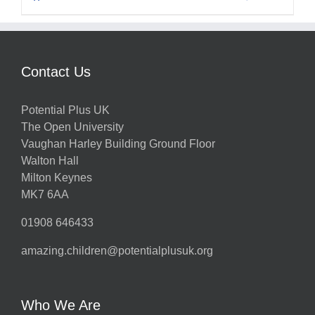
Contact Us
Potential Plus UK
The Open University
Vaughan Harley Building Ground Floor
Walton Hall
Milton Keynes
MK7 6AA
01908 646433
amazing.children@potentialplusuk.org
Who We Are