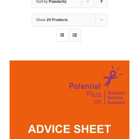
Sort by
Popularity
Show
20 Products