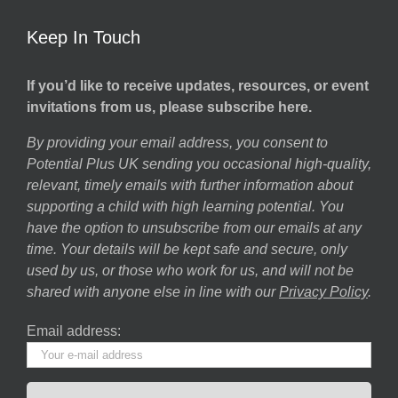
Keep In Touch
If you’d like to receive updates, resources, or event
invitations from us, please subscribe here.
By providing your email address, you consent to
Potential Plus UK sending you occasional high-quality,
relevant, timely emails with further information about
supporting a child with high learning potential. You
have the option to unsubscribe from our emails at any
time. Your details will be kept safe and secure, only
used by us, or those who work for us, and will not be
shared with anyone else in line with our
Privacy Policy
.
Email address: