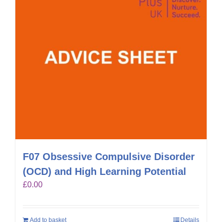
F07 Obsessive Compulsive Disorder
(OCD) and High Learning Potential
£
0.00
Add to basket
Details