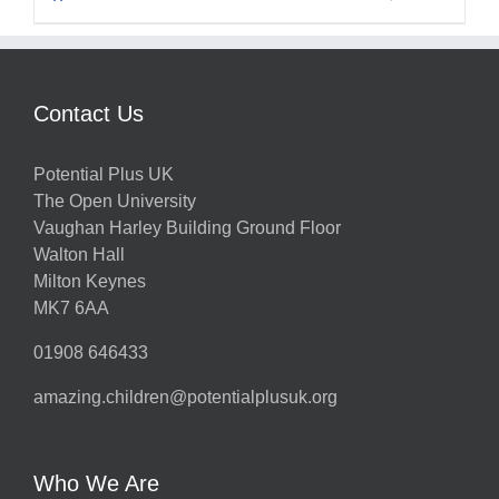
Contact Us
Potential Plus UK
The Open University
Vaughan Harley Building Ground Floor
Walton Hall
Milton Keynes
MK7 6AA
01908 646433
amazing.children@potentialplusuk.org
Who We Are