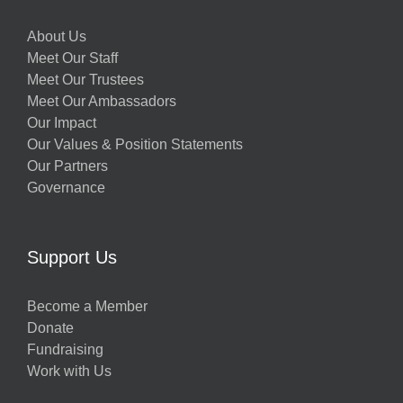
About Us
Meet Our Staff
Meet Our Trustees
Meet Our Ambassadors
Our Impact
Our Values & Position Statements
Our Partners
Governance
Support Us
Become a Member
Donate
Fundraising
Work with Us