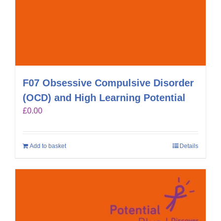
F07 Obsessive Compulsive Disorder
(OCD) and High Learning Potential
£
0.00
Add to basket
Details