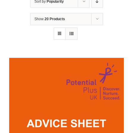
Sort by
Popularity
Show
20 Products