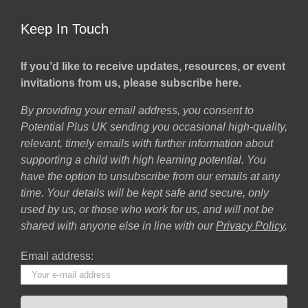
Keep In Touch
If you’d like to receive updates, resources, or event
invitations from us, please subscribe here.
By providing your email address, you consent to
Potential Plus UK sending you occasional high-quality,
relevant, timely emails with further information about
supporting a child with high learning potential. You
have the option to unsubscribe from our emails at any
time. Your details will be kept safe and secure, only
used by us, or those who work for us, and will not be
shared with anyone else in line with our
Privacy Policy
.
Email address: