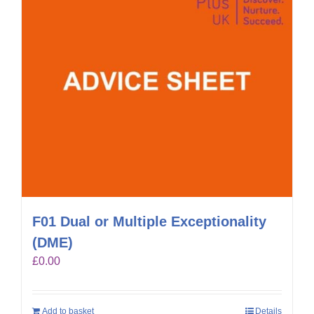
F01 Dual or Multiple Exceptionality
(DME)
£
0.00
Add to basket
Details