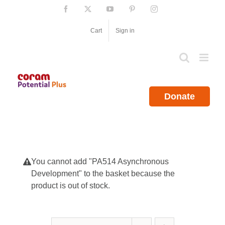
Skip
Facebook
X
YouTube
Pinterest
Instagram
to
content
Cart
Sign in
Donate
You cannot add "PA514 Asynchronous
Development" to the basket because the
product is out of stock.