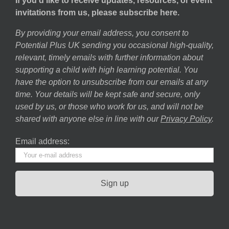
If you’d like to receive updates, resources, or event
invitations from us, please subscribe here.
By providing your email address, you consent to
Potential Plus UK sending you occasional high-quality,
relevant, timely emails with further information about
supporting a child with high learning potential. You
have the option to unsubscribe from our emails at any
time. Your details will be kept safe and secure, only
used by us, or those who work for us, and will not be
shared with anyone else in line with our
Privacy Policy
.
Email address: