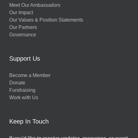
Meet Our Ambassadors
Our Impact
Our Values & Position Statements
Our Partners
Governance
Support Us
Become a Member
Donate
Fundraising
Work with Us
Keep In Touch