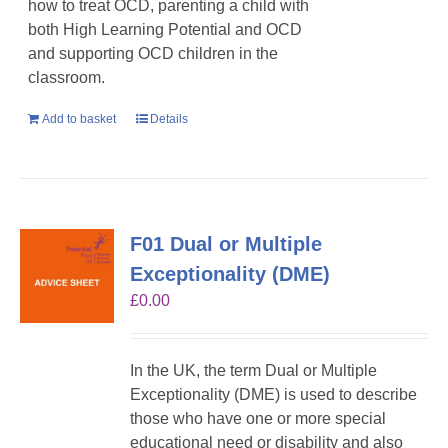
how to treat OCD, parenting a child with
both High Learning Potential and OCD
and supporting OCD children in the
classroom.
Add to basket
Details
F01 Dual or Multiple
Exceptionality (DME)
£
0.00
In the UK, the term Dual or Multiple
Exceptionality (DME) is used to describe
those who have one or more special
educational need or disability and also