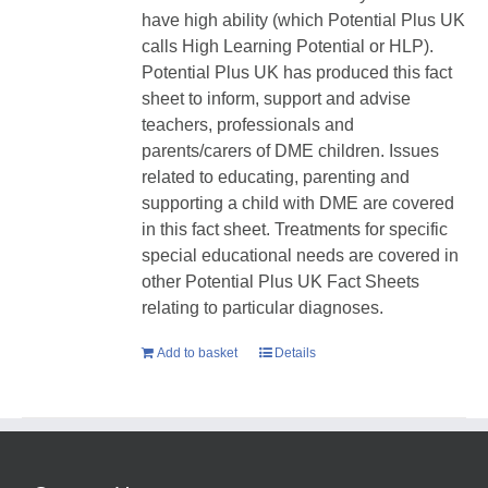
have high ability (which Potential Plus UK
calls High Learning Potential or HLP).
Potential Plus UK has produced this fact
sheet to inform, support and advise
teachers, professionals and
parents/carers of DME children. Issues
related to educating, parenting and
supporting a child with DME are covered
in this fact sheet. Treatments for specific
special educational needs are covered in
other Potential Plus UK Fact Sheets
relating to particular diagnoses.
Add to basket
Details