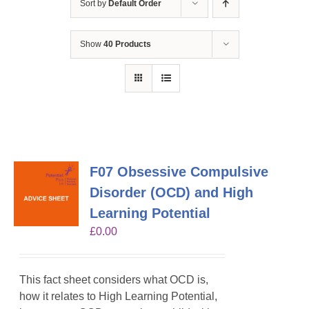
Sort by
Default Order
Show
40 Products
F07 Obsessive Compulsive
Disorder (OCD) and High
Learning Potential
£
0.00
This fact sheet considers what OCD is,
how it relates to High Learning Potential,