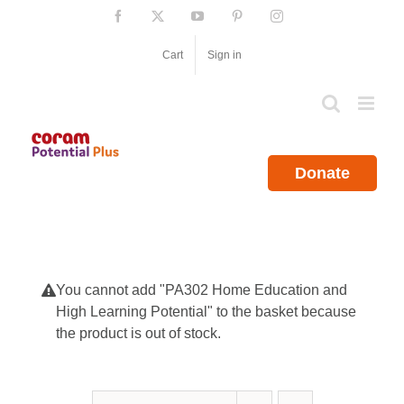
Skip
Facebook
X
YouTube
Pinterest
Instagram
to
content
Cart
Sign in
Donate
You cannot add "PA302 Home Education and
High Learning Potential" to the basket because
the product is out of stock.