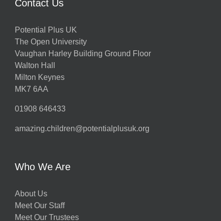
Contact Us
Potential Plus UK
The Open University
Vaughan Harley Building Ground Floor
Walton Hall
Milton Keynes
MK7 6AA
01908 646433
amazing.children@potentialplusuk.org
Who We Are
About Us
Meet Our Staff
Meet Our Trustees