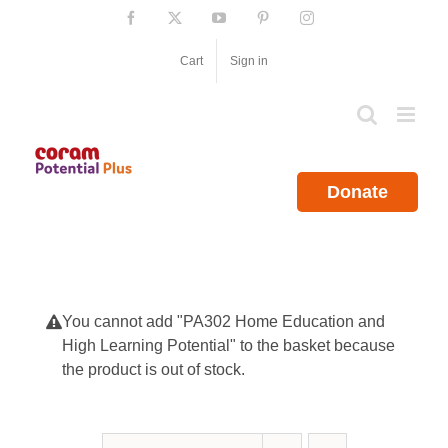
Skip
Facebook
X
YouTube
Pinterest
Instagram
to
content
Cart
Sign in
Donate
You cannot add "PA302 Home Education and
High Learning Potential" to the basket because
the product is out of stock.