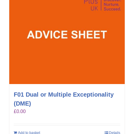
F01 Dual or Multiple Exceptionality
(DME)
£
0.00
Add to basket
Details