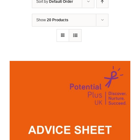
Sort by
Default Order
Show
20 Products