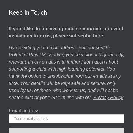
Keep In Touch
If you’d like to receive updates, resources, or event
invitations from us, please subscribe here.
By providing your email address, you consent to
Potential Plus UK sending you occasional high-quality,
relevant, timely emails with further information about
supporting a child with high learning potential. You
have the option to unsubscribe from our emails at any
time. Your details will be kept safe and secure, only
used by us, or those who work for us, and will not be
shared with anyone else in line with our
Privacy Policy
.
Email address: