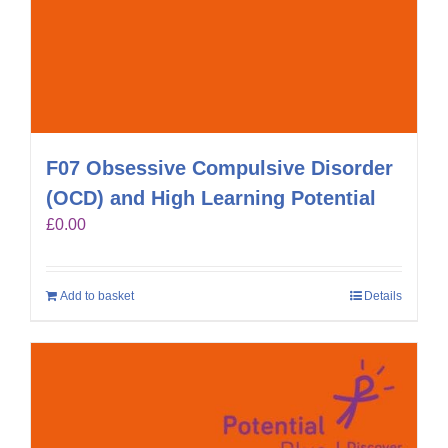
F07 Obsessive Compulsive Disorder
(OCD) and High Learning Potential
£
0.00
Add to basket
Details