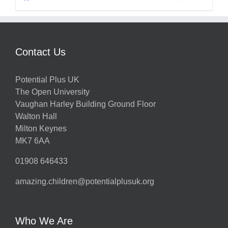
Contact Us
Potential Plus UK
The Open University
Vaughan Harley Building Ground Floor
Walton Hall
Milton Keynes
MK7 6AA
01908 646433
amazing.children@potentialplusuk.org
Who We Are