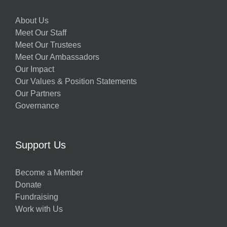
About Us
Meet Our Staff
Meet Our Trustees
Meet Our Ambassadors
Our Impact
Our Values & Position Statements
Our Partners
Governance
Support Us
Become a Member
Donate
Fundraising
Work with Us