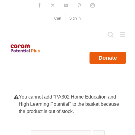
Skip
Facebook
X
YouTube
Pinterest
Instagram
to
content
Cart
Sign in
Donate
You cannot add "PA302 Home Education and
High Learning Potential" to the basket because
the product is out of stock.