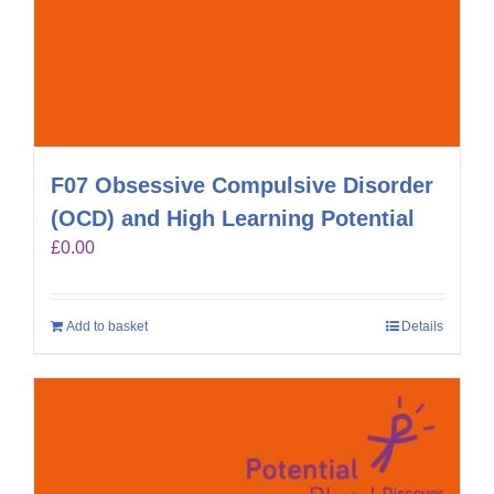
F07 Obsessive Compulsive Disorder
(OCD) and High Learning Potential
£
0.00
Add to basket
Details