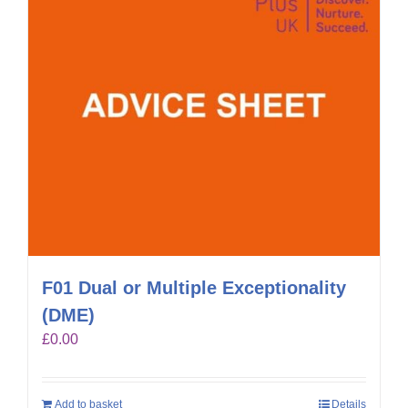
F01 Dual or Multiple Exceptionality
(DME)
£
0.00
Add to basket
Details