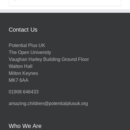
Contact Us
Potential Plus UK
The Open University
Vaughan Harley Building Ground Floor
Walton Hall
Milton Keynes
MK7 6AA
01908 646433
amazing.children@potentialplusuk.org
Who We Are