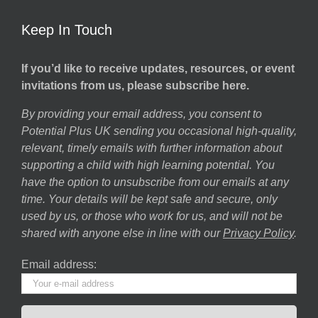
Keep In Touch
If you’d like to receive updates, resources, or event
invitations from us, please subscribe here.
By providing your email address, you consent to
Potential Plus UK sending you occasional high-quality,
relevant, timely emails with further information about
supporting a child with high learning potential. You
have the option to unsubscribe from our emails at any
time. Your details will be kept safe and secure, only
used by us, or those who work for us, and will not be
shared with anyone else in line with our
Privacy Policy
.
Email address: