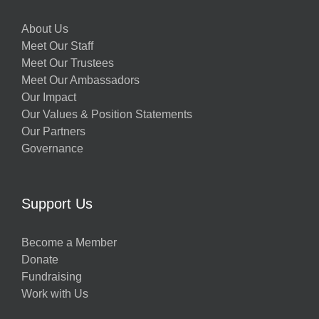
About Us
Meet Our Staff
Meet Our Trustees
Meet Our Ambassadors
Our Impact
Our Values & Position Statements
Our Partners
Governance
Support Us
Become a Member
Donate
Fundraising
Work with Us