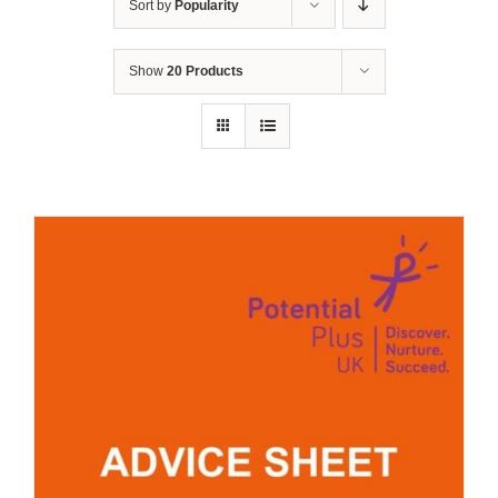
Sort by
Popularity
Show
20 Products