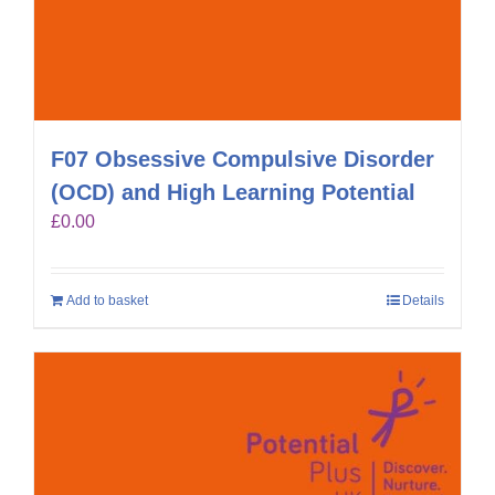
F07 Obsessive Compulsive Disorder
(OCD) and High Learning Potential
£
0.00
Add to basket
Details