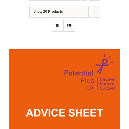
Show
20 Products