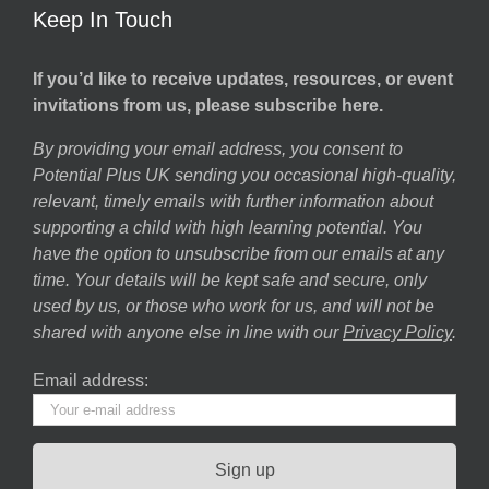
Keep In Touch
If you’d like to receive updates, resources, or event
invitations from us, please subscribe here.
By providing your email address, you consent to
Potential Plus UK sending you occasional high-quality,
relevant, timely emails with further information about
supporting a child with high learning potential. You
have the option to unsubscribe from our emails at any
time. Your details will be kept safe and secure, only
used by us, or those who work for us, and will not be
shared with anyone else in line with our
Privacy Policy
.
Email address: