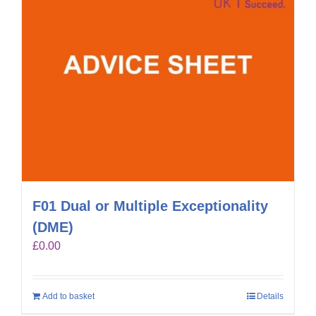
F01 Dual or Multiple Exceptionality
(DME)
£
0.00
Add to basket
Details