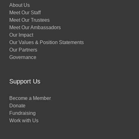
About Us
Meet Our Staff
Meet Our Trustees
Meet Our Ambassadors
Our Impact
Our Values & Position Statements
Our Partners
Governance
Support Us
Become a Member
Donate
Fundraising
Work with Us