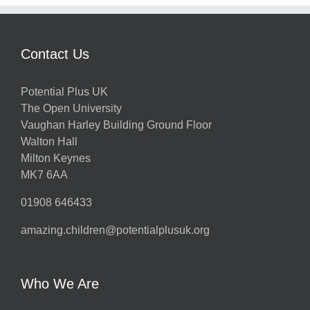
Contact Us
Potential Plus UK
The Open University
Vaughan Harley Building Ground Floor
Walton Hall
Milton Keynes
MK7 6AA
01908 646433
amazing.children@potentialplusuk.org
Who We Are