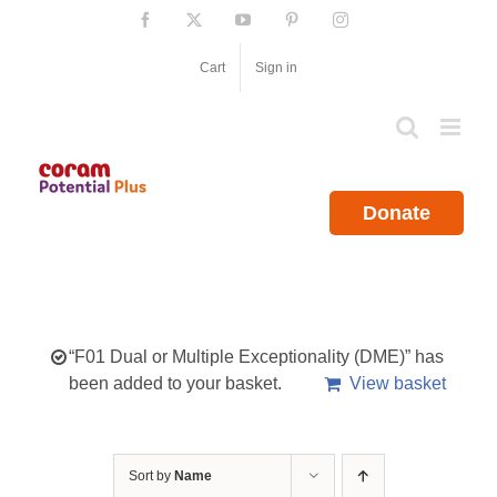
Skip
Facebook
X
YouTube
Pinterest
Instagram
to
content
Cart
Sign in
Donate
“F01 Dual or Multiple Exceptionality (DME)” has
been added to your basket.
View basket
Sort by
Name