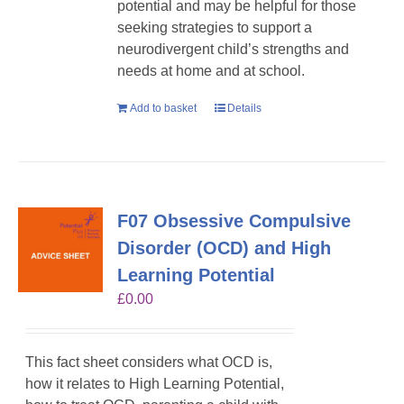
potential and may be helpful for those
seeking strategies to support a
neurodivergent child’s strengths and
needs at home and at school.
Add to basket
Details
F07 Obsessive Compulsive
Disorder (OCD) and High
Learning Potential
£
0.00
This fact sheet considers what OCD is,
how it relates to High Learning Potential,