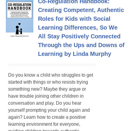
Co-Regulation Handbook:
Creating Competent, Authentic
Roles for Kids with Social
Learning Differences, So We
All Stay Positively Connected
Through the Ups and Downs of
Learning by Linda Murphy
Do you know a child who struggles to get
started with things or who resists trying
something new? Maybe they argue or
have trouble joining other children in
conversation and play. Do you hear
yourself prompting your child again and
again? Learn how to create a positive
learning environment for everyone,