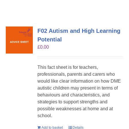
F02 Autism and High Learning
Potential
£
0.00
This fact sheet is for teachers,
professionals, parents and carers who
would like clear information on how DME
autistic children may present in terms of
behaviours and characteristics, and
strategies to support strengths and
possible weaknesses at home and at
school.
Add to basket
Details