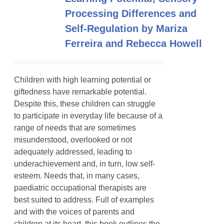
Processing Differences and
Self-Regulation by Mariza
Ferreira and Rebecca Howell
Children with high learning potential or
giftedness have remarkable potential.
Despite this, these children can struggle
to participate in everyday life because of a
range of needs that are sometimes
misunderstood, overlooked or not
adequately addressed, leading to
underachievement and, in turn, low self-
esteem. Needs that, in many cases,
paediatric occupational therapists are
best suited to address. Full of examples
and with the voices of parents and
children at its heart, this book outlines the