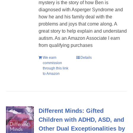
mystery is the story of how Ben is
diagnosed with Asperger Syndrome and
how he and his family deal with the
problems and joys that come along. A
great story to help explain and understand
autism. As an Amazon Associate I earn
from qualifying purchases
We earn
Details
commission
through this link
to Amazon
Different Minds: Gifted
Children with ADHD, ASD, and
Other Dual Exceptionalities by