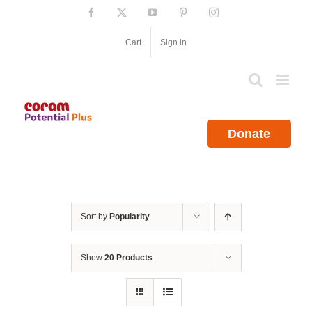
Skip
Facebook
X
YouTube
Pinterest
Instagram
to
content
Cart
Sign in
Donate
Sort by
Popularity
Show
20 Products