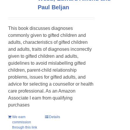
Paul Beljan
This book discusses diagnoses
commonly given to gifted children and
adults, characteristics of gifted children
and adults, traits of diagnoses incorrectly
given to gifted children and adults,
guidelines to avoid mislabelling gifted
children, parent-child relationship
problems, issues for gifted adults, and
advice for selecting a counsellor or health
care professional. As an Amazon
Associate I earn from qualifying
purchases
We earn
Details
commission
through this link