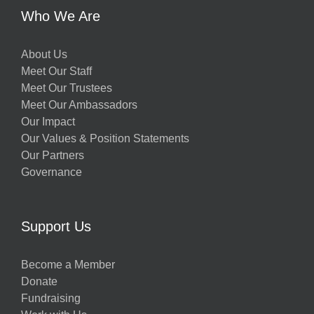
Who We Are
About Us
Meet Our Staff
Meet Our Trustees
Meet Our Ambassadors
Our Impact
Our Values & Position Statements
Our Partners
Governance
Support Us
Become a Member
Donate
Fundraising