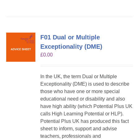
F01 Dual or Multiple
Exceptionality (DME)
£
0.00
In the UK, the term Dual or Multiple
Exceptionality (DME) is used to describe
those who have one or more special
educational need or disability and also
have high ability (which Potential Plus UK
calls High Learning Potential or HLP).
Potential Plus UK has produced this fact
sheet to inform, support and advise
teachers, professionals and