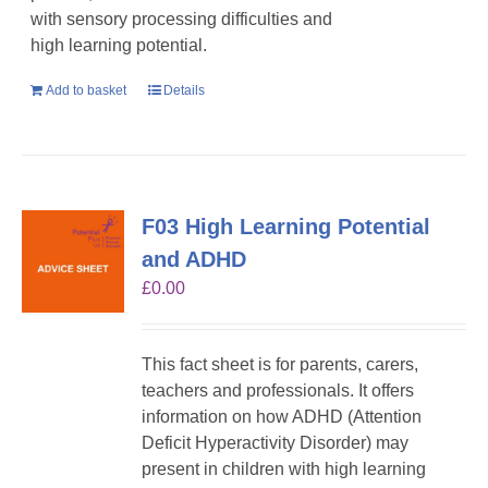
with sensory processing difficulties and
high learning potential.
Add to basket
Details
F03 High Learning Potential
and ADHD
£
0.00
This fact sheet is for parents, carers,
teachers and professionals. It offers
information on how ADHD (Attention
Deficit Hyperactivity Disorder) may
present in children with high learning