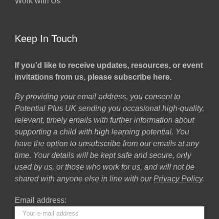
Work with Us
Keep In Touch
If you’d like to receive updates, resources, or event
invitations from us, please subscribe here.
By providing your email address, you consent to
Potential Plus UK sending you occasional high-quality,
relevant, timely emails with further information about
supporting a child with high learning potential. You
have the option to unsubscribe from our emails at any
time. Your details will be kept safe and secure, only
used by us, or those who work for us, and will not be
shared with anyone else in line with our
Privacy Policy
.
Email address: