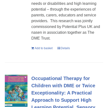
needs or disabilities and high learning
potential – through the experiences of
parents, carers, educators and service
providers. This research was jointly
commissioned by Potential Plus UK and
nasen in association together as The
DME Trust.
Add to basket
Details
Occupational Therapy for
Children with DME or Twice
Exceptionality: A Practical
Approach to Support High
Learning Potential, Sensory