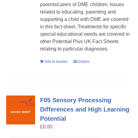
parents/carers of DME children. Issues
related to educating, parenting and
supporting a child with DME are covered
in this fact sheet. Treatments for specific
special educational needs are covered in
other Potential Plus UK Fact Sheets
relating to particular diagnoses.
Add to basket
Details
F05 Sensory Processing
Differences and High Learning
Potential
£
0.00