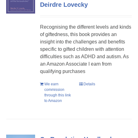
Deirdre Lovecky
Recognising the different levels and kinds
of giftedness, this book provides an
insight into the challenges and benefits
specific to gifted children with attention
difficulties such as ADHD and autism. As
an Amazon Associate I earn from
qualifying purchases
We earn
Details
commission
through this link
to Amazon