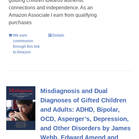
guiding children towards authentic
connections and independence. As an
Amazon Associate I earn from qualifying
purchases
We earn
Details
commission
through this link
to Amazon
Misdiagnosis and Dual
Diagnoses of Gifted Children
and Adults: ADHD, Bipolar,
OCD, Asperger’s, Depression,
and Other Disorders by James
Webb, Edward Amend and