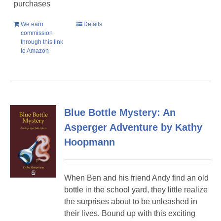
purchases
We earn
Details
commission
through this link
to Amazon
Blue Bottle Mystery: An
Asperger Adventure by Kathy
Hoopmann
When Ben and his friend Andy find an old
bottle in the school yard, they little realize
the surprises about to be unleashed in
their lives. Bound up with this exciting