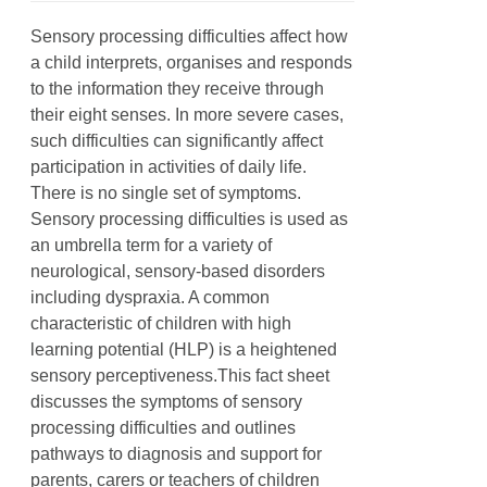
Sensory processing difficulties affect how
a child interprets, organises and responds
to the information they receive through
their eight senses. In more severe cases,
such difficulties can significantly affect
participation in activities of daily life.
There is no single set of symptoms.
Sensory processing difficulties is used as
an umbrella term for a variety of
neurological, sensory-based disorders
including dyspraxia. A common
characteristic of children with high
learning potential (HLP) is a heightened
sensory perceptiveness.This fact sheet
discusses the symptoms of sensory
processing difficulties and outlines
pathways to diagnosis and support for
parents, carers or teachers of children