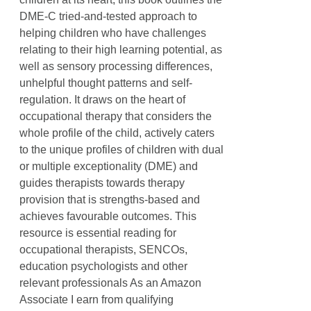
DME-C tried-and-tested approach to
helping children who have challenges
relating to their high learning potential, as
well as sensory processing differences,
unhelpful thought patterns and self-
regulation. It draws on the heart of
occupational therapy that considers the
whole profile of the child, actively caters
to the unique profiles of children with dual
or multiple exceptionality (DME) and
guides therapists towards therapy
provision that is strengths-based and
achieves favourable outcomes. This
resource is essential reading for
occupational therapists, SENCOs,
education psychologists and other
relevant professionals As an Amazon
Associate I earn from qualifying