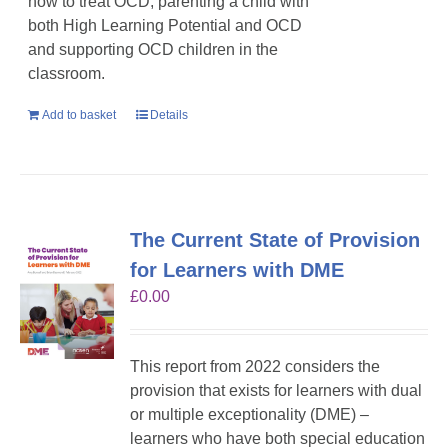
how to treat OCD, parenting a child with
both High Learning Potential and OCD
and supporting OCD children in the
classroom.
Add to basket
Details
The Current State of Provision
for Learners with DME
£
0.00
This report from 2022 considers the
provision that exists for learners with dual
or multiple exceptionality (DME) –
learners who have both special education