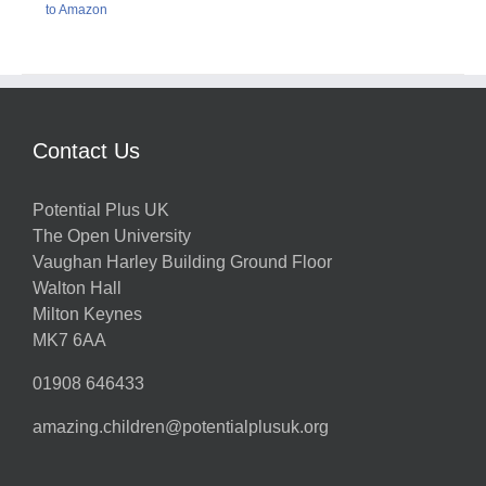
to Amazon
Contact Us
Potential Plus UK
The Open University
Vaughan Harley Building Ground Floor
Walton Hall
Milton Keynes
MK7 6AA
01908 646433
amazing.children@potentialplusuk.org