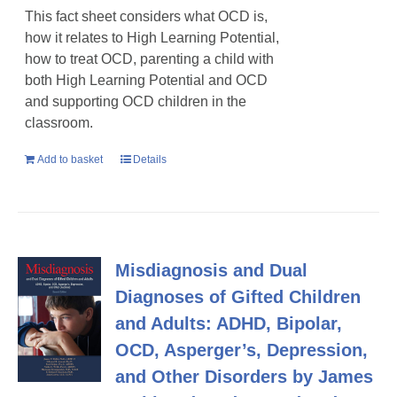
This fact sheet considers what OCD is,
how it relates to High Learning Potential,
how to treat OCD, parenting a child with
both High Learning Potential and OCD
and supporting OCD children in the
classroom.
Add to basket
Details
Misdiagnosis and Dual
Diagnoses of Gifted Children
and Adults: ADHD, Bipolar,
OCD, Asperger’s, Depression,
and Other Disorders by James