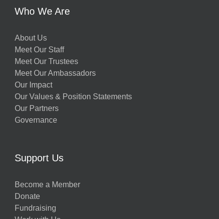
Who We Are
About Us
Meet Our Staff
Meet Our Trustees
Meet Our Ambassadors
Our Impact
Our Values & Position Statements
Our Partners
Governance
Support Us
Become a Member
Donate
Fundraising