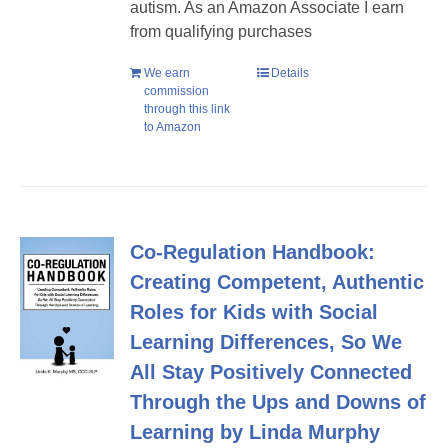
autism. As an Amazon Associate I earn
from qualifying purchases
We earn
Details
commission
through this link
to Amazon
Co-Regulation Handbook:
Creating Competent, Authentic
Roles for Kids with Social
Learning Differences, So We
All Stay Positively Connected
Through the Ups and Downs of
Learning by Linda Murphy