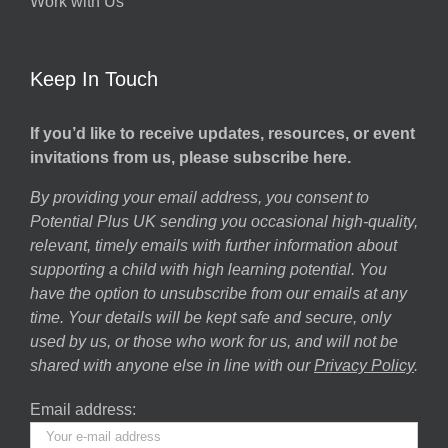
Work with Us
Keep In Touch
If you’d like to receive updates, resources, or event
invitations from us, please subscribe here.
By providing your email address, you consent to
Potential Plus UK sending you occasional high-quality,
relevant, timely emails with further information about
supporting a child with high learning potential. You
have the option to unsubscribe from our emails at any
time. Your details will be kept safe and secure, only
used by us, or those who work for us, and will not be
shared with anyone else in line with our
Privacy Policy
.
Email address: