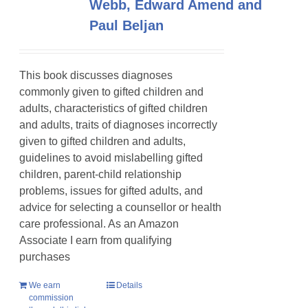
Webb, Edward Amend and
Paul Beljan
This book discusses diagnoses
commonly given to gifted children and
adults, characteristics of gifted children
and adults, traits of diagnoses incorrectly
given to gifted children and adults,
guidelines to avoid mislabelling gifted
children, parent-child relationship
problems, issues for gifted adults, and
advice for selecting a counsellor or health
care professional. As an Amazon
Associate I earn from qualifying
purchases
We earn
Details
commission