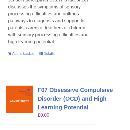
discusses the symptoms of sensory
processing difficulties and outlines
pathways to diagnosis and support for
parents, carers or teachers of children
with sensory processing difficulties and
high learning potential.
Add to basket
Details
F07 Obsessive Compulsive
Disorder (OCD) and High
Learning Potential
£
0.00