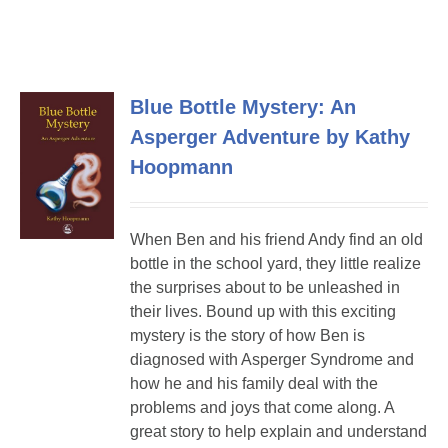
Blue Bottle Mystery: An
Asperger Adventure by Kathy
Hoopmann
When Ben and his friend Andy find an old
bottle in the school yard, they little realize
the surprises about to be unleashed in
their lives. Bound up with this exciting
mystery is the story of how Ben is
diagnosed with Asperger Syndrome and
how he and his family deal with the
problems and joys that come along. A
great story to help explain and understand