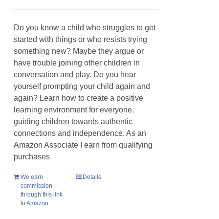
Do you know a child who struggles to get
started with things or who resists trying
something new? Maybe they argue or
have trouble joining other children in
conversation and play. Do you hear
yourself prompting your child again and
again? Learn how to create a positive
learning environment for everyone,
guiding children towards authentic
connections and independence. As an
Amazon Associate I earn from qualifying
purchases
We earn
Details
commission
through this link
to Amazon