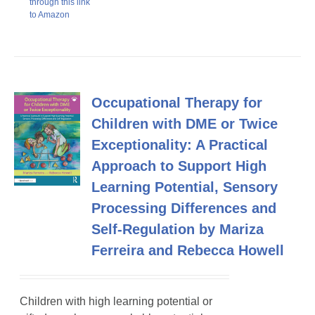
through this link
to Amazon
Occupational Therapy for
Children with DME or Twice
Exceptionality: A Practical
Approach to Support High
Learning Potential, Sensory
Processing Differences and
Self-Regulation by Mariza
Ferreira and Rebecca Howell
Children with high learning potential or