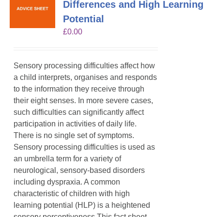
Differences and High Learning
Potential
£
0.00
Sensory processing difficulties affect how
a child interprets, organises and responds
to the information they receive through
their eight senses. In more severe cases,
such difficulties can significantly affect
participation in activities of daily life.
There is no single set of symptoms.
Sensory processing difficulties is used as
an umbrella term for a variety of
neurological, sensory-based disorders
including dyspraxia. A common
characteristic of children with high
learning potential (HLP) is a heightened
sensory perceptiveness.This fact sheet