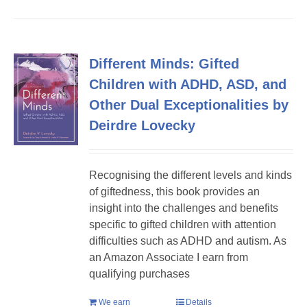
Different Minds: Gifted
Children with ADHD, ASD, and
Other Dual Exceptionalities by
Deirdre Lovecky
Recognising the different levels and kinds
of giftedness, this book provides an
insight into the challenges and benefits
specific to gifted children with attention
difficulties such as ADHD and autism. As
an Amazon Associate I earn from
qualifying purchases
We earn
Details