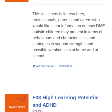
This fact sheet is for teachers,
professionals, parents and carers who
would like clear information on how DME
autistic children may present in terms of
behaviours and characteristics, and
strategies to support strengths and
possible weaknesses at home and at
school.
Add to basket
Details
F03 High Learning Potential
and ADHD
£
0.00