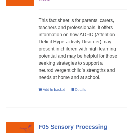
This fact sheet is for parents, carers,
teachers and professionals. It offers
information on how ADHD (Attention
Deficit Hyperactivity Disorder) may
present in children with high learning
potential and may be helpful for those
seeking strategies to support a
neurodivergent child’s strengths and
needs at home and at school.
Add to basket
Details
F05 Sensory Processing