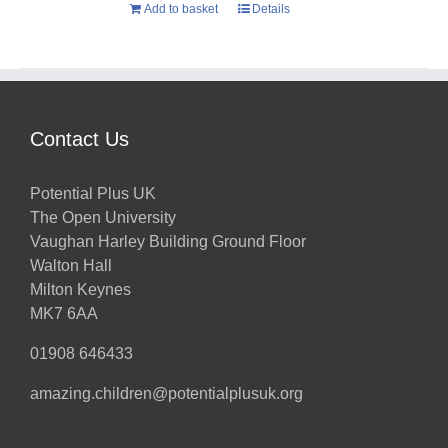
Add to basket
Details
Contact Us
Potential Plus UK
The Open University
Vaughan Harley Building Ground Floor
Walton Hall
Milton Keynes
MK7 6AA
01908 646433
amazing.children@potentialplusuk.org