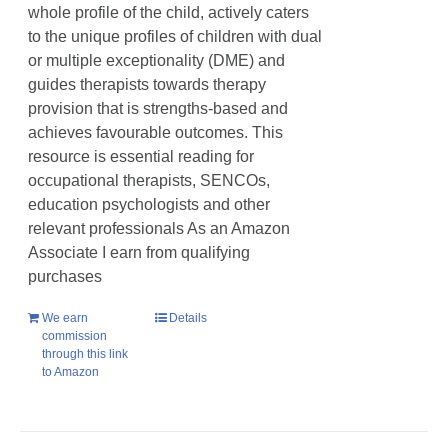
whole profile of the child, actively caters
to the unique profiles of children with dual
or multiple exceptionality (DME) and
guides therapists towards therapy
provision that is strengths-based and
achieves favourable outcomes. This
resource is essential reading for
occupational therapists, SENCOs,
education psychologists and other
relevant professionals As an Amazon
Associate I earn from qualifying
purchases
We earn
Details
commission
through this link
to Amazon