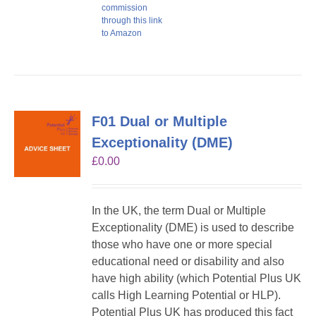
commission
through this link
to Amazon
F01 Dual or Multiple
Exceptionality (DME)
£
0.00
In the UK, the term Dual or Multiple
Exceptionality (DME) is used to describe
those who have one or more special
educational need or disability and also
have high ability (which Potential Plus UK
calls High Learning Potential or HLP).
Potential Plus UK has produced this fact