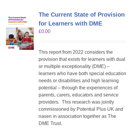
The Current State of Provision
for Learners with DME
£
0.00
This report from 2022 considers the
provision that exists for learners with dual
or multiple exceptionality (DME) –
learners who have both special education
needs or disabilities and high learning
potential – through the experiences of
parents, carers, educators and service
providers. This research was jointly
commissioned by Potential Plus UK and
nasen in association together as The
DME Trust.