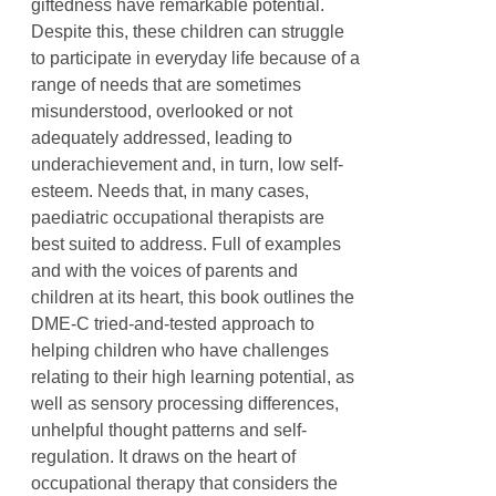
giftedness have remarkable potential.
Despite this, these children can struggle
to participate in everyday life because of a
range of needs that are sometimes
misunderstood, overlooked or not
adequately addressed, leading to
underachievement and, in turn, low self-
esteem. Needs that, in many cases,
paediatric occupational therapists are
best suited to address. Full of examples
and with the voices of parents and
children at its heart, this book outlines the
DME-C tried-and-tested approach to
helping children who have challenges
relating to their high learning potential, as
well as sensory processing differences,
unhelpful thought patterns and self-
regulation. It draws on the heart of
occupational therapy that considers the