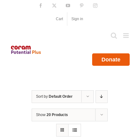
Skip
Facebook
X
YouTube
Pinterest
Instagram
to
content
Cart
Sign in
Donate
Sort by
Default Order
Show
20 Products