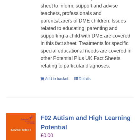
sheet to inform, support and advise
teachers, professionals and
parents/carers of DME children. Issues
related to educating, parenting and
supporting a child with DME are covered
in this fact sheet. Treatments for specific
special educational needs are covered in
other Potential Plus UK Fact Sheets
relating to particular diagnoses.
Add to basket
Details
F02 Autism and High Learning
Potential
£
0.00