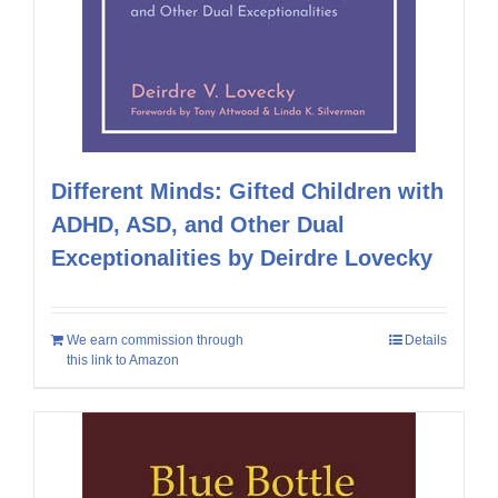
Different Minds: Gifted Children with
ADHD, ASD, and Other Dual
Exceptionalities by Deirdre Lovecky
We earn commission through
Details
this link to Amazon