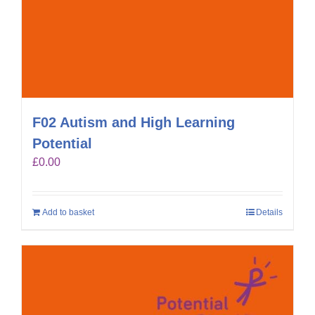
F02 Autism and High Learning
Potential
£
0.00
Add to basket
Details