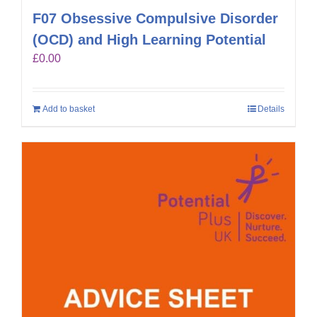
F07 Obsessive Compulsive Disorder
(OCD) and High Learning Potential
£
0.00
Add to basket
Details