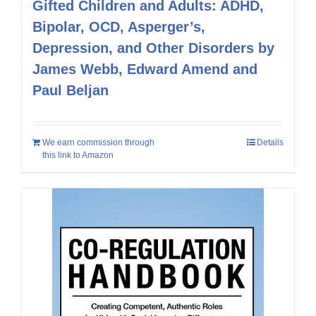
Gifted Children and Adults: ADHD,
Bipolar, OCD, Asperger’s,
Depression, and Other Disorders by
James Webb, Edward Amend and
Paul Beljan
We earn commission through
Details
this link to Amazon