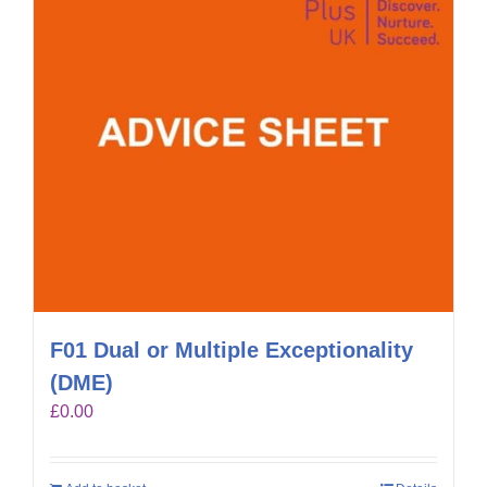
F01 Dual or Multiple Exceptionality
(DME)
£
0.00