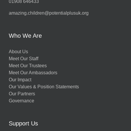
01908 646433
amazing.children@potentialplusuk.org
Who We Are
About Us
Meet Our Staff
Meet Our Trustees
Meet Our Ambassadors
Our Impact
Our Values & Position Statements
Our Partners
Governance
Support Us