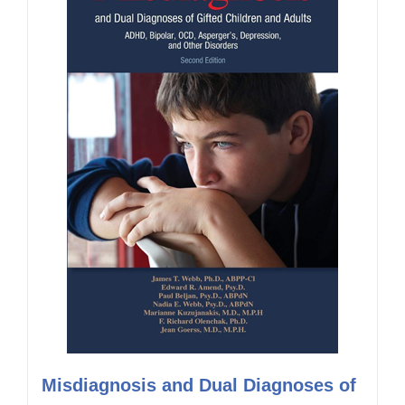
Misdiagnosis and Dual Diagnoses of