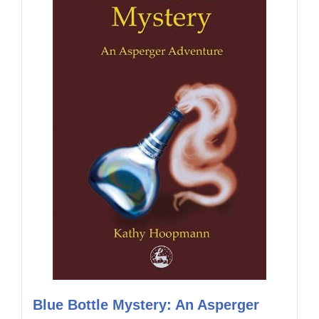
Blue Bottle Mystery: An Asperger