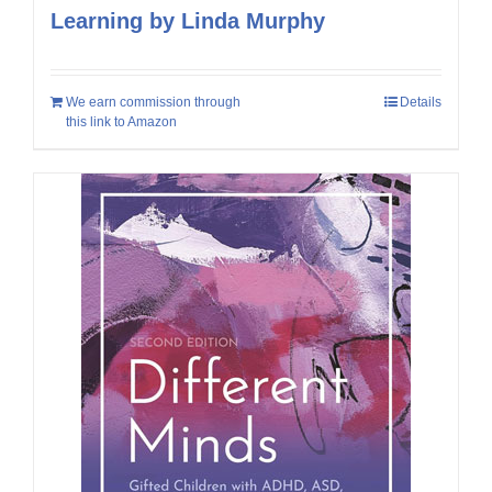
Learning by Linda Murphy
We earn commission through
Details
this link to Amazon