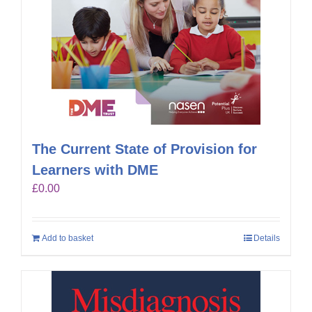
The Current State of Provision for
Learners with DME
£
0.00
Add to basket
Details