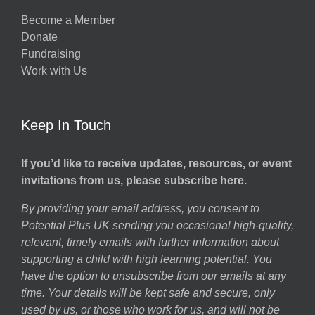
Become a Member
Donate
Fundraising
Work with Us
Keep In Touch
If you’d like to receive updates, resources, or event
invitations from us, please subscribe here.
By providing your email address, you consent to
Potential Plus UK sending you occasional high-quality,
relevant, timely emails with further information about
supporting a child with high learning potential. You
have the option to unsubscribe from our emails at any
time. Your details will be kept safe and secure, only
used by us, or those who work for us, and will not be