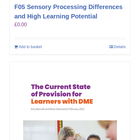
F05 Sensory Processing Differences
and High Learning Potential
£
0.00
Add to basket
Details