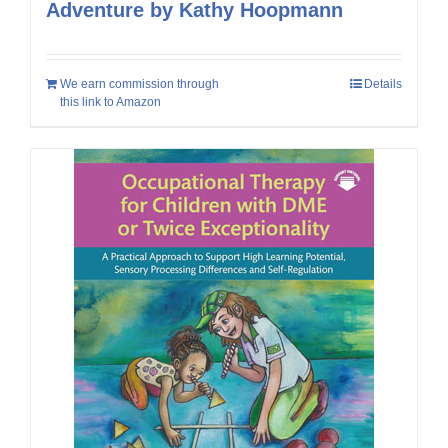
Adventure by Kathy Hoopmann
We earn commission through
Details
this link to Amazon