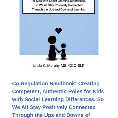
Co-Regulation Handbook: Creating
Competent, Authentic Roles for Kids
with Social Learning Differences, So
We All Stay Positively Connected
Through the Ups and Downs of