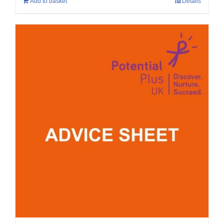
Add to basket
Details