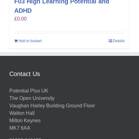
F03 High Learning Potential and
ADHD
£
0.00
Add to basket
Details
Contact Us
Potential Plus UK
The Open University
Vaughan Harley Building Ground Floor
Walton Hall
Milton Keynes
MK7 6AA