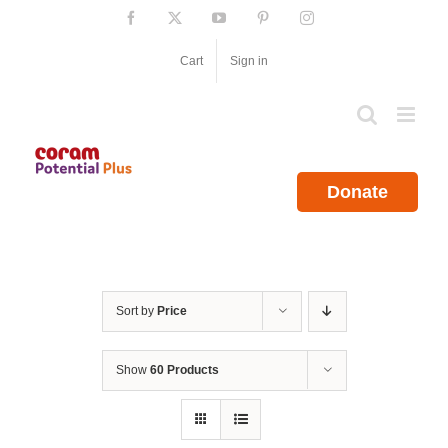
Skip
Facebook
X
YouTube
Pinterest
Instagram
to
content
Cart
Sign in
Donate
Sort by
Price
Show
60 Products