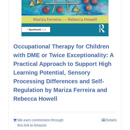
Occupational Therapy for Children
with DME or Twice Exceptionality: A
Practical Approach to Support High
Learning Potential, Sensory
Processing Differences and Self-
Regulation by Mariza Ferreira and
Rebecca Howell
We earn commission through
Details
this link to Amazon