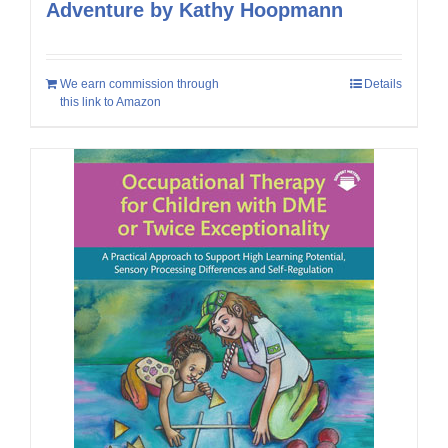
Adventure by Kathy Hoopmann
We earn commission through
Details
this link to Amazon