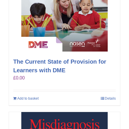
The Current State of Provision for
Learners with DME
£
0.00
Add to basket
Details