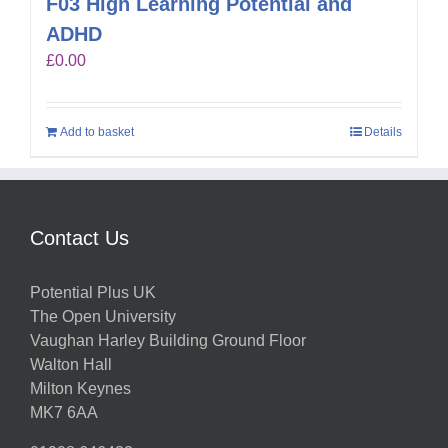
F03 High Learning Potential and
ADHD
£
0.00
Add to basket
Details
Contact Us
Potential Plus UK
The Open University
Vaughan Harley Building Ground Floor
Walton Hall
Milton Keynes
MK7 6AA