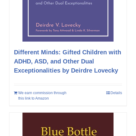
Different Minds: Gifted Children with
ADHD, ASD, and Other Dual
Exceptionalities by Deirdre Lovecky
We earn commission through
Details
this link to Amazon