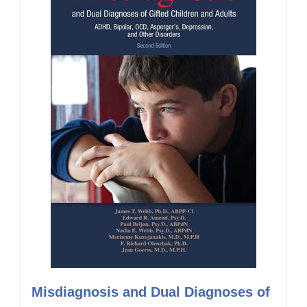
Misdiagnosis and Dual Diagnoses of