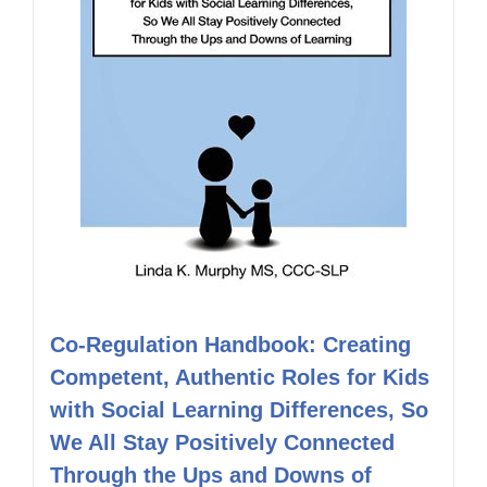
Co-Regulation Handbook: Creating
Competent, Authentic Roles for Kids
with Social Learning Differences, So
We All Stay Positively Connected
Through the Ups and Downs of