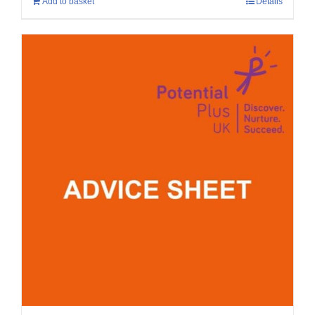
Add to basket
Details