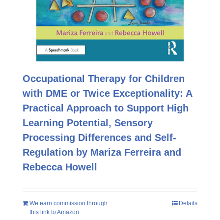
Occupational Therapy for Children
with DME or Twice Exceptionality: A
Practical Approach to Support High
Learning Potential, Sensory
Processing Differences and Self-
Regulation by Mariza Ferreira and
Rebecca Howell
We earn commission through
Details
this link to Amazon