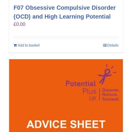
F07 Obsessive Compulsive Disorder
(OCD) and High Learning Potential
£
0.00
Add to basket
Details