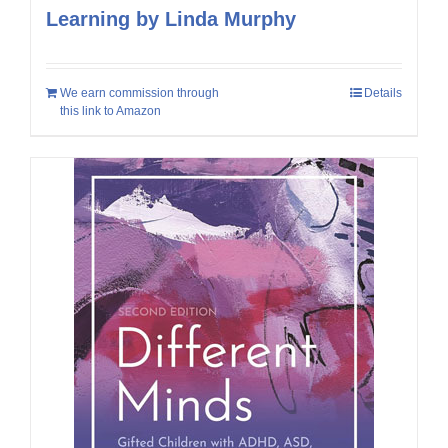
Learning by Linda Murphy
We earn commission through
Details
this link to Amazon