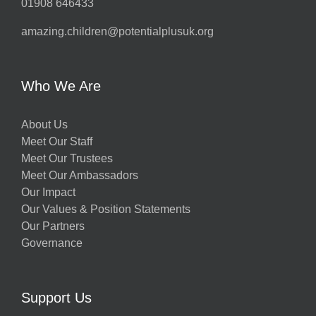
01908 646433
amazing.children@potentialplusuk.org
Who We Are
About Us
Meet Our Staff
Meet Our Trustees
Meet Our Ambassadors
Our Impact
Our Values & Position Statements
Our Partners
Governance
Support Us