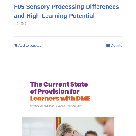
F05 Sensory Processing Differences
and High Learning Potential
£
0.00
Add to basket
Details