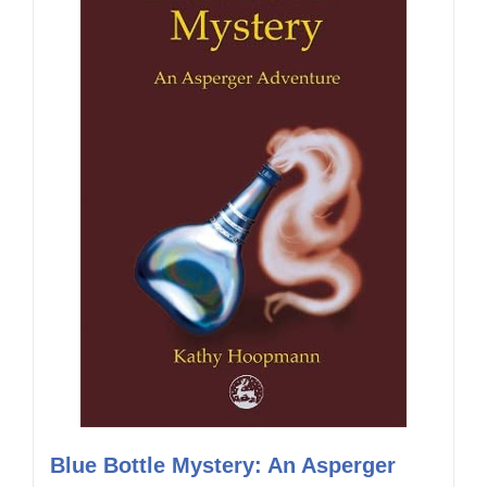
Blue Bottle Mystery: An Asperger