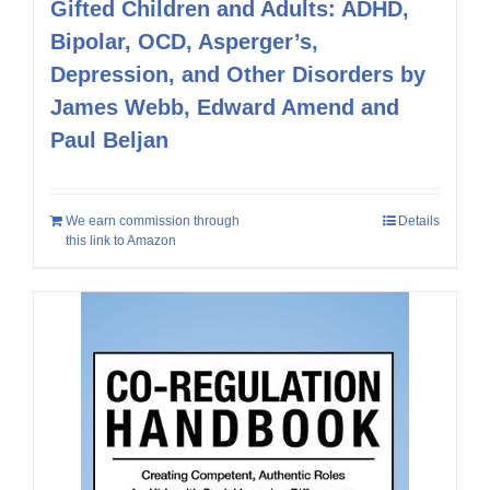
Gifted Children and Adults: ADHD,
Bipolar, OCD, Asperger’s,
Depression, and Other Disorders by
James Webb, Edward Amend and
Paul Beljan
We earn commission through
Details
this link to Amazon