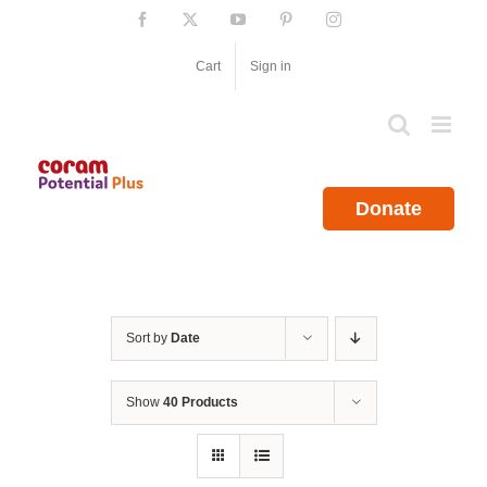
Skip
Facebook
X
YouTube
Pinterest
Instagram
to
content
Cart
Sign in
Donate
Sort by
Date
Show
40 Products