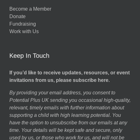
Become a Member
Donate
Fundraising
Work with Us
Keep In Touch
If you’d like to receive updates, resources, or event
invitations from us, please subscribe here.
By providing your email address, you consent to
Potential Plus UK sending you occasional high-quality,
relevant, timely emails with further information about
supporting a child with high learning potential. You
have the option to unsubscribe from our emails at any
time. Your details will be kept safe and secure, only
used by us, or those who work for us, and will not be