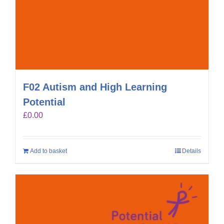
F02 Autism and High Learning
Potential
£
0.00
Add to basket
Details