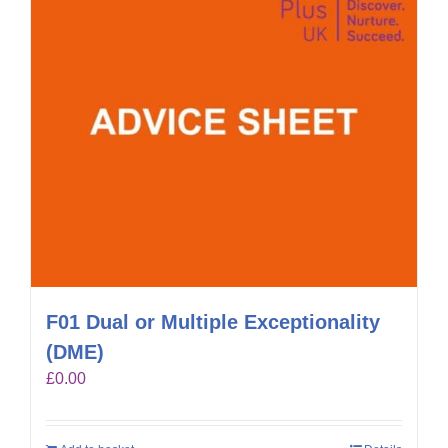
F01 Dual or Multiple Exceptionality
(DME)
£
0.00