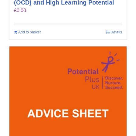
(OCD) and High Learning Potential
£
0.00
Add to basket
Details