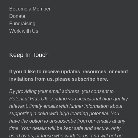
Become a Member
Donate
Fundraising
Work with Us
Keep In Touch
If you’d like to receive updates, resources, or event
invitations from us, please subscribe here.
By providing your email address, you consent to
Potential Plus UK sending you occasional high-quality,
relevant, timely emails with further information about
supporting a child with high learning potential. You
have the option to unsubscribe from our emails at any
time. Your details will be kept safe and secure, only
used by us, or those who work for us, and will not be