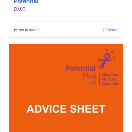
Potential
£
0.00
Add to basket
Details