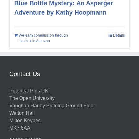
Blue Bottle Mystery: An Asperger
Adventure by Kathy Hoopmann
We earn commission through
Details
this link to Amazon
Contact Us
Potential Plus UK
The Open University
Vaughan Harley Building Ground Floor
Walton Hall
Milton Keynes
MK7 6AA