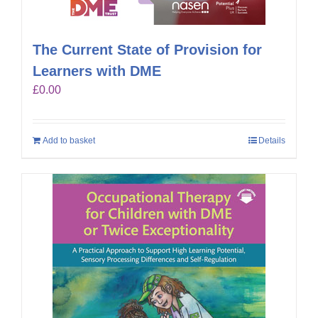
The Current State of Provision for
Learners with DME
£
0.00
Add to basket
Details