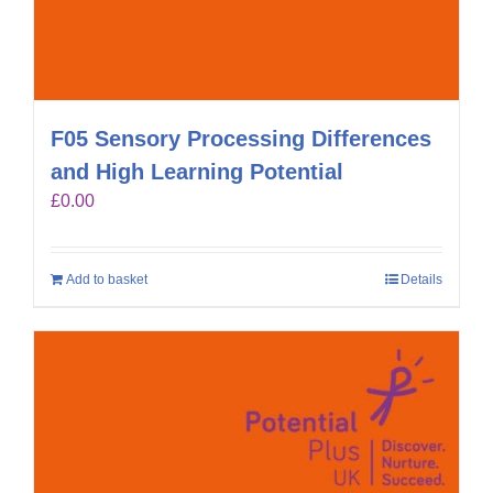
F05 Sensory Processing Differences
and High Learning Potential
£
0.00
Add to basket
Details