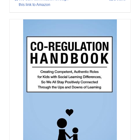
this link to Amazon