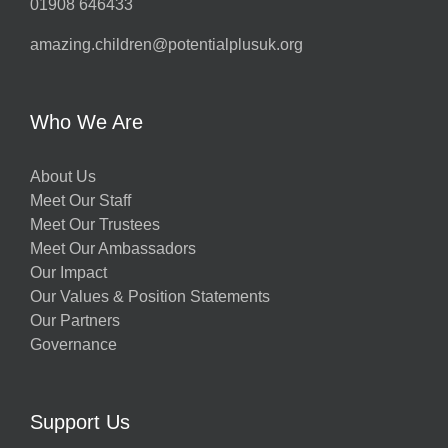
01908 646433
amazing.children@potentialplusuk.org
Who We Are
About Us
Meet Our Staff
Meet Our Trustees
Meet Our Ambassadors
Our Impact
Our Values & Position Statements
Our Partners
Governance
Support Us