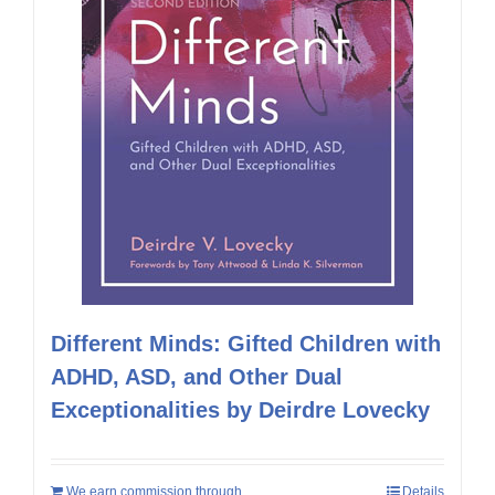
Different Minds: Gifted Children with
ADHD, ASD, and Other Dual
Exceptionalities by Deirdre Lovecky
We earn commission through
Details