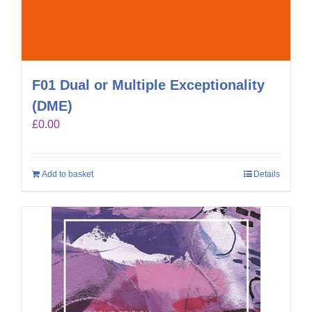
F01 Dual or Multiple Exceptionality
(DME)
£
0.00
Add to basket
Details