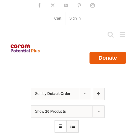
Skip
Facebook
X
YouTube
Pinterest
Instagram
to
content
Cart
Sign in
Donate
Sort by
Default Order
Show
20 Products