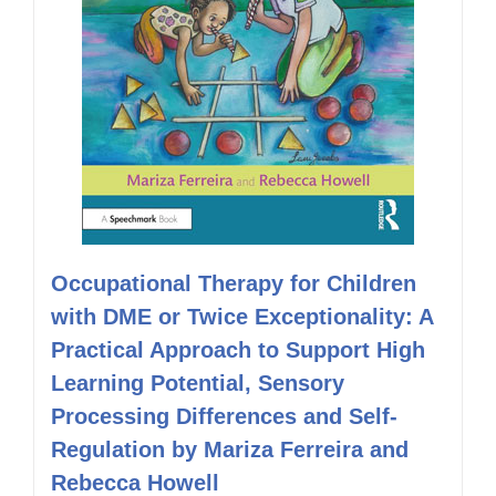
Occupational Therapy for Children
with DME or Twice Exceptionality: A
Practical Approach to Support High
Learning Potential, Sensory
Processing Differences and Self-
Regulation by Mariza Ferreira and
Rebecca Howell