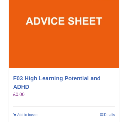
F03 High Learning Potential and
ADHD
£
0.00
Add to basket
Details