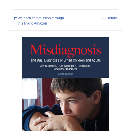
We earn commission through
Details
this link to Amazon