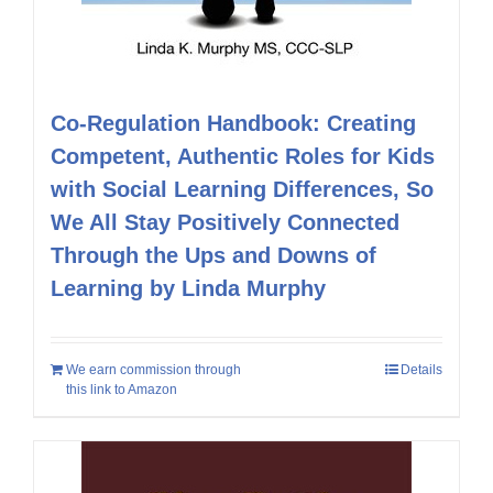
Co-Regulation Handbook: Creating
Competent, Authentic Roles for Kids
with Social Learning Differences, So
We All Stay Positively Connected
Through the Ups and Downs of
Learning by Linda Murphy
We earn commission through
Details
this link to Amazon