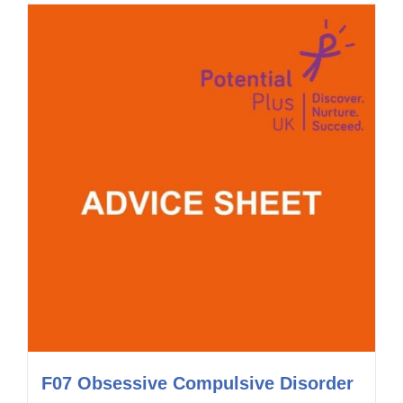
F07 Obsessive Compulsive Disorder