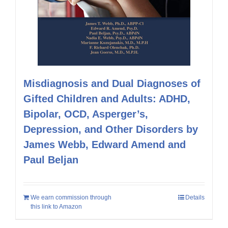
Misdiagnosis and Dual Diagnoses of
Gifted Children and Adults: ADHD,
Bipolar, OCD, Asperger’s,
Depression, and Other Disorders by
James Webb, Edward Amend and
Paul Beljan
We earn commission through
Details
this link to Amazon