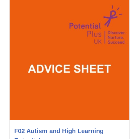
F02 Autism and High Learning