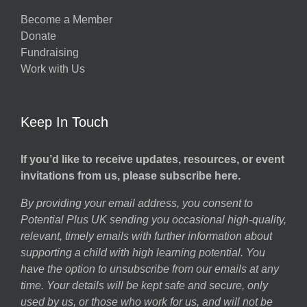
Become a Member
Donate
Fundraising
Work with Us
Keep In Touch
If you’d like to receive updates, resources, or event
invitations from us, please subscribe here.
By providing your email address, you consent to
Potential Plus UK sending you occasional high-quality,
relevant, timely emails with further information about
supporting a child with high learning potential. You
have the option to unsubscribe from our emails at any
time. Your details will be kept safe and secure, only
used by us, or those who work for us, and will not be