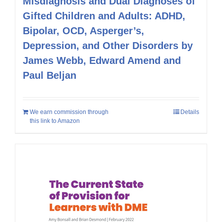
Misdiagnosis and Dual Diagnoses of
Gifted Children and Adults: ADHD,
Bipolar, OCD, Asperger’s,
Depression, and Other Disorders by
James Webb, Edward Amend and
Paul Beljan
We earn commission through
Details
this link to Amazon