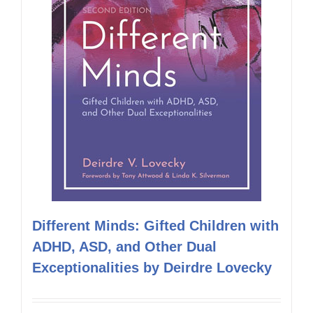
Different Minds: Gifted Children with
ADHD, ASD, and Other Dual
Exceptionalities by Deirdre Lovecky