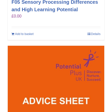
F05 Sensory Processing Differences
and High Learning Potential
£
0.00
Add to basket
Details