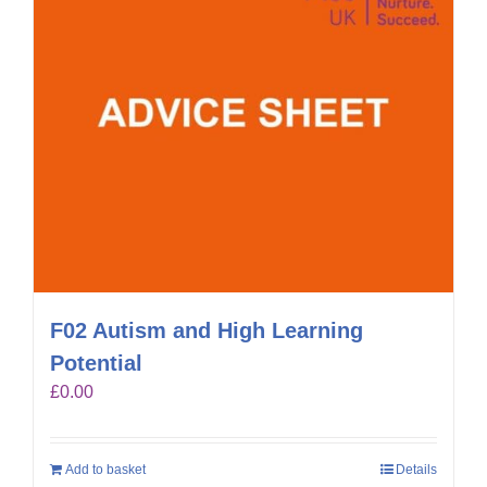
F02 Autism and High Learning
Potential
£
0.00
Add to basket
Details