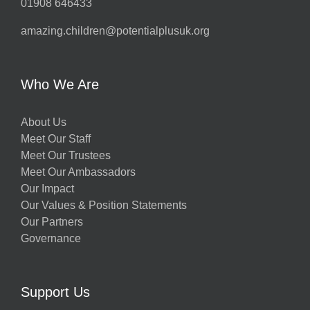
01908 646433
amazing.children@potentialplusuk.org
Who We Are
About Us
Meet Our Staff
Meet Our Trustees
Meet Our Ambassadors
Our Impact
Our Values & Position Statements
Our Partners
Governance
Support Us