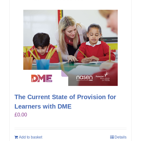
The Current State of Provision for
Learners with DME
£
0.00
Add to basket
Details