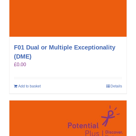
F01 Dual or Multiple Exceptionality
(DME)
£
0.00
Add to basket
Details