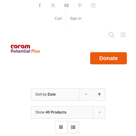
Skip
Facebook
X
YouTube
Pinterest
Instagram
to
content
Cart
Sign in
Donate
Sort by
Date
Show
40 Products