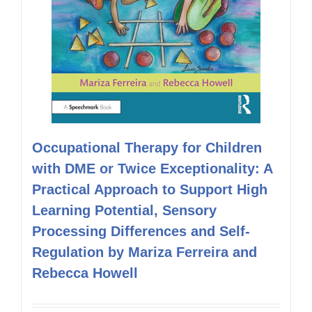
Occupational Therapy for Children
with DME or Twice Exceptionality: A
Practical Approach to Support High
Learning Potential, Sensory
Processing Differences and Self-
Regulation by Mariza Ferreira and
Rebecca Howell