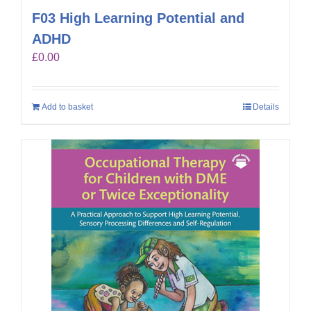
F03 High Learning Potential and
ADHD
£
0.00
Add to basket
Details