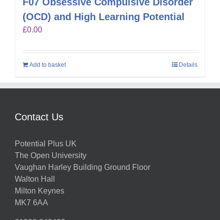
F07 Obsessive Compulsive Disorder
(OCD) and High Learning Potential
£
0.00
Add to basket
Details
Contact Us
Potential Plus UK
The Open University
Vaughan Harley Building Ground Floor
Walton Hall
Milton Keynes
MK7 6AA