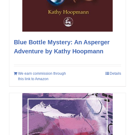
Blue Bottle Mystery: An Asperger
Adventure by Kathy Hoopmann
We earn commission through
Details
this link to Amazon