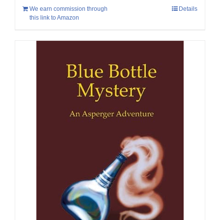
We earn commission through
Details
this link to Amazon