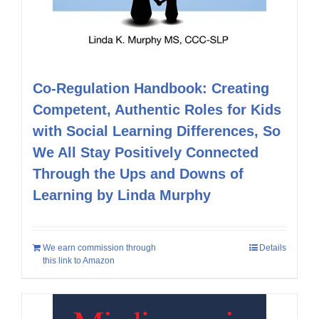
Co-Regulation Handbook: Creating
Competent, Authentic Roles for Kids
with Social Learning Differences, So
We All Stay Positively Connected
Through the Ups and Downs of
Learning by Linda Murphy
We earn commission through
Details
this link to Amazon