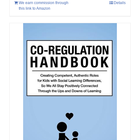
We earn commission through
Details
this link to Amazon