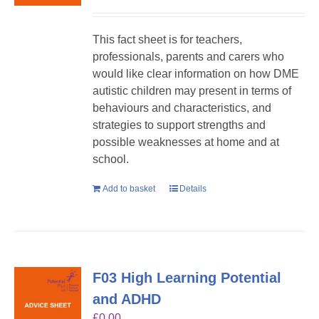
This fact sheet is for teachers,
professionals, parents and carers who
would like clear information on how DME
autistic children may present in terms of
behaviours and characteristics, and
strategies to support strengths and
possible weaknesses at home and at
school.
Add to basket
Details
F03 High Learning Potential
and ADHD
£
0.00