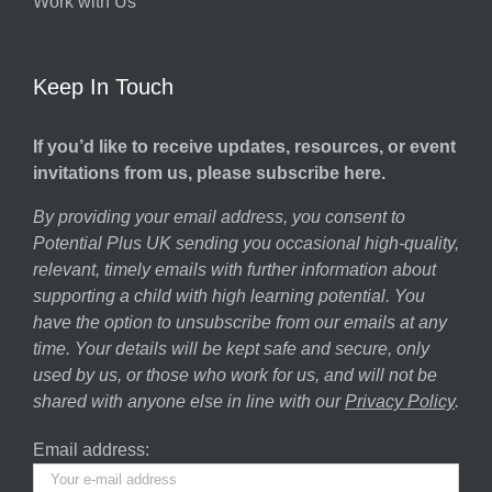
Work with Us
Keep In Touch
If you’d like to receive updates, resources, or event
invitations from us, please subscribe here.
By providing your email address, you consent to
Potential Plus UK sending you occasional high-quality,
relevant, timely emails with further information about
supporting a child with high learning potential. You
have the option to unsubscribe from our emails at any
time. Your details will be kept safe and secure, only
used by us, or those who work for us, and will not be
shared with anyone else in line with our
Privacy Policy
.
Email address: