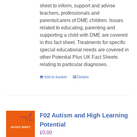
sheet to inform, support and advise
teachers, professionals and
parents/carers of DME children. Issues
related to educating, parenting and
supporting a child with DME are covered
in this fact sheet. Treatments for specific
special educational needs are covered in
other Potential Plus UK Fact Sheets
relating to particular diagnoses.
Add to basket
Details
F02 Autism and High Learning
Potential
£
0.00