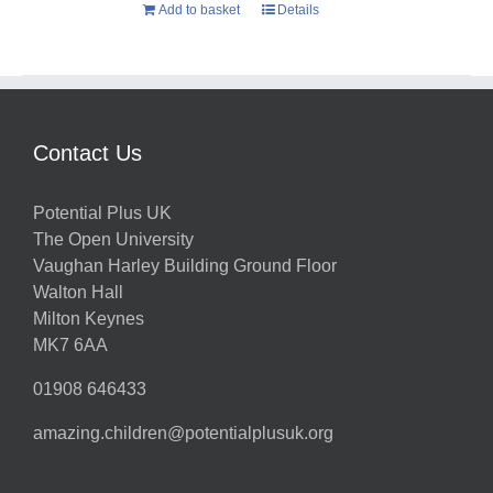
Add to basket
Details
Contact Us
Potential Plus UK
The Open University
Vaughan Harley Building Ground Floor
Walton Hall
Milton Keynes
MK7 6AA
01908 646433
amazing.children@potentialplusuk.org