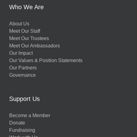
Who We Are
About Us
Meet Our Staff
Meet Our Trustees
Meet Our Ambassadors
Our Impact
Our Values & Position Statements
Our Partners
Governance
Support Us
Become a Member
Donate
Fundraising