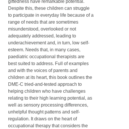
giftedness have remarkable potential.
Despite this, these children can struggle
to participate in everyday life because of a
range of needs that are sometimes
misunderstood, overlooked or not
adequately addressed, leading to
underachievement and, in turn, low self-
esteem. Needs that, in many cases,
paediatric occupational therapists are
best suited to address. Full of examples
and with the voices of parents and
children at its heart, this book outlines the
DME-C tried-and-tested approach to
helping children who have challenges
relating to their high learning potential, as
well as sensory processing differences,
unhelpful thought patterns and self-
regulation. It draws on the heart of
occupational therapy that considers the