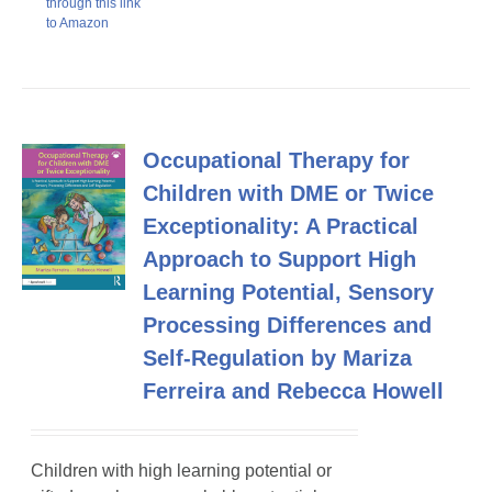
through this link
to Amazon
Occupational Therapy for
Children with DME or Twice
Exceptionality: A Practical
Approach to Support High
Learning Potential, Sensory
Processing Differences and
Self-Regulation by Mariza
Ferreira and Rebecca Howell
Children with high learning potential or