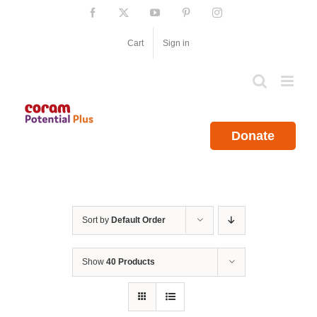
Skip
Facebook
X
YouTube
Pinterest
Instagram
to
content
Cart
Sign in
Donate
Sort by
Default Order
Show
40 Products