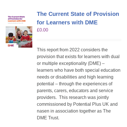
The Current State of Provision
for Learners with DME
£
0.00
This report from 2022 considers the
provision that exists for learners with dual
or multiple exceptionality (DME) –
learners who have both special education
needs or disabilities and high learning
potential – through the experiences of
parents, carers, educators and service
providers. This research was jointly
commissioned by Potential Plus UK and
nasen in association together as The
DME Trust.