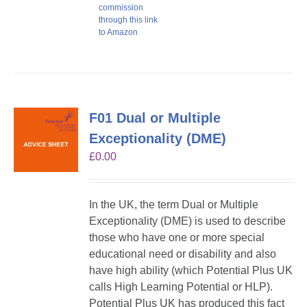
commission
through this link
to Amazon
F01 Dual or Multiple
Exceptionality (DME)
£
0.00
In the UK, the term Dual or Multiple
Exceptionality (DME) is used to describe
those who have one or more special
educational need or disability and also
have high ability (which Potential Plus UK
calls High Learning Potential or HLP).
Potential Plus UK has produced this fact