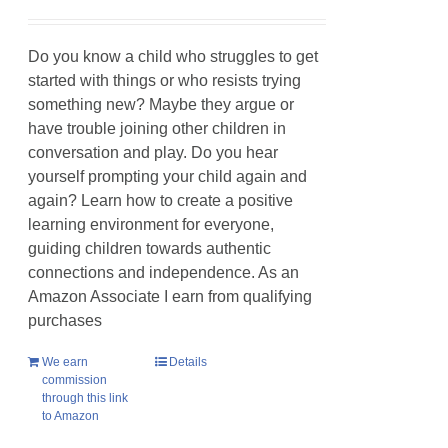
Do you know a child who struggles to get
started with things or who resists trying
something new? Maybe they argue or
have trouble joining other children in
conversation and play. Do you hear
yourself prompting your child again and
again? Learn how to create a positive
learning environment for everyone,
guiding children towards authentic
connections and independence. As an
Amazon Associate I earn from qualifying
purchases
We earn
Details
commission
through this link
to Amazon