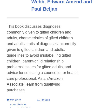
Webb, Edward Amend and
Paul Beljan
This book discusses diagnoses
commonly given to gifted children and
adults, characteristics of gifted children
and adults, traits of diagnoses incorrectly
given to gifted children and adults,
guidelines to avoid mislabelling gifted
children, parent-child relationship
problems, issues for gifted adults, and
advice for selecting a counsellor or health
care professional. As an Amazon
Associate I earn from qualifying
purchases
We earn
Details
commission