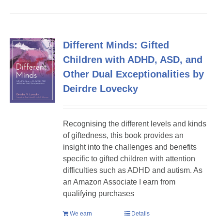
Different Minds: Gifted
Children with ADHD, ASD, and
Other Dual Exceptionalities by
Deirdre Lovecky
Recognising the different levels and kinds
of giftedness, this book provides an
insight into the challenges and benefits
specific to gifted children with attention
difficulties such as ADHD and autism. As
an Amazon Associate I earn from
qualifying purchases
We earn
Details