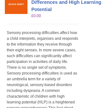
Differences and High Learning
Potential
£
0.00
Sensory processing difficulties affect how
a child interprets, organises and responds
to the information they receive through
their eight senses. In more severe cases,
such difficulties can significantly affect
participation in activities of daily life.
There is no single set of symptoms.
Sensory processing difficulties is used as
an umbrella term for a variety of
neurological, sensory-based disorders
including dyspraxia. A common
characteristic of children with high
learning potential (HLP) is a heightened
sensory perceptiveness.This fact sheet