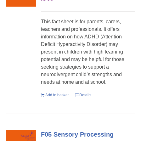
This fact sheet is for parents, carers,
teachers and professionals. It offers
information on how ADHD (Attention
Deficit Hyperactivity Disorder) may
present in children with high learning
potential and may be helpful for those
seeking strategies to support a
neurodivergent child’s strengths and
needs at home and at school.
Add to basket
Details
F05 Sensory Processing