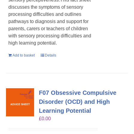
discusses the symptoms of sensory
processing difficulties and outlines
pathways to diagnosis and support for
parents, carers or teachers of children
with sensory processing difficulties and
high learning potential.
Add to basket
Details
F07 Obsessive Compulsive
Disorder (OCD) and High
Learning Potential
£
0.00