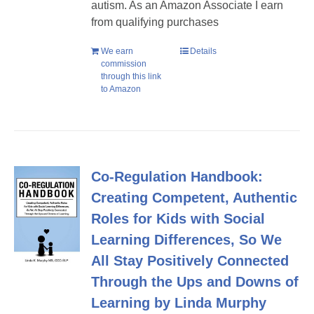
autism. As an Amazon Associate I earn
from qualifying purchases
We earn
Details
commission
through this link
to Amazon
Co-Regulation Handbook:
Creating Competent, Authentic
Roles for Kids with Social
Learning Differences, So We
All Stay Positively Connected
Through the Ups and Downs of
Learning by Linda Murphy