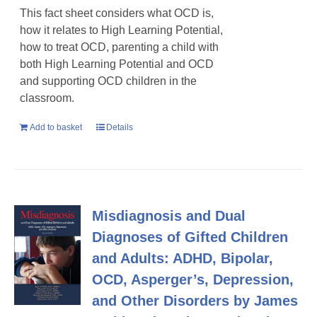
This fact sheet considers what OCD is,
how it relates to High Learning Potential,
how to treat OCD, parenting a child with
both High Learning Potential and OCD
and supporting OCD children in the
classroom.
Add to basket
Details
Misdiagnosis and Dual
Diagnoses of Gifted Children
and Adults: ADHD, Bipolar,
OCD, Asperger’s, Depression,
and Other Disorders by James