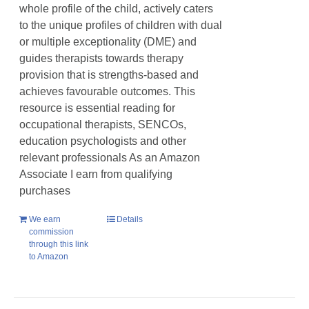
whole profile of the child, actively caters
to the unique profiles of children with dual
or multiple exceptionality (DME) and
guides therapists towards therapy
provision that is strengths-based and
achieves favourable outcomes. This
resource is essential reading for
occupational therapists, SENCOs,
education psychologists and other
relevant professionals As an Amazon
Associate I earn from qualifying
purchases
We earn
Details
commission
through this link
to Amazon