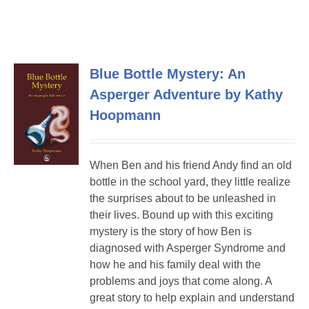
Blue Bottle Mystery: An
Asperger Adventure by Kathy
Hoopmann
When Ben and his friend Andy find an old
bottle in the school yard, they little realize
the surprises about to be unleashed in
their lives. Bound up with this exciting
mystery is the story of how Ben is
diagnosed with Asperger Syndrome and
how he and his family deal with the
problems and joys that come along. A
great story to help explain and understand