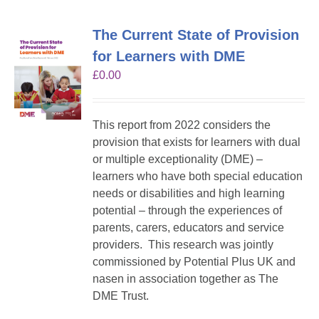
The Current State of Provision
for Learners with DME
£
0.00
This report from 2022 considers the
provision that exists for learners with dual
or multiple exceptionality (DME) –
learners who have both special education
needs or disabilities and high learning
potential – through the experiences of
parents, carers, educators and service
providers. This research was jointly
commissioned by Potential Plus UK and
nasen in association together as The
DME Trust.