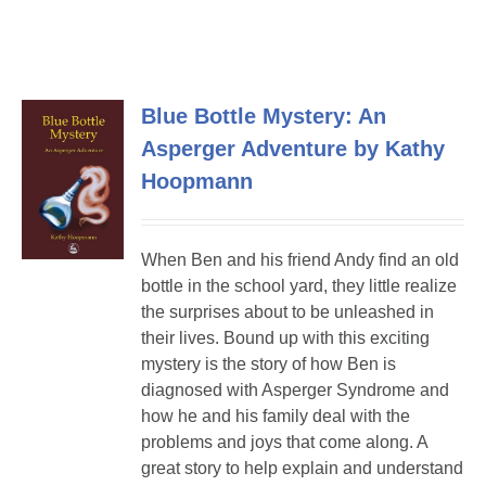
Blue Bottle Mystery: An
Asperger Adventure by Kathy
Hoopmann
When Ben and his friend Andy find an old
bottle in the school yard, they little realize
the surprises about to be unleashed in
their lives. Bound up with this exciting
mystery is the story of how Ben is
diagnosed with Asperger Syndrome and
how he and his family deal with the
problems and joys that come along. A
great story to help explain and understand