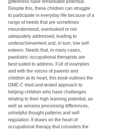
giftedness have remarkable potential.
Despite this, these children can struggle
to participate in everyday life because of a
range of needs that are sometimes
misunderstood, overlooked or not
adequately addressed, leading to
underachievement and, in turn, low self-
esteem. Needs that, in many cases,
paediatric occupational therapists are
best suited to address. Full of examples
and with the voices of parents and
children at its heart, this book outlines the
DME-C tried-and-tested approach to
helping children who have challenges
relating to their high learning potential, as
well as sensory processing differences,
unhelpful thought patterns and self-
regulation. It draws on the heart of
occupational therapy that considers the