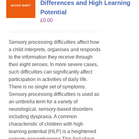
Differences and High Learning
Potential
£
0.00
Sensory processing difficulties affect how
a child interprets, organises and responds
to the information they receive through
their eight senses. In more severe cases,
such difficulties can significantly affect
participation in activities of daily life.
There is no single set of symptoms.
Sensory processing difficulties is used as
an umbrella term for a variety of
neurological, sensory-based disorders
including dyspraxia. A common
characteristic of children with high
learning potential (HLP) is a heightened
sensory perceptiveness.This fact sheet