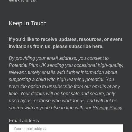
Work with Us
Keep In Touch
If you’d like to receive updates, resources, or event
invitations from us, please subscribe here.
By providing your email address, you consent to
Potential Plus UK sending you occasional high-quality,
relevant, timely emails with further information about
supporting a child with high learning potential. You
have the option to unsubscribe from our emails at any
time. Your details will be kept safe and secure, only
used by us, or those who work for us, and will not be
shared with anyone else in line with our
Privacy Policy
.
Email address: