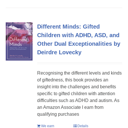
Different Minds: Gifted
Children with ADHD, ASD, and
Other Dual Exceptionalities by
Deirdre Lovecky
Recognising the different levels and kinds
of giftedness, this book provides an
insight into the challenges and benefits
specific to gifted children with attention
difficulties such as ADHD and autism. As
an Amazon Associate I earn from
qualifying purchases
We earn
Details