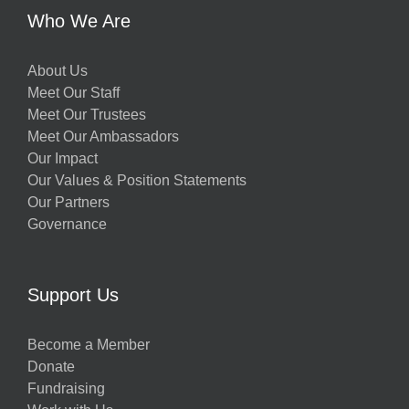
Who We Are
About Us
Meet Our Staff
Meet Our Trustees
Meet Our Ambassadors
Our Impact
Our Values & Position Statements
Our Partners
Governance
Support Us
Become a Member
Donate
Fundraising