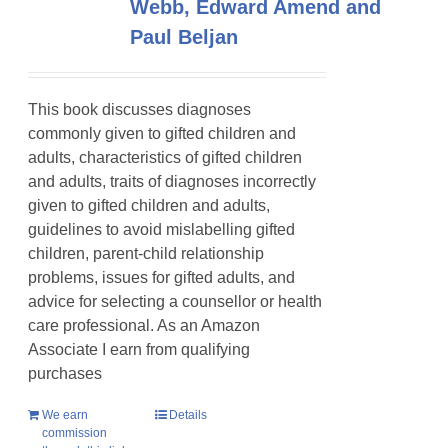
Webb, Edward Amend and
Paul Beljan
This book discusses diagnoses
commonly given to gifted children and
adults, characteristics of gifted children
and adults, traits of diagnoses incorrectly
given to gifted children and adults,
guidelines to avoid mislabelling gifted
children, parent-child relationship
problems, issues for gifted adults, and
advice for selecting a counsellor or health
care professional. As an Amazon
Associate I earn from qualifying
purchases
We earn
Details
commission