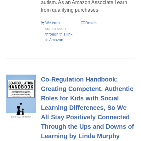
autism. As an Amazon Associate I earn
from qualifying purchases
We earn
Details
commission
through this link
to Amazon
Co-Regulation Handbook:
Creating Competent, Authentic
Roles for Kids with Social
Learning Differences, So We
All Stay Positively Connected
Through the Ups and Downs of
Learning by Linda Murphy