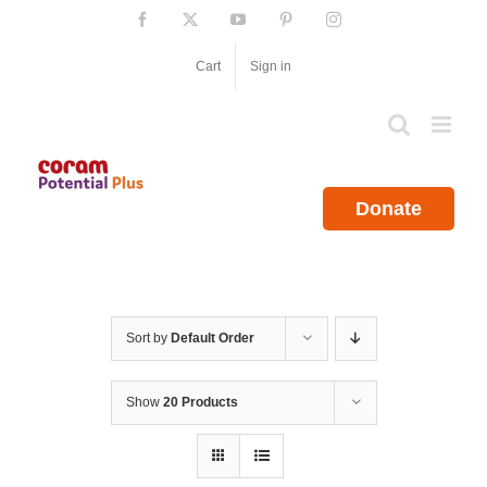
Skip
Facebook
X
YouTube
Pinterest
Instagram
to
content
Cart
Sign in
Donate
Sort by
Default Order
Show
20 Products