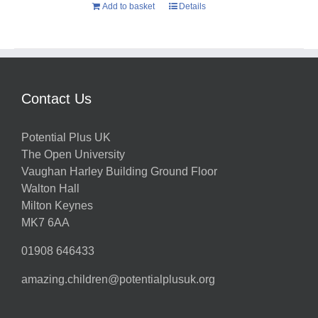
Add to basket
Details
Contact Us
Potential Plus UK
The Open University
Vaughan Harley Building Ground Floor
Walton Hall
Milton Keynes
MK7 6AA
01908 646433
amazing.children@potentialplusuk.org