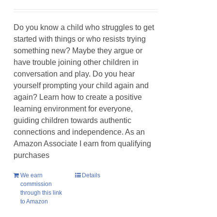
Do you know a child who struggles to get
started with things or who resists trying
something new? Maybe they argue or
have trouble joining other children in
conversation and play. Do you hear
yourself prompting your child again and
again? Learn how to create a positive
learning environment for everyone,
guiding children towards authentic
connections and independence. As an
Amazon Associate I earn from qualifying
purchases
We earn
Details
commission
through this link
to Amazon