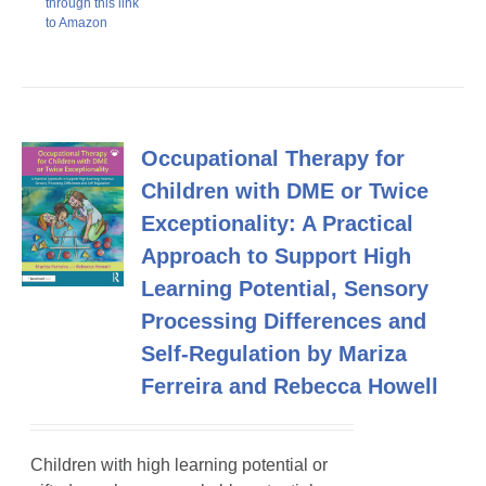
through this link
to Amazon
Occupational Therapy for
Children with DME or Twice
Exceptionality: A Practical
Approach to Support High
Learning Potential, Sensory
Processing Differences and
Self-Regulation by Mariza
Ferreira and Rebecca Howell
Children with high learning potential or