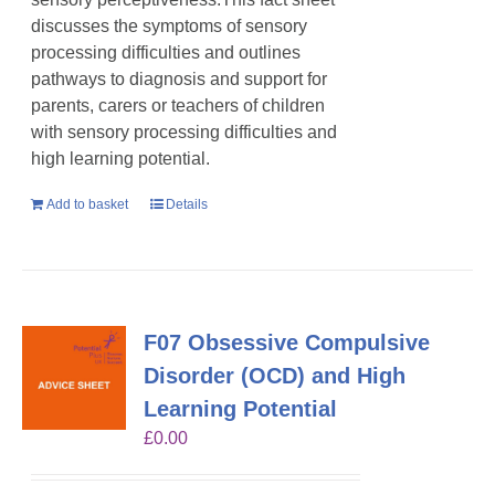
discusses the symptoms of sensory
processing difficulties and outlines
pathways to diagnosis and support for
parents, carers or teachers of children
with sensory processing difficulties and
high learning potential.
Add to basket
Details
F07 Obsessive Compulsive
Disorder (OCD) and High
Learning Potential
£
0.00