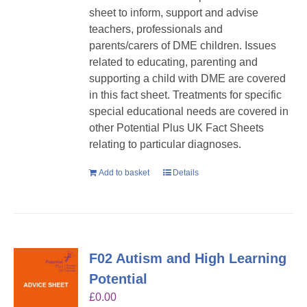
sheet to inform, support and advise
teachers, professionals and
parents/carers of DME children. Issues
related to educating, parenting and
supporting a child with DME are covered
in this fact sheet. Treatments for specific
special educational needs are covered in
other Potential Plus UK Fact Sheets
relating to particular diagnoses.
Add to basket
Details
F02 Autism and High Learning
Potential
£
0.00