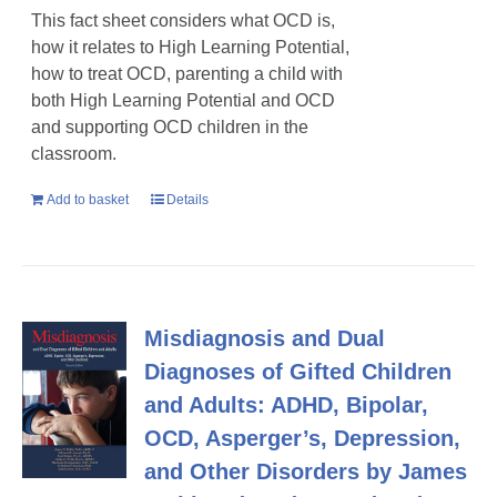
This fact sheet considers what OCD is,
how it relates to High Learning Potential,
how to treat OCD, parenting a child with
both High Learning Potential and OCD
and supporting OCD children in the
classroom.
Add to basket
Details
Misdiagnosis and Dual
Diagnoses of Gifted Children
and Adults: ADHD, Bipolar,
OCD, Asperger’s, Depression,
and Other Disorders by James