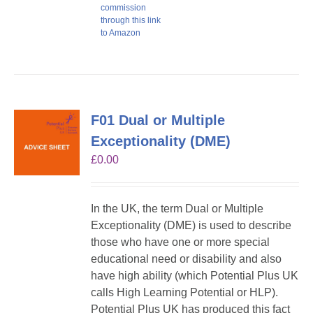
commission
through this link
to Amazon
F01 Dual or Multiple
Exceptionality (DME)
£
0.00
In the UK, the term Dual or Multiple
Exceptionality (DME) is used to describe
those who have one or more special
educational need or disability and also
have high ability (which Potential Plus UK
calls High Learning Potential or HLP).
Potential Plus UK has produced this fact