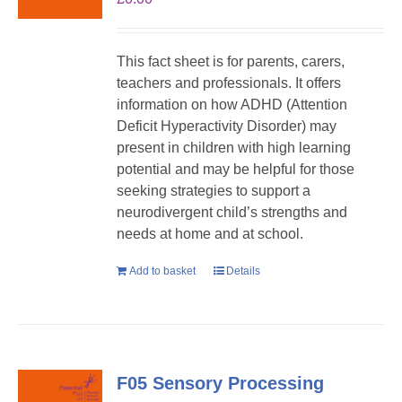
This fact sheet is for parents, carers,
teachers and professionals. It offers
information on how ADHD (Attention
Deficit Hyperactivity Disorder) may
present in children with high learning
potential and may be helpful for those
seeking strategies to support a
neurodivergent child’s strengths and
needs at home and at school.
Add to basket
Details
F05 Sensory Processing