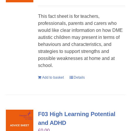
This fact sheet is for teachers,
professionals, parents and carers who
would like clear information on how DME
autistic children may present in terms of
behaviours and characteristics, and
strategies to support strengths and
possible weaknesses at home and at
school.
Add to basket
Details
F03 High Learning Potential
and ADHD
£
0.00