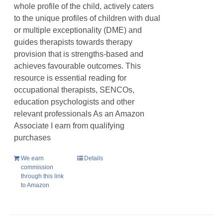
whole profile of the child, actively caters
to the unique profiles of children with dual
or multiple exceptionality (DME) and
guides therapists towards therapy
provision that is strengths-based and
achieves favourable outcomes. This
resource is essential reading for
occupational therapists, SENCOs,
education psychologists and other
relevant professionals As an Amazon
Associate I earn from qualifying
purchases
We earn
Details
commission
through this link
to Amazon