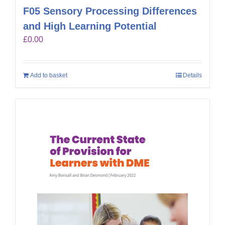
F05 Sensory Processing Differences
and High Learning Potential
£
0.00
Add to basket
Details