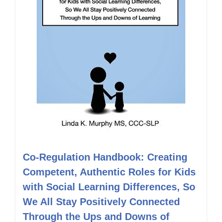
Co-Regulation Handbook: Creating
Competent, Authentic Roles for Kids
with Social Learning Differences, So
We All Stay Positively Connected
Through the Ups and Downs of