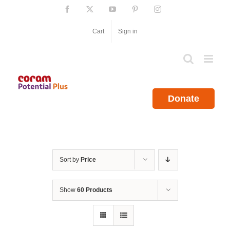
Skip
Facebook
X
YouTube
Pinterest
Instagram
to
content
Cart
Sign in
Donate
Sort by
Price
Show
60 Products