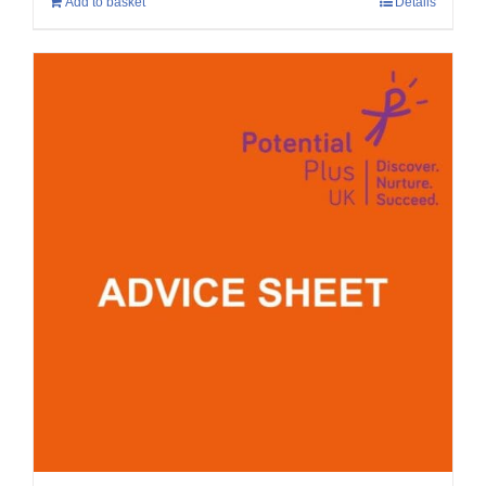
Add to basket
Details