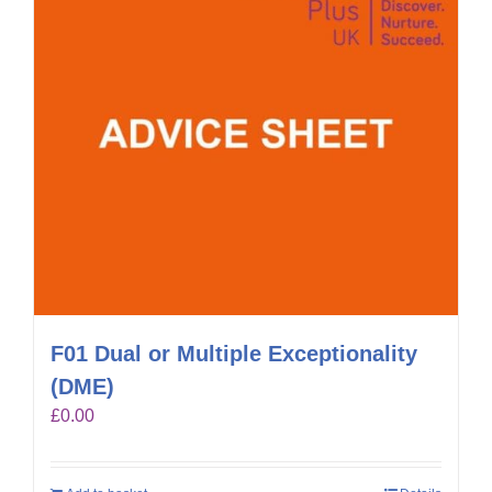
F01 Dual or Multiple Exceptionality
(DME)
£
0.00