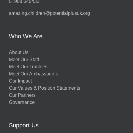
01908 646433
amazing.children@potentialplusuk.org
Who We Are
About Us
Meet Our Staff
Meet Our Trustees
Meet Our Ambassadors
Our Impact
Our Values & Position Statements
Our Partners
Governance
Support Us