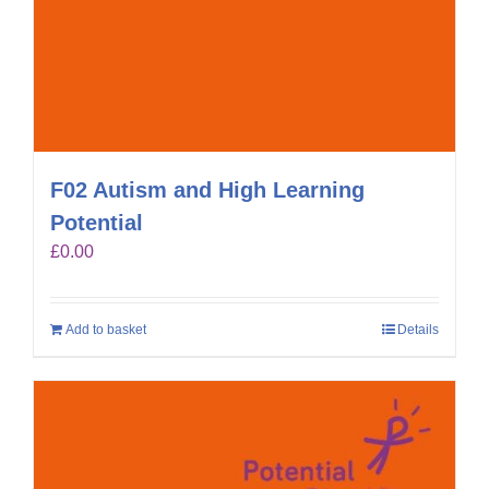
F02 Autism and High Learning
Potential
£
0.00
Add to basket
Details