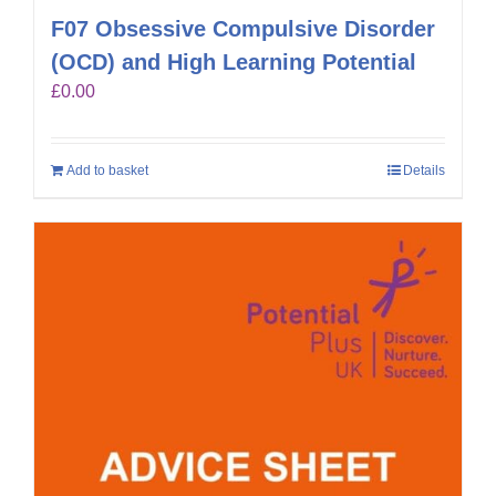
F07 Obsessive Compulsive Disorder
(OCD) and High Learning Potential
£
0.00
Add to basket
Details