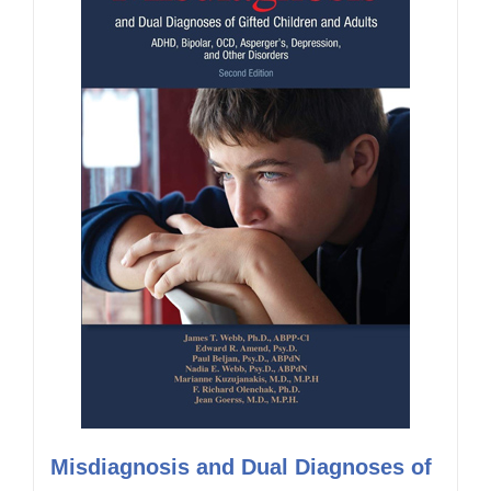
Misdiagnosis and Dual Diagnoses of