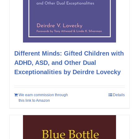
Different Minds: Gifted Children with
ADHD, ASD, and Other Dual
Exceptionalities by Deirdre Lovecky
We earn commission through
Details
this link to Amazon