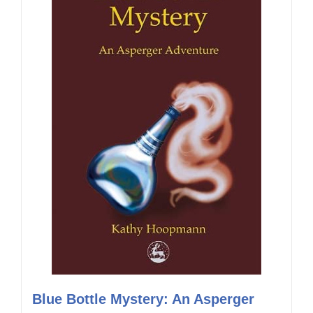
Blue Bottle Mystery: An Asperger