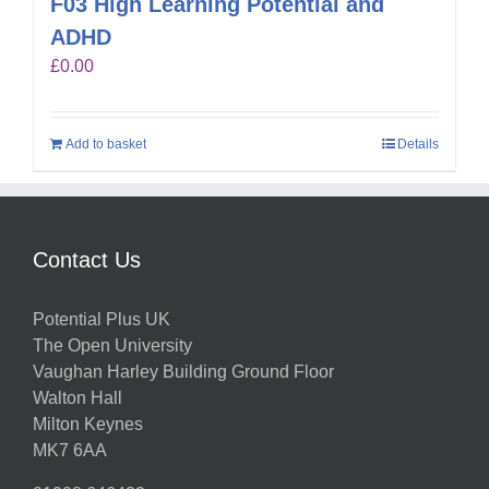
F03 High Learning Potential and
ADHD
£
0.00
Add to basket
Details
Contact Us
Potential Plus UK
The Open University
Vaughan Harley Building Ground Floor
Walton Hall
Milton Keynes
MK7 6AA