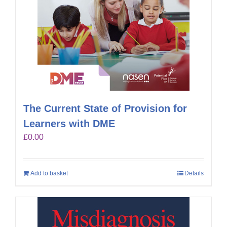
The Current State of Provision for
Learners with DME
£
0.00
Add to basket
Details