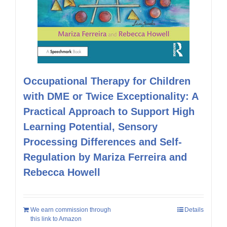
Occupational Therapy for Children
with DME or Twice Exceptionality: A
Practical Approach to Support High
Learning Potential, Sensory
Processing Differences and Self-
Regulation by Mariza Ferreira and
Rebecca Howell
We earn commission through
Details
this link to Amazon