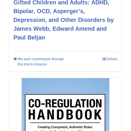
Gifted Children and Adults: ADHD,
Bipolar, OCD, Asperger’s,
Depression, and Other Disorders by
James Webb, Edward Amend and
Paul Beljan
We earn commission through
Details
this link to Amazon