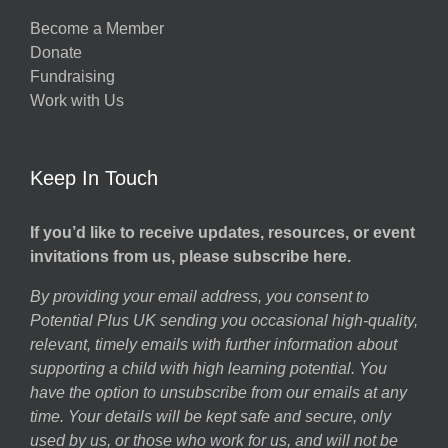
Become a Member
Donate
Fundraising
Work with Us
Keep In Touch
If you’d like to receive updates, resources, or event
invitations from us, please subscribe here.
By providing your email address, you consent to
Potential Plus UK sending you occasional high-quality,
relevant, timely emails with further information about
supporting a child with high learning potential. You
have the option to unsubscribe from our emails at any
time. Your details will be kept safe and secure, only
used by us, or those who work for us, and will not be