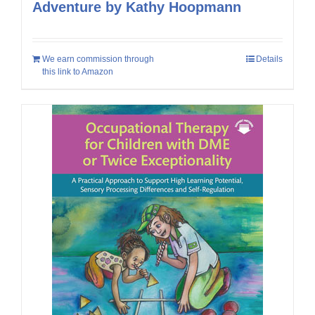
Adventure by Kathy Hoopmann
We earn commission through
Details
this link to Amazon