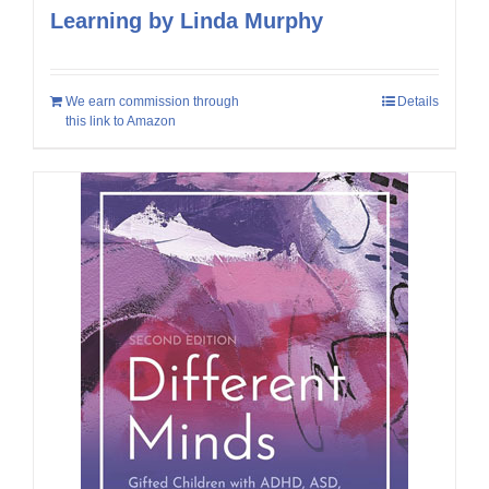
Learning by Linda Murphy
We earn commission through
Details
this link to Amazon