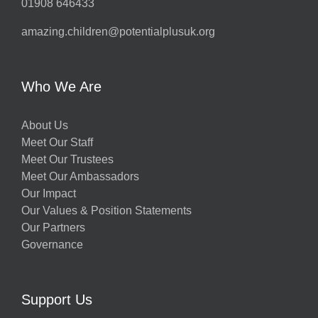
01908 646433
amazing.children@potentialplusuk.org
Who We Are
About Us
Meet Our Staff
Meet Our Trustees
Meet Our Ambassadors
Our Impact
Our Values & Position Statements
Our Partners
Governance
Support Us