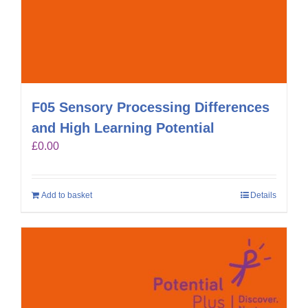
F05 Sensory Processing Differences
and High Learning Potential
£
0.00
Add to basket
Details