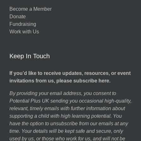
Become a Member
Donate
Fundraising
Work with Us
Keep In Touch
If you’d like to receive updates, resources, or event
invitations from us, please subscribe here.
By providing your email address, you consent to
Potential Plus UK sending you occasional high-quality,
relevant, timely emails with further information about
supporting a child with high learning potential. You
have the option to unsubscribe from our emails at any
time. Your details will be kept safe and secure, only
used by us, or those who work for us, and will not be