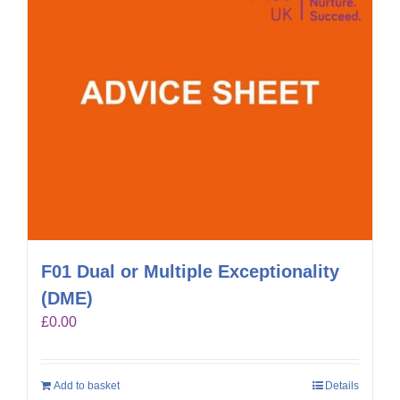
F01 Dual or Multiple Exceptionality
(DME)
£
0.00
Add to basket
Details