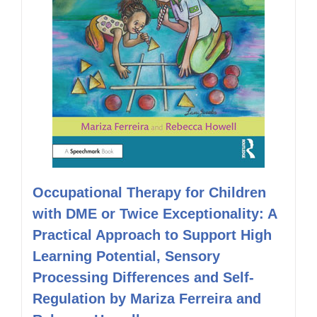
Occupational Therapy for Children
with DME or Twice Exceptionality: A
Practical Approach to Support High
Learning Potential, Sensory
Processing Differences and Self-
Regulation by Mariza Ferreira and