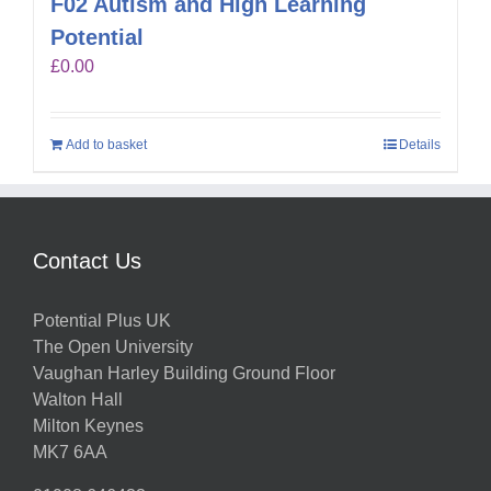
F02 Autism and High Learning
Potential
£
0.00
Add to basket
Details
Contact Us
Potential Plus UK
The Open University
Vaughan Harley Building Ground Floor
Walton Hall
Milton Keynes
MK7 6AA