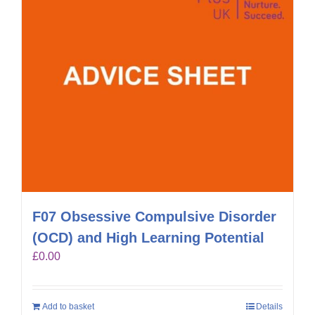
F07 Obsessive Compulsive Disorder
(OCD) and High Learning Potential
£
0.00
Add to basket
Details