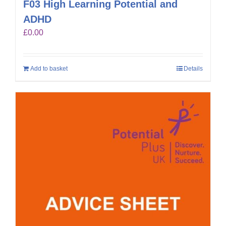
F03 High Learning Potential and
ADHD
£
0.00
Add to basket
Details