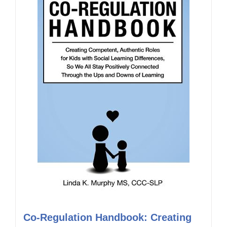
Co-Regulation Handbook: Creating