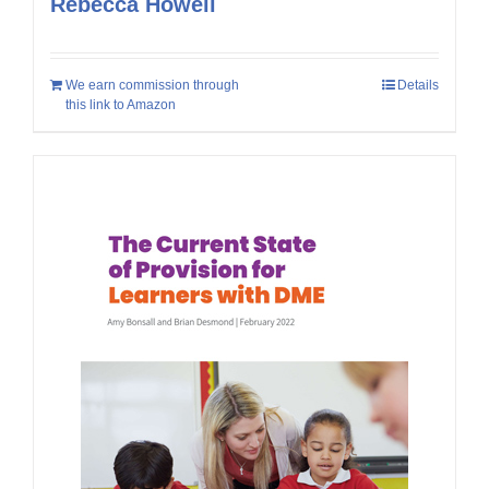
Rebecca Howell
We earn commission through
Details
this link to Amazon