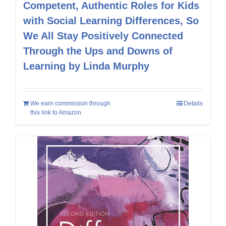
Competent, Authentic Roles for Kids
with Social Learning Differences, So
We All Stay Positively Connected
Through the Ups and Downs of
Learning by Linda Murphy
We earn commission through
Details
this link to Amazon