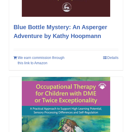
Blue Bottle Mystery: An Asperger
Adventure by Kathy Hoopmann
We earn commission through
Details
this link to Amazon