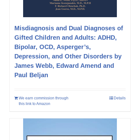
Misdiagnosis and Dual Diagnoses of
Gifted Children and Adults: ADHD,
Bipolar, OCD, Asperger’s,
Depression, and Other Disorders by
James Webb, Edward Amend and
Paul Beljan
We earn commission through
Details
this link to Amazon