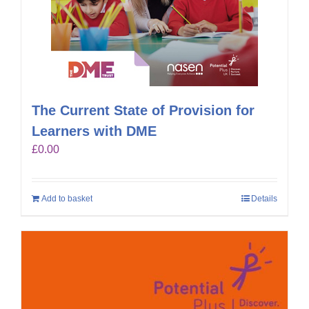
The Current State of Provision for
Learners with DME
£
0.00
Add to basket
Details