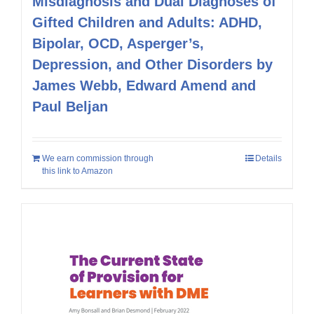
Misdiagnosis and Dual Diagnoses of
Gifted Children and Adults: ADHD,
Bipolar, OCD, Asperger’s,
Depression, and Other Disorders by
James Webb, Edward Amend and
Paul Beljan
We earn commission through
Details
this link to Amazon