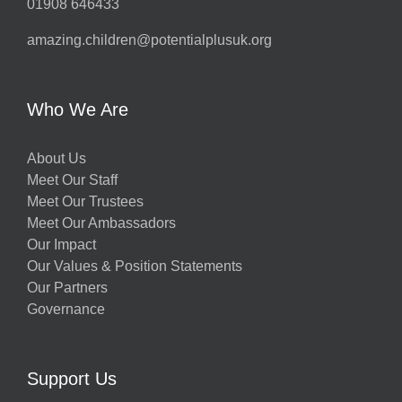
01908 646433
amazing.children@potentialplusuk.org
Who We Are
About Us
Meet Our Staff
Meet Our Trustees
Meet Our Ambassadors
Our Impact
Our Values & Position Statements
Our Partners
Governance
Support Us