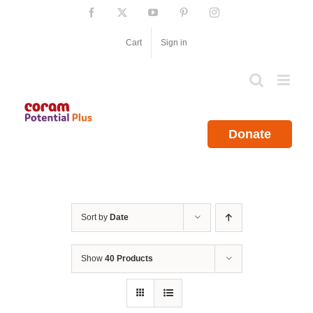
Skip
Facebook
X
YouTube
Pinterest
Instagram
to
content
Cart
Sign in
Donate
Sort by
Date
Show
40 Products