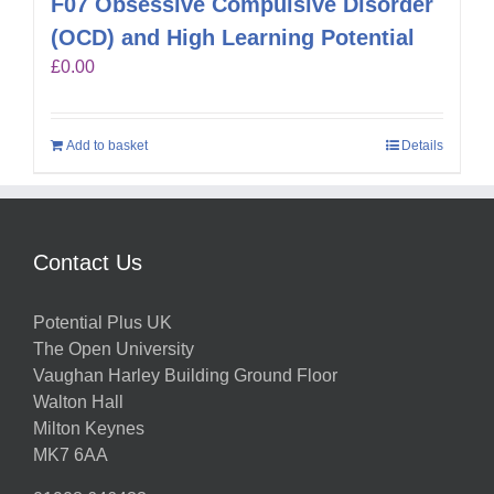
F07 Obsessive Compulsive Disorder
(OCD) and High Learning Potential
£
0.00
Add to basket
Details
Contact Us
Potential Plus UK
The Open University
Vaughan Harley Building Ground Floor
Walton Hall
Milton Keynes
MK7 6AA