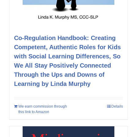
Co-Regulation Handbook: Creating
Competent, Authentic Roles for Kids
with Social Learning Differences, So
We All Stay Positively Connected
Through the Ups and Downs of
Learning by Linda Murphy
We earn commission through
Details
this link to Amazon