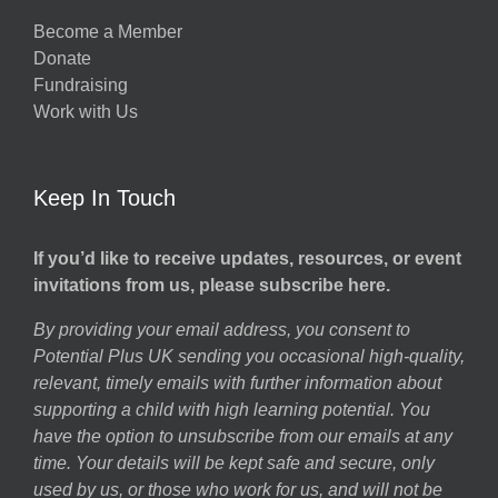
Become a Member
Donate
Fundraising
Work with Us
Keep In Touch
If you’d like to receive updates, resources, or event
invitations from us, please subscribe here.
By providing your email address, you consent to
Potential Plus UK sending you occasional high-quality,
relevant, timely emails with further information about
supporting a child with high learning potential. You
have the option to unsubscribe from our emails at any
time. Your details will be kept safe and secure, only
used by us, or those who work for us, and will not be