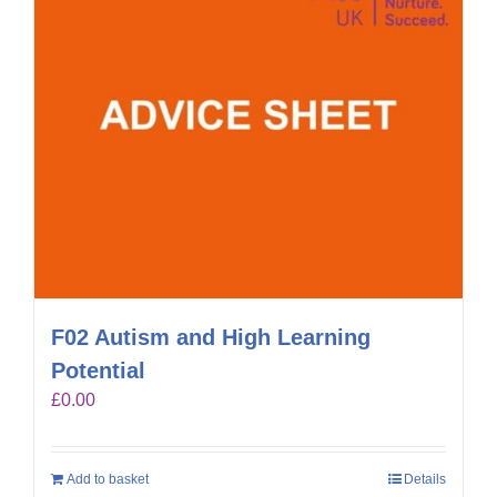
F02 Autism and High Learning
Potential
£
0.00
Add to basket
Details