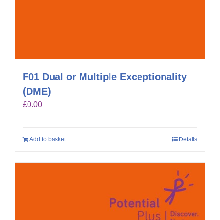
F01 Dual or Multiple Exceptionality
(DME)
£
0.00
Add to basket
Details