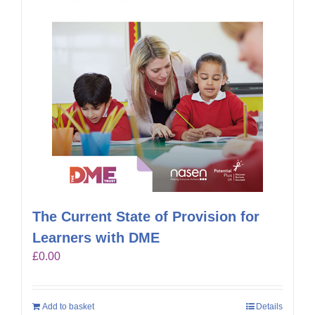
The Current State of Provision for
Learners with DME
£
0.00
Add to basket
Details