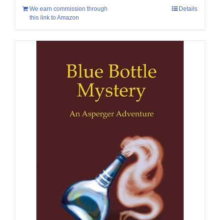
We earn commission through
Details
this link to Amazon