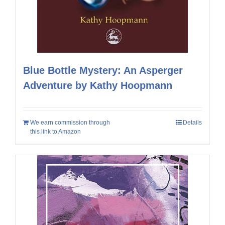
Blue Bottle Mystery: An Asperger
Adventure by Kathy Hoopmann
We earn commission through
Details
this link to Amazon