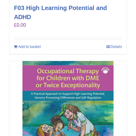
F03 High Learning Potential and
ADHD
£
0.00
Add to basket
Details