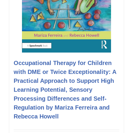
Occupational Therapy for Children
with DME or Twice Exceptionality: A
Practical Approach to Support High
Learning Potential, Sensory
Processing Differences and Self-
Regulation by Mariza Ferreira and
Rebecca Howell