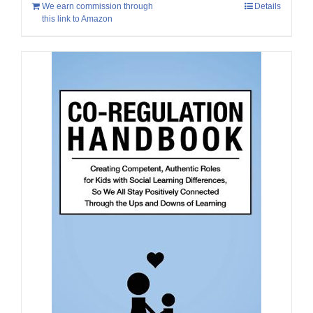
We earn commission through
Details
this link to Amazon