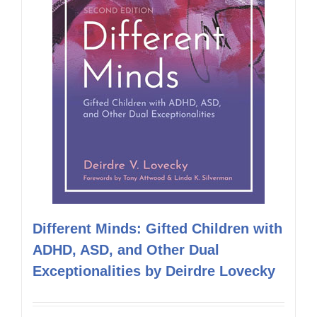
Different Minds: Gifted Children with
ADHD, ASD, and Other Dual
Exceptionalities by Deirdre Lovecky