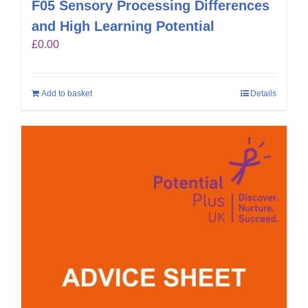
F05 Sensory Processing Differences
and High Learning Potential
£
0.00
Add to basket
Details