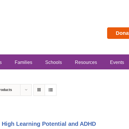
Dona
s
Families
Schools
Resources
Events
roducts
 High Learning Potential and ADHD