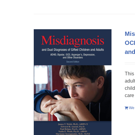
Mis
OCD
and
This
adult
chil
care
We 