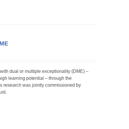
DME
 with dual or multiple exceptionality (DME) –
igh learning potential – through the
his research was jointly commissioned by
ust.