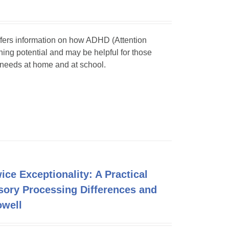
 offers information on how ADHD (Attention
rning potential and may be helpful for those
d needs at home and at school.
ce Exceptionality: A Practical
sory Processing Differences and
owell