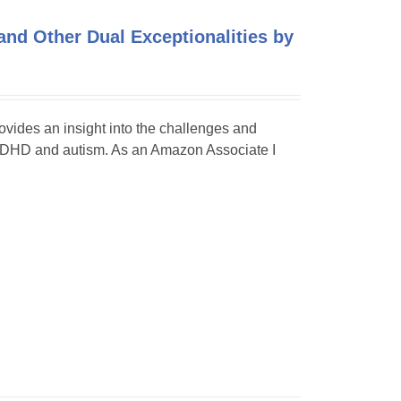
and Other Dual Exceptionalities by
rovides an insight into the challenges and
 as ADHD and autism. As an Amazon Associate I