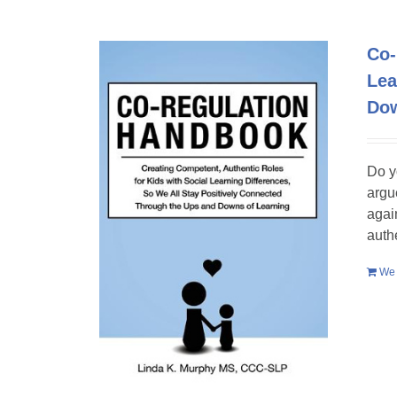
Co-
Lea
Dow
Do y
argu
agai
auth
We 