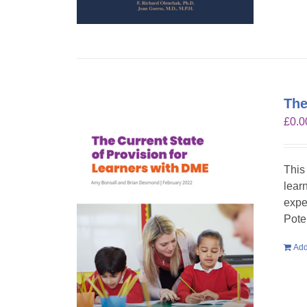
The
£
0.0
This
lear
expe
Pote
Add