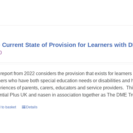
 Current State of Provision for Learners with 
0
 report from 2022 considers the provision that exists for learners
ners who have both special education needs or disabilities and h
riences of parents, carers, educators and service providers. T
ntial Plus UK and nasen in association together as The DME Tr
 to basket
Details