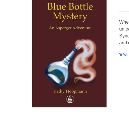
When
unle
Synd
and 
We 