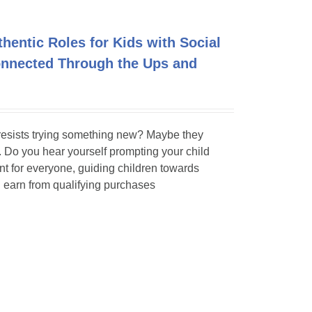
entic Roles for Kids with Social
Connected Through the Ups and
 resists trying something new? Maybe they
y. Do you hear yourself prompting your child
t for everyone, guiding children towards
 earn from qualifying purchases