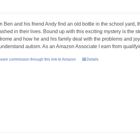
 Ben and his friend Andy find an old bottle in the school yard, the
ashed in their lives. Bound up with this exciting mystery is the 
rome and how he and his family deal with the problems and joys 
understand autism. As an Amazon Associate I earn from qualify
earn commission through this link to Amazon
Details