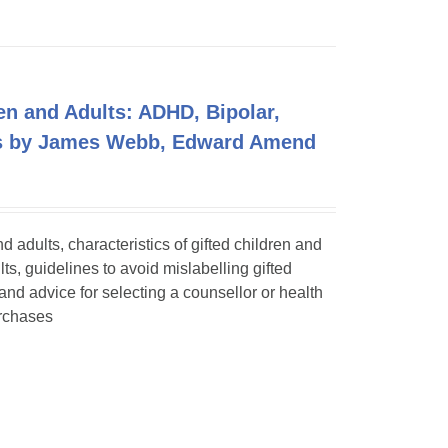
en and Adults: ADHD, Bipolar,
ers by James Webb, Edward Amend
adults, characteristics of gifted children and
lts, guidelines to avoid mislabelling gifted
 and advice for selecting a counsellor or health
urchases