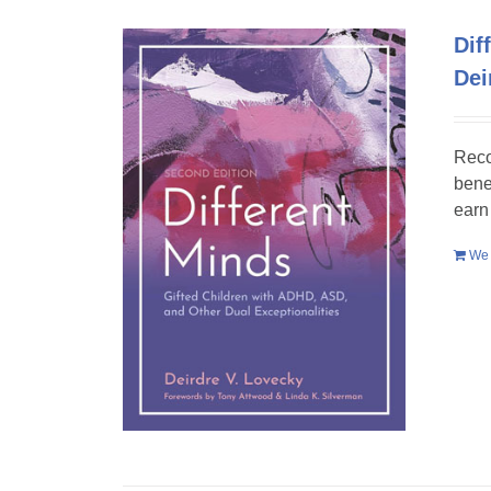
Dif
Dei
Reco
bene
earn
We 