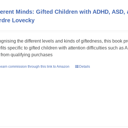
ferent Minds: Gifted Children with ADHD, ASD, 
rdre Lovecky
gnising the different levels and kinds of giftedness, this book p
fits specific to gifted children with attention difficulties such
 from qualifying purchases
earn commission through this link to Amazon
Details