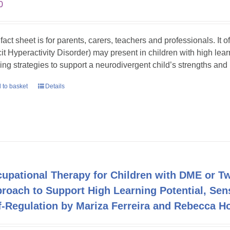
0
 fact sheet is for parents, carers, teachers and professionals. It
cit Hyperactivity Disorder) may present in children with high lea
ing strategies to support a neurodivergent child’s strengths an
 to basket
Details
upational Therapy for Children with DME or Twi
roach to Support High Learning Potential, Sen
f-Regulation by Mariza Ferreira and Rebecca H