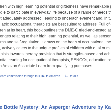
dren with high learning potential or giftedness have remarkable p
ggle to participate in everyday life because of a range of need
ot adequately addressed, leading to underachievement and, in tu
iatric occupational therapists are best suited to address. Full o
dren at its heart, this book outlines the DME-C tried-and-tested
lenges relating to their high learning potential, as well as senso
erns and self-regulation. It draws on the heart of occupational the
d, actively caters to the unique profiles of children with dual or
apists towards therapy provision that is strengths-based and ac
ntial reading for occupational therapists, SENCOs, education ps
n Amazon Associate I earn from qualifying purchases
earn commission through this link to Amazon
Details
e Bottle Mystery: An Asperger Adventure by 