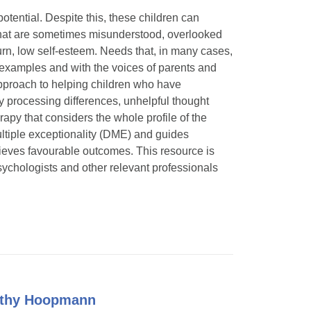
otential. Despite this, these children can
s that are sometimes misunderstood, overlooked
rn, low self-esteem. Needs that, in many cases,
f examples and with the voices of parents and
 approach to helping children who have
ry processing differences, unhelpful thought
rapy that considers the whole profile of the
 multiple exceptionality (DME) and guides
hieves favourable outcomes. This resource is
ychologists and other relevant professionals
Kathy Hoopmann