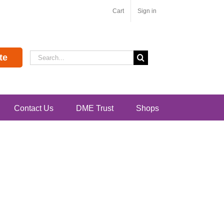
Cart
Sign in
Search
te
for:
Contact Us
DME Trust
Shops