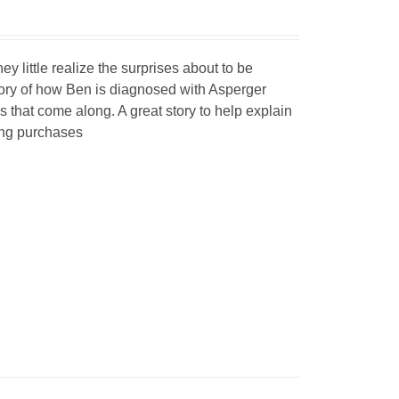
y little realize the surprises about to be
story of how Ben is diagnosed with Asperger
that come along. A great story to help explain
ing purchases