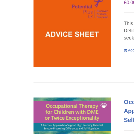
£
0.0
This
Defi
seek
Add
Occ
App
Sel