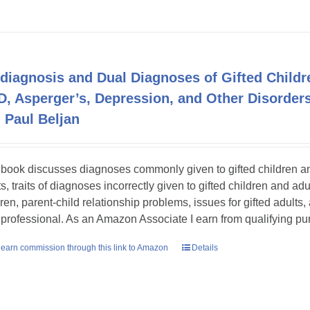
diagnosis and Dual Diagnoses of Gifted Childr
, Asperger’s, Depression, and Other Disord
 Paul Beljan
 book discusses diagnoses commonly given to gifted children and 
s, traits of diagnoses incorrectly given to gifted children and adu
dren, parent-child relationship problems, issues for gifted adults,
 professional. As an Amazon Associate I earn from qualifying p
earn commission through this link to Amazon
Details