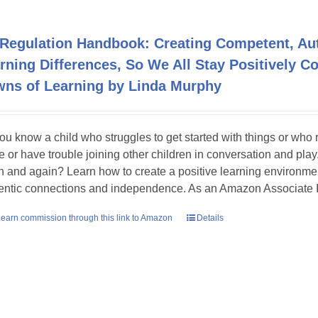
Regulation Handbook: Creating Competent, Auth
rning Differences, So We All Stay Positively 
ns of Learning by Linda Murphy
ou know a child who struggles to get started with things or who
e or have trouble joining other children in conversation and pla
n and again? Learn how to create a positive learning environmen
entic connections and independence. As an Amazon Associate I
earn commission through this link to Amazon
Details