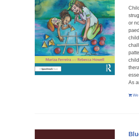
Chil
stru
or n
paed
chil
chal
patt
chil
ther
esse
As a
We 
Blu