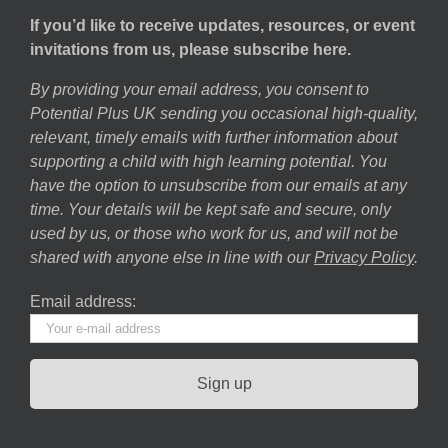
If you’d like to receive updates, resources, or event
invitations from us, please subscribe here.
By providing your email address, you consent to
Potential Plus UK sending you occasional high-quality,
relevant, timely emails with further information about
supporting a child with high learning potential. You
have the option to unsubscribe from our emails at any
time. Your details will be kept safe and secure, only
used by us, or those who work for us, and will not be
shared with anyone else in line with our
Privacy Policy
.
Email address: