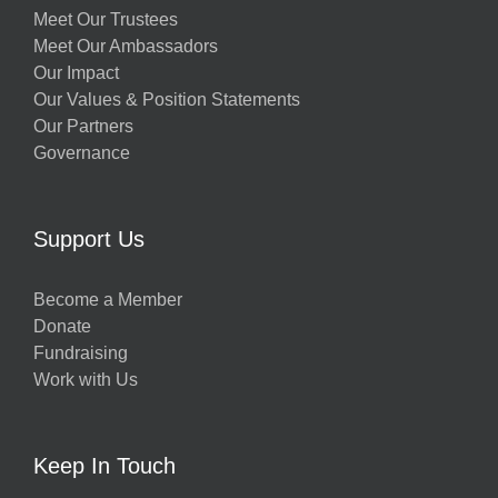
Meet Our Trustees
Meet Our Ambassadors
Our Impact
Our Values & Position Statements
Our Partners
Governance
Support Us
Become a Member
Donate
Fundraising
Work with Us
Keep In Touch