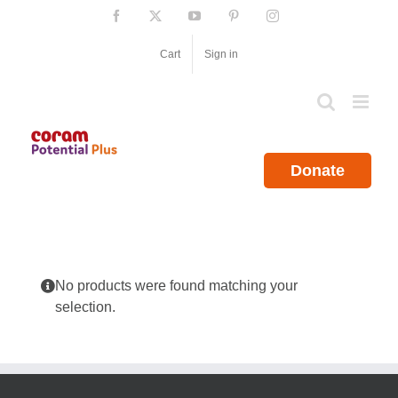
Skip
Facebook
X
YouTube
Pinterest
Instagram
to
content
Cart
Sign in
Donate
No products were found matching your
selection.