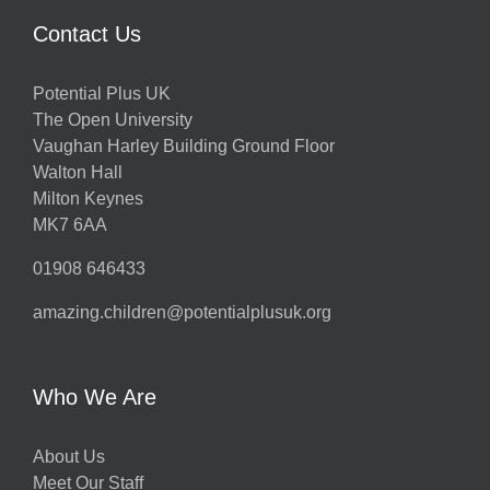
Contact Us
Potential Plus UK
The Open University
Vaughan Harley Building Ground Floor
Walton Hall
Milton Keynes
MK7 6AA
01908 646433
amazing.children@potentialplusuk.org
Who We Are
About Us
Meet Our Staff