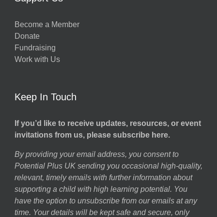
Become a Member
Donate
Fundraising
Work with Us
Keep In Touch
If you’d like to receive updates, resources, or event
invitations from us, please subscribe here.
By providing your email address, you consent to
Potential Plus UK sending you occasional high-quality,
relevant, timely emails with further information about
supporting a child with high learning potential. You
have the option to unsubscribe from our emails at any
time. Your details will be kept safe and secure, only