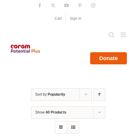
Skip
Facebook
X
YouTube
Pinterest
Instagram
to
content
Cart
Sign in
Donate
Sort by
Popularity
Show
40 Products