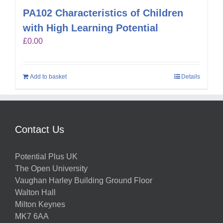
PA102 Characteristics of Children
with High Learning Potential
£
0.00
Add to basket
Details
Contact Us
Potential Plus UK
The Open University
Vaughan Harley Building Ground Floor
Walton Hall
Milton Keynes
MK7 6AA