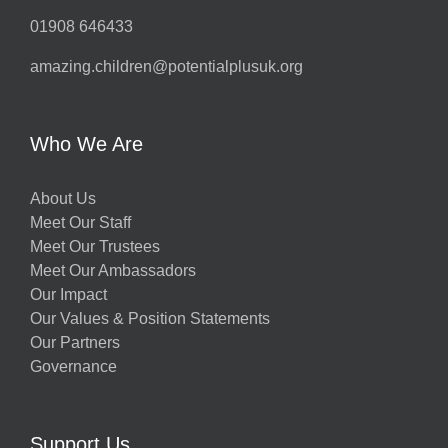
01908 646433
amazing.children@potentialplusuk.org
Who We Are
About Us
Meet Our Staff
Meet Our Trustees
Meet Our Ambassadors
Our Impact
Our Values & Position Statements
Our Partners
Governance
Support Us