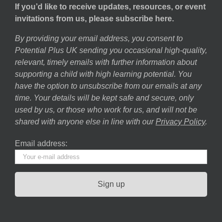
If you’d like to receive updates, resources, or event
invitations from us, please subscribe here.
By providing your email address, you consent to
Potential Plus UK sending you occasional high-quality,
relevant, timely emails with further information about
supporting a child with high learning potential. You
have the option to unsubscribe from our emails at any
time. Your details will be kept safe and secure, only
used by us, or those who work for us, and will not be
shared with anyone else in line with our
Privacy Policy
.
Email address: