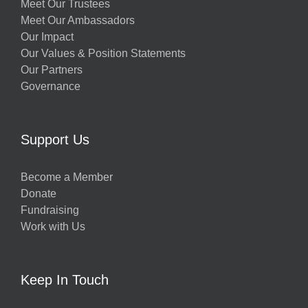
Meet Our Trustees
Meet Our Ambassadors
Our Impact
Our Values & Position Statements
Our Partners
Governance
Support Us
Become a Member
Donate
Fundraising
Work with Us
Keep In Touch