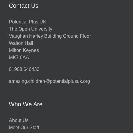
Contact Us
Potential Plus UK
The Open University
Vaughan Harley Building Ground Floor
Walton Hall
Milton Keynes
MK7 6AA
01908 646433
amazing.children@potentialplusuk.org
Who We Are
About Us
Meet Our Staff