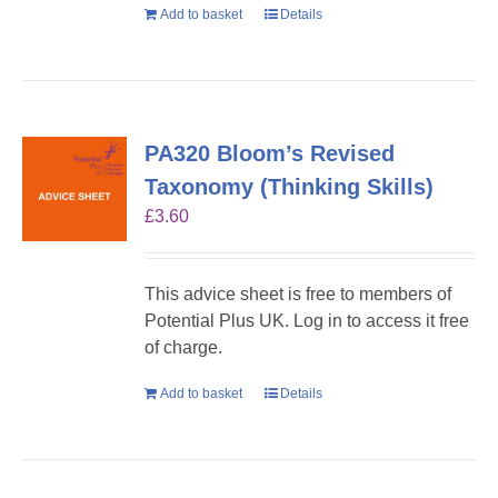
Add to basket
Details
PA320 Bloom’s Revised
Taxonomy (Thinking Skills)
£
3.60
This advice sheet is free to members of
Potential Plus UK. Log in to access it free
of charge.
Add to basket
Details