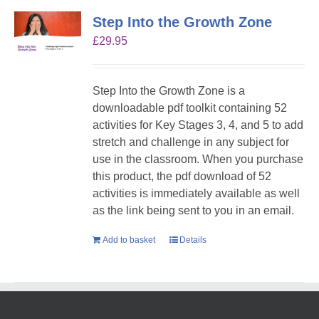
Step Into the Growth Zone
£
29.95
Step Into the Growth Zone is a
downloadable pdf toolkit containing 52
activities for Key Stages 3, 4, and 5 to add
stretch and challenge in any subject for
use in the classroom. When you purchase
this product, the pdf download of 52
activities is immediately available as well
as the link being sent to you in an email.
Add to basket
Details