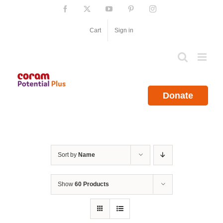
Skip
Facebook
X
YouTube
Pinterest
Instagram
to
content
Cart
Sign in
Donate
Sort by
Name
Show
60 Products