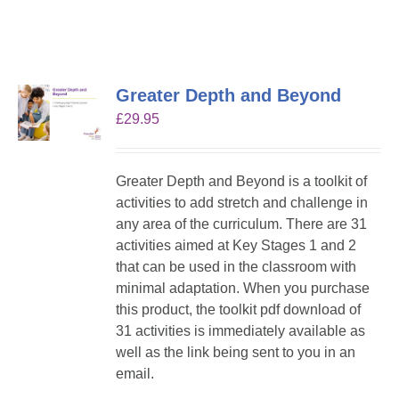
Greater Depth and Beyond
£
29.95
Greater Depth and Beyond is a toolkit of
activities to add stretch and challenge in
any area of the curriculum. There are 31
activities aimed at Key Stages 1 and 2
that can be used in the classroom with
minimal adaptation. When you purchase
this product, the toolkit pdf download of
31 activities is immediately available as
well as the link being sent to you in an
email.