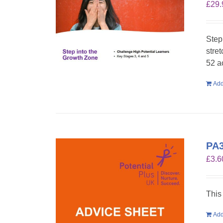
£
29.
Step
stre
52 a
Add
PA3
£
3.6
This
Add