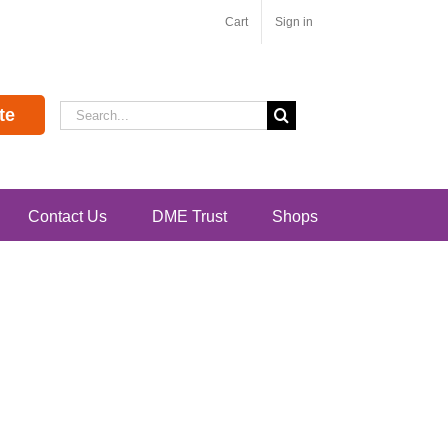
Cart
Sign in
Search
te
for:
Contact Us
DME Trust
Shops