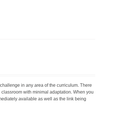
d challenge in any area of the curriculum. There
he classroom with minimal adaptation. When you
mediately available as well as the link being