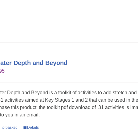
ater Depth and Beyond
95
ter Depth and Beyond is a toolkit of activities to add stretch an
31 activities aimed at Key Stages 1 and 2 that can be used in t
hase this product, the toolkit pdf download of 31 activities is im
 to you in an email.
 to basket
Details