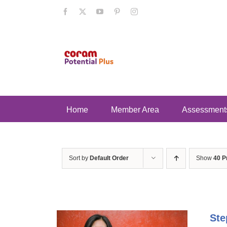
Skip
Facebook
X
YouTube
Pinterest
Instagram
to
content
Home
Member Area
Assessment
Sort by
Default Order
Show
40 P
Ste