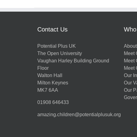
Contact Us
Who
Potential Plus UK
About
The Open University
Meet O
Vaughan Harley Building Ground
Meet 
Floor
Meet 
Walton Hall
Our I
Milton Keynes
Our V
MK7 6AA
Our P
Gover
01908 646433
amazing.children@potentialplusuk.org