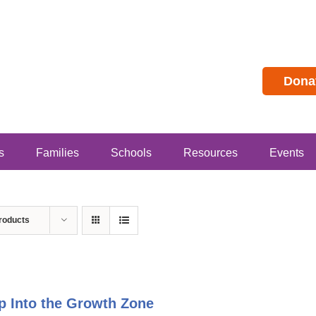
Dona
s
Families
Schools
Resources
Events
roducts
p Into the Growth Zone