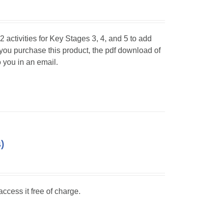
 activities for Key Stages 3, 4, and 5 to add
 you purchase this product, the pdf download of
o you in an email.
)
ccess it free of charge.