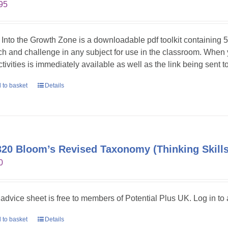
95
 Into the Growth Zone is a downloadable pdf toolkit containing 52
tch and challenge in any subject for use in the classroom. When
ctivities is immediately available as well as the link being sent t
 to basket
Details
20 Bloom’s Revised Taxonomy (Thinking Skills
0
 advice sheet is free to members of Potential Plus UK. Log in to a
 to basket
Details