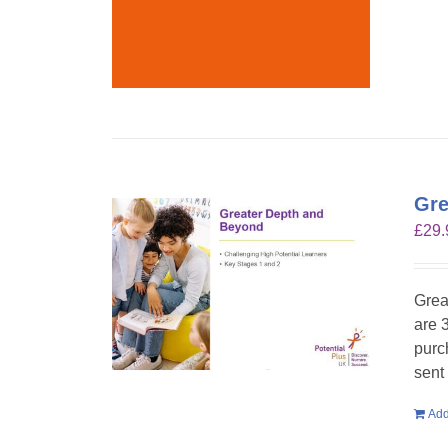
Gre
£
29.
Grea
are 
purc
sent
Add