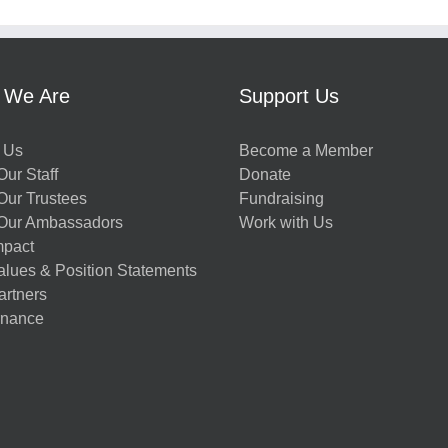
 We Are
Support Us
 Us
Become a Member
ur Staff
Donate
Our Trustees
Fundraising
Our Ambassadors
Work with Us
mpact
alues & Position Statements
artners
nance