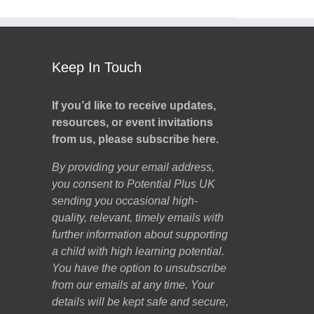
Keep In Touch
If you’d like to receive updates,
resources, or event invitations
from us, please subscribe here.
By providing your email address,
you consent to Potential Plus UK
sending you occasional high-
quality, relevant, timely emails with
further information about supporting
a child with high learning potential.
You have the option to unsubscribe
from our emails at any time. Your
details will be kept safe and secure,