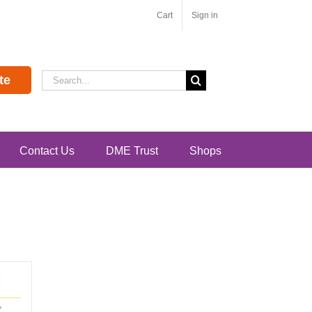
Cart
Sign in
Search
te
for:
Contact Us
DME Trust
Shops