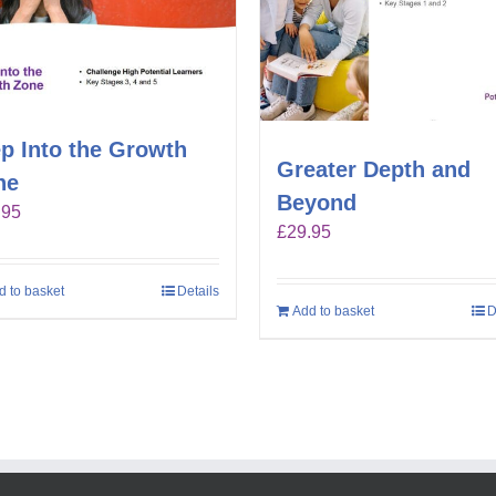
p Into the Growth
Greater Depth and
ne
Beyond
.95
£
29.95
d to basket
Details
Add to basket
D