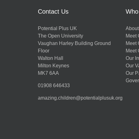
Contact Us
Who
Potential Plus UK
About
The Open University
Meet O
Vaughan Harley Building Ground
Meet 
Floor
Meet 
Walton Hall
Our I
Milton Keynes
Our V
MK7 6AA
Our P
Gover
01908 646433
amazing.children@potentialplusuk.org