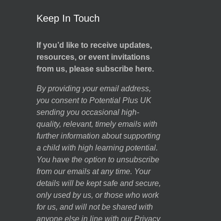
Keep In Touch
If you’d like to receive updates,
resources, or event invitations
from us, please subscribe here.
By providing your email address,
you consent to Potential Plus UK
sending you occasional high-
quality, relevant, timely emails with
further information about supporting
a child with high learning potential.
You have the option to unsubscribe
from our emails at any time. Your
details will be kept safe and secure,
only used by us, or those who work
for us, and will not be shared with
anyone else in line with our
Privacy