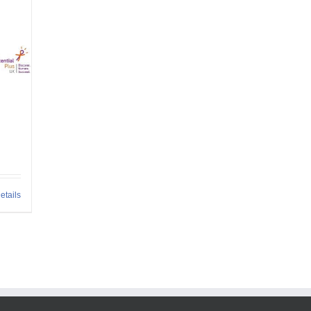
etails