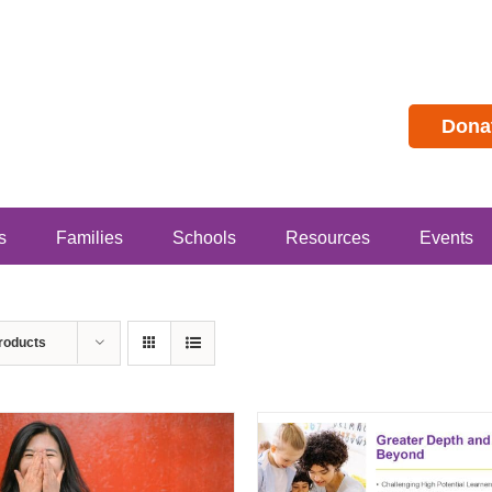
Dona
s
Families
Schools
Resources
Events
roducts