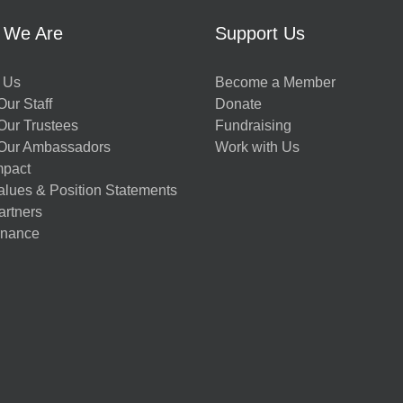
 We Are
Support Us
 Us
Become a Member
ur Staff
Donate
Our Trustees
Fundraising
Our Ambassadors
Work with Us
mpact
alues & Position Statements
artners
nance