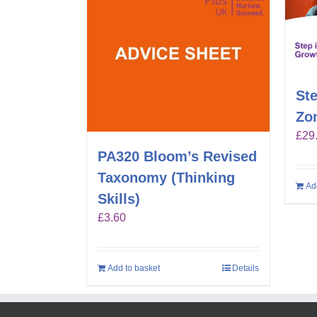
Ste
Zo
£
29
PA320 Bloom’s Revised
Taxonomy (Thinking
Ad
Skills)
£
3.60
Add to basket
Details